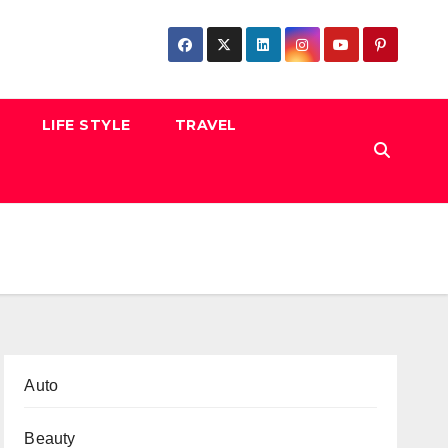
LIFE STYLE
TRAVEL
Auto
Beauty