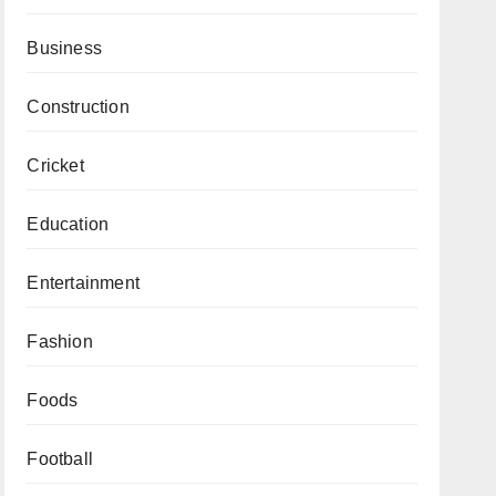
Business
Construction
Cricket
Education
Entertainment
Fashion
Foods
Football