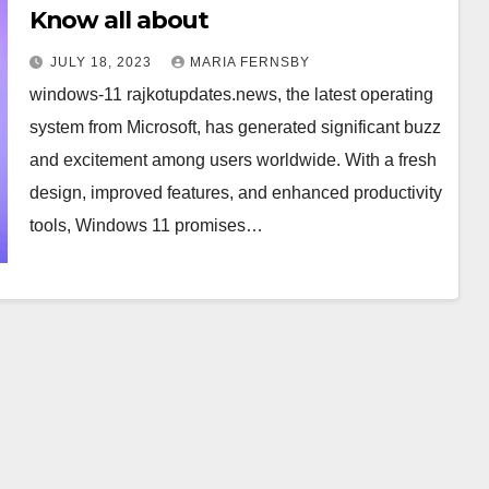
Know all about
JULY 18, 2023
MARIA FERNSBY
windows-11 rajkotupdates.news, the latest operating
system from Microsoft, has generated significant buzz
and excitement among users worldwide. With a fresh
design, improved features, and enhanced productivity
tools, Windows 11 promises…