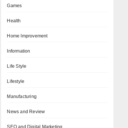
Games
Health
Home Improvement
Information
Life Style
Lifestyle
Manufacturing
News and Review
SEO and Digital Marketing