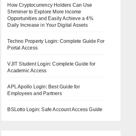
How Cryptocurrency Holders Can Use
Shrminer to Explore More Income
Opportunities and Easily Achieve a 4%
Daily Increase in Your Digital Assets
Techno Property Login: Complete Guide For
Portal Access
VJIT Student Login: Complete Guide for
Academic Access
APL Apollo Login: Best Guide for
Employees and Partners
BSLotto Login: Safe Account Access Guide