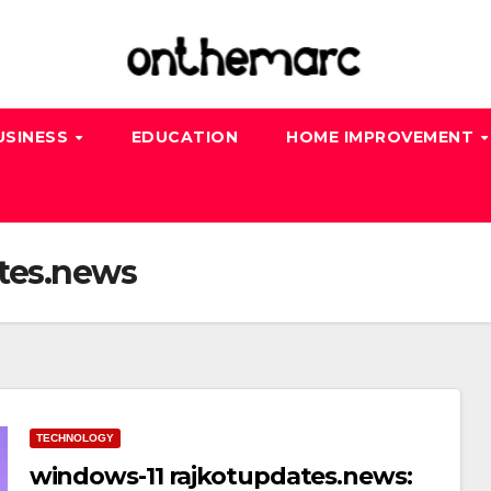
USINESS
EDUCATION
HOME IMPROVEMENT
tes.news
TECHNOLOGY
windows-11 rajkotupdates.news: