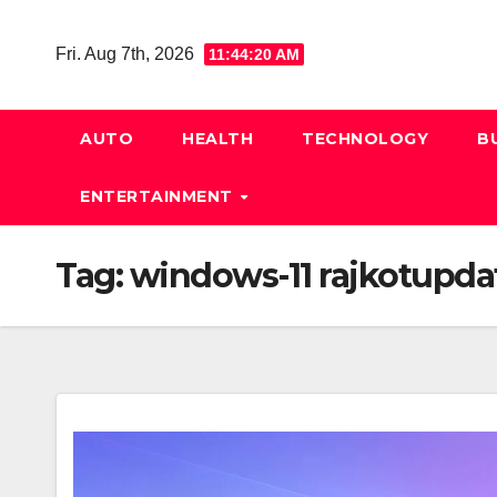
Skip
to
Fri. Aug 7th, 2026
11:44:21 AM
content
AUTO
HEALTH
TECHNOLOGY
B
ENTERTAINMENT
Tag:
windows-11 rajkotupda