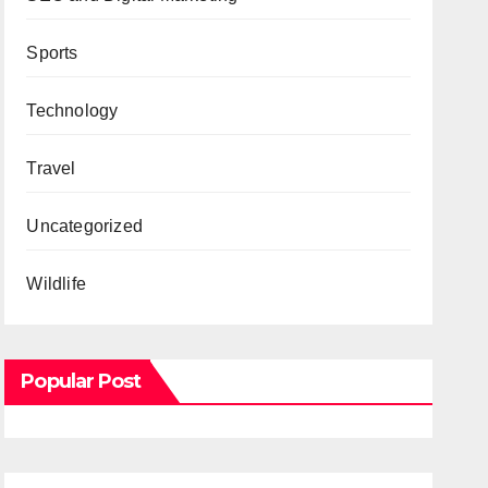
Sports
Technology
Travel
Uncategorized
Wildlife
Popular Post