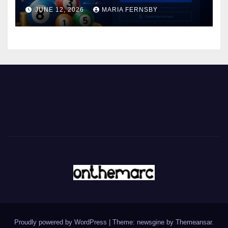
JUNE 12, 2026
MARIA FERNSBY
Proudly powered by WordPress
|
Theme: newsgine by
Themeansar
.