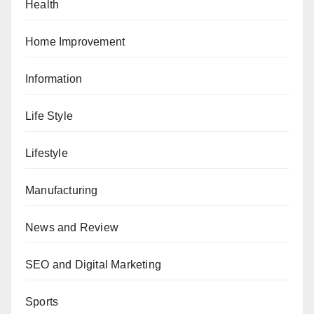
Health
Home Improvement
Information
Life Style
Lifestyle
Manufacturing
News and Review
SEO and Digital Marketing
Sports