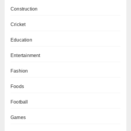
Construction
Cricket
Education
Entertainment
Fashion
Foods
Football
Games