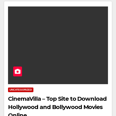
UNCATEGORIZED
CinemaVilla – Top Site to Download
Hollywood and Bollywood Movies
Online