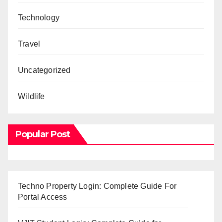
Technology
Travel
Uncategorized
Wildlife
Popular Post
Techno Property Login: Complete Guide For
Portal Access