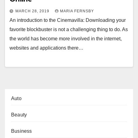
MARCH 28, 2019
MARIA FERNSBY
An introduction to the Cinemavilla: Downloading your
favorite blockbuster is not a challenging thing to do. As
the world has become more involved in the internet,
websites and applications there…
Auto
Beauty
Business