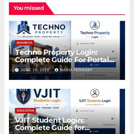
You missed
BUSINESS
Techno Property Login:
Complete Guide For Portal
Access
JUNE 15, 2026
MARIA FERNSBY
EDUCATION
VJIT Student Login:
Complete Guide for