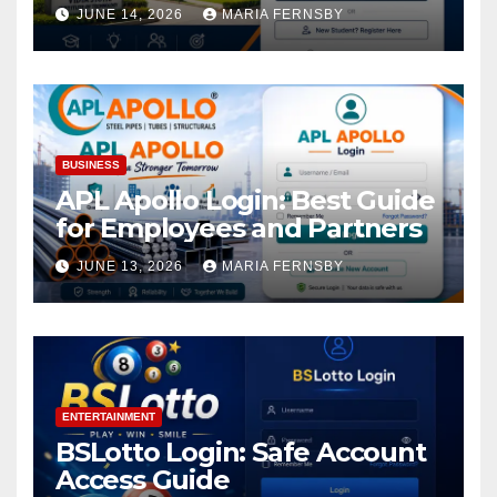
Academic Access
JUNE 14, 2026
MARIA FERNSBY
BUSINESS
APL Apollo Login: Best Guide
for Employees and Partners
JUNE 13, 2026
MARIA FERNSBY
ENTERTAINMENT
BSLotto Login: Safe Account
Access Guide