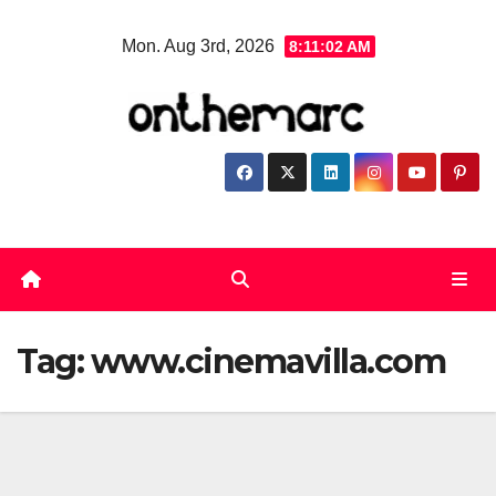
Skip
Mon. Aug 3rd, 2026
8:11:02 AM
to
content
Tag:
www.cinemavilla.com