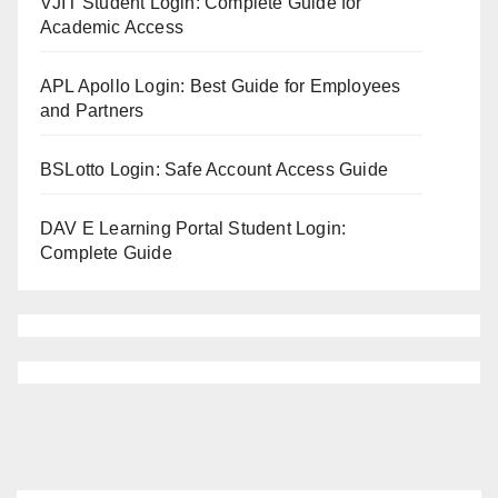
VJIT Student Login: Complete Guide for
Academic Access
APL Apollo Login: Best Guide for Employees
and Partners
BSLotto Login: Safe Account Access Guide
DAV E Learning Portal Student Login:
Complete Guide