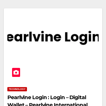
TECHNOLOGY
Pearlvine Login : Login – Digital
Wallet – Pearlvine International