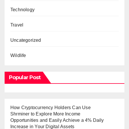
Technology
Travel
Uncategorized
Wildlife
Popular Post
How Cryptocurrency Holders Can Use
Shrminer to Explore More Income
Opportunities and Easily Achieve a 4% Daily
Increase in Your Digital Assets