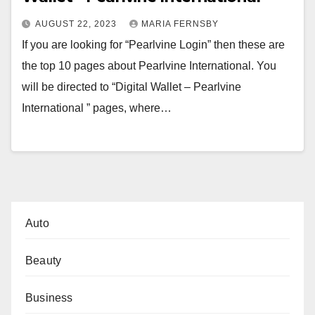
AUGUST 22, 2023
MARIA FERNSBY
If you are looking for “Pearlvine Login” then these are
the top 10 pages about Pearlvine International. You
will be directed to “Digital Wallet – Pearlvine
International ” pages, where…
Auto
Beauty
Business