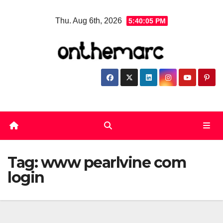
Skip
Thu. Aug 6th, 2026
5:40:06 PM
to
content
Tag:
www pearlvine com
login