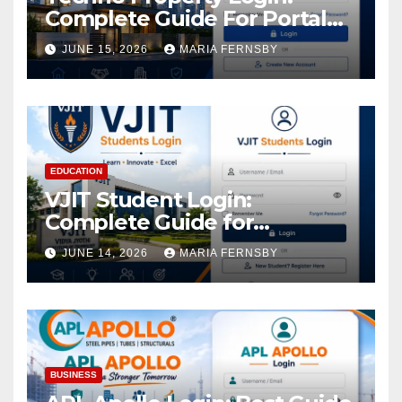
Complete Guide For Portal
Access
JUNE 15, 2026
MARIA FERNSBY
EDUCATION
VJIT Student Login:
Complete Guide for
Academic Access
JUNE 14, 2026
MARIA FERNSBY
BUSINESS