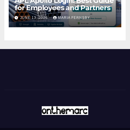
APL Apollo Login: Best Guide
for Employees and Partners
JUNE 13, 2026
MARIA FERNSBY