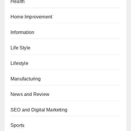
Health
Home Improvement
Information
Life Style
Lifestyle
Manufacturing
News and Review
SEO and Digital Marketing
Sports