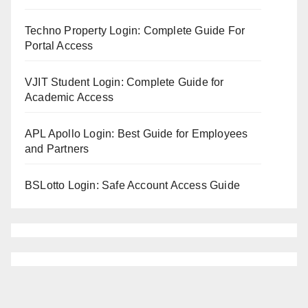
Techno Property Login: Complete Guide For
Portal Access
VJIT Student Login: Complete Guide for
Academic Access
APL Apollo Login: Best Guide for Employees
and Partners
BSLotto Login: Safe Account Access Guide