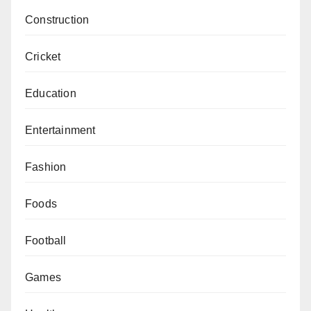
Construction
Cricket
Education
Entertainment
Fashion
Foods
Football
Games