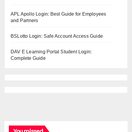
APL Apollo Login: Best Guide for Employees
and Partners
BSLotto Login: Safe Account Access Guide
DAV E Learning Portal Student Login:
Complete Guide
You missed