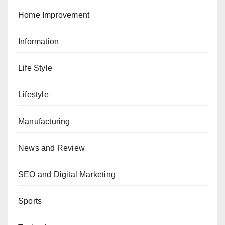
Home Improvement
Information
Life Style
Lifestyle
Manufacturing
News and Review
SEO and Digital Marketing
Sports