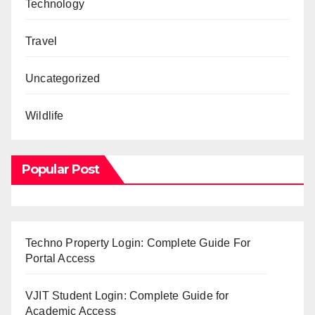
Technology
Travel
Uncategorized
Wildlife
Popular Post
Techno Property Login: Complete Guide For
Portal Access
VJIT Student Login: Complete Guide for
Academic Access