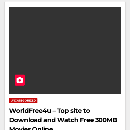
UNCATEGORIZED
WorldFree4u – Top site to
Download and Watch Free 300MB
Movies Online