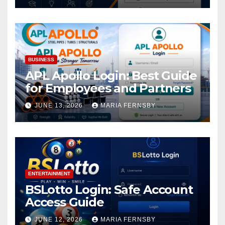
BUSINESS
APL Apollo Login: Best Guide
for Employees and Partners
JUNE 13, 2026
MARIA FERNSBY
ENTERTAINMENT
BSLotto Login: Safe Account
Access Guide
JUNE 12, 2026
MARIA FERNSBY