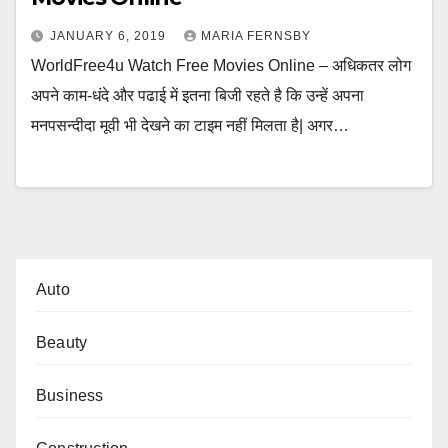
JANUARY 6, 2019
MARIA FERNSBY
WorldFree4u Watch Free Movies Online – अधिकतर लोग
अपने काम-धंदे और पढाई में इतना बिजी रहते है कि उन्हें अपना
मनपसन्दीदा मूवी भी देखने का टाइम नहीं मिलता है| अगर…
Auto
Beauty
Business