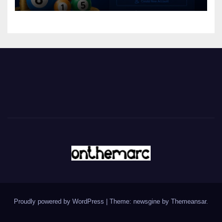
Proudly powered by WordPress
|
Theme: newsgine by
Themeansar
.