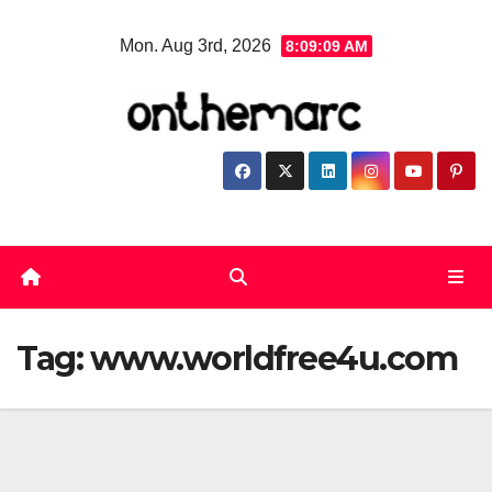
Skip
Mon. Aug 3rd, 2026
8:09:09 AM
to
content
Tag:
www.worldfree4u.com