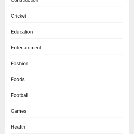
Construction
Cricket
Education
Entertainment
Fashion
Foods
Football
Games
Health