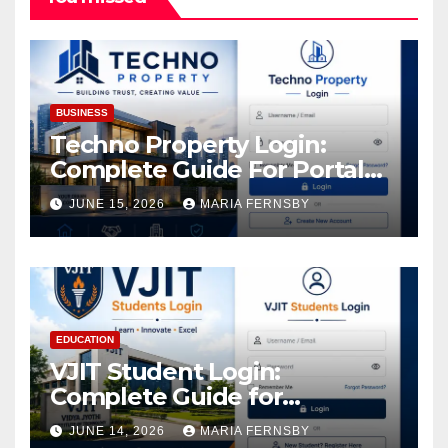
BUSINESS
Techno Property Login:
Complete Guide For Portal
Access
JUNE 15, 2026
MARIA FERNSBY
EDUCATION
VJIT Student Login:
Complete Guide for
Academic Access
JUNE 14, 2026
MARIA FERNSBY