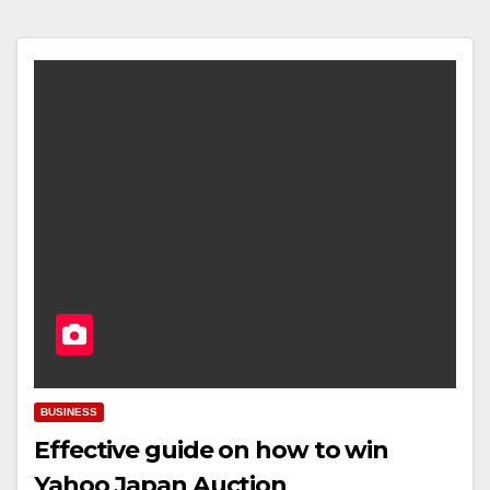
BUSINESS
Effective guide on how to win
Yahoo Japan Auction