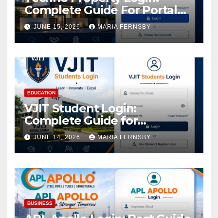
Complete Guide For Portal
Access
JUNE 15, 2026
MARIA FERNSBY
EDUCATION
VJIT Student Login:
Complete Guide for
Academic Access
JUNE 14, 2026
MARIA FERNSBY
BUSINESS