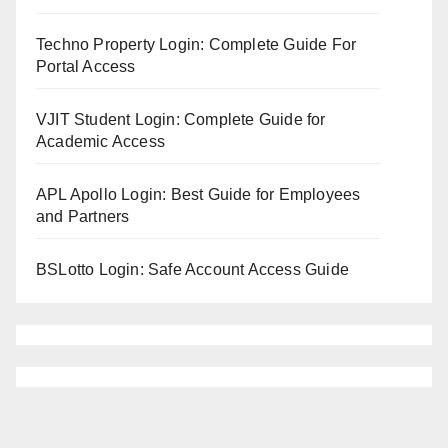
Techno Property Login: Complete Guide For
Portal Access
VJIT Student Login: Complete Guide for
Academic Access
APL Apollo Login: Best Guide for Employees
and Partners
BSLotto Login: Safe Account Access Guide