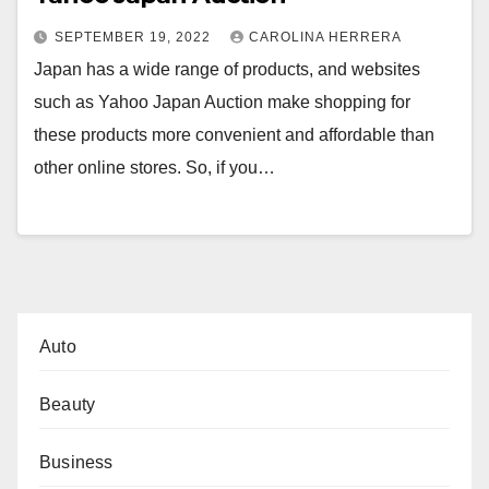
SEPTEMBER 19, 2022
CAROLINA HERRERA
Japan has a wide range of products, and websites
such as Yahoo Japan Auction make shopping for
these products more convenient and affordable than
other online stores. So, if you…
Auto
Beauty
Business