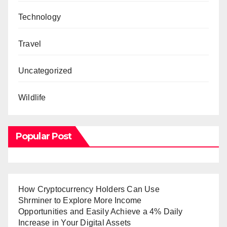
Technology
Travel
Uncategorized
Wildlife
Popular Post
How Cryptocurrency Holders Can Use
Shrminer to Explore More Income
Opportunities and Easily Achieve a 4% Daily
Increase in Your Digital Assets