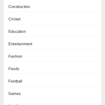
Construction
Cricket
Education
Entertainment
Fashion
Foods
Football
Games