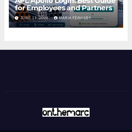
APL Apollo Login: Best Guide
for Employees and Partners
JUNE 13, 2026
MARIA FERNSBY