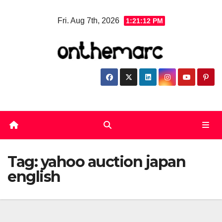
Skip
Fri. Aug 7th, 2026
1:21:13 PM
to
content
Tag:
yahoo auction japan
english