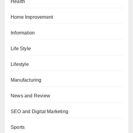
Health
Home Improvement
Information
Life Style
Lifestyle
Manufacturing
News and Review
SEO and Digital Marketing
Sports