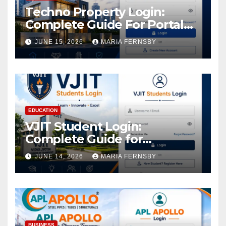
Techno Property Login:
Complete Guide For Portal
Access
JUNE 15, 2026
MARIA FERNSBY
EDUCATION
VJIT Student Login:
Complete Guide for
Academic Access
JUNE 14, 2026
MARIA FERNSBY
BUSINESS