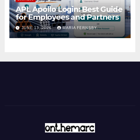
APL Apollo Login: Best Guide
for Employees and Partners
JUNE 13, 2026
MARIA FERNSBY