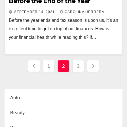
Before the End of the Year
SEPTEMBER 14, 2021
CAROLINA HERRERA
Before the year ends and tax season is upon us, it’s an
excellent time to get on top of our finances. How is
your financial health while reading this? If…
Posts
1
2
3
pagination
Auto
Beauty