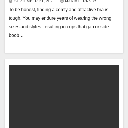
SEPTEMBER 21, 2021
MARIA FERNSBY
To be honest, finding a comfy and attractive bra is
tough. You may endure years of wearing the wrong
sizes and styles, resulting in cups that gap or side
boob…