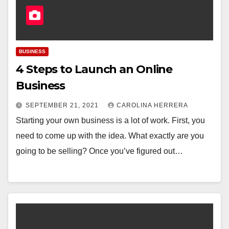
BUSINESS
4 Steps to Launch an Online
Business
SEPTEMBER 21, 2021
CAROLINA HERRERA
Starting your own business is a lot of work. First, you
need to come up with the idea. What exactly are you
going to be selling? Once you’ve figured out…