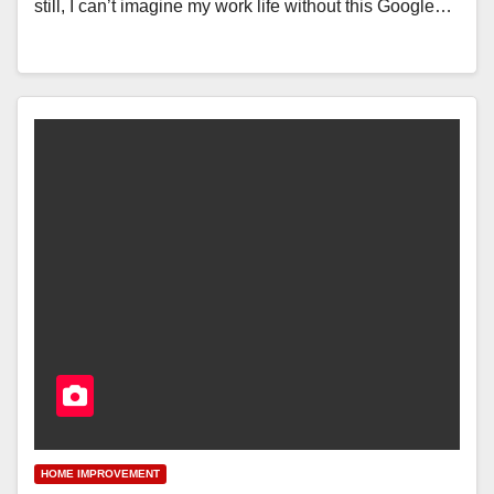
still, I can’t imagine my work life without this Google…
HOME IMPROVEMENT