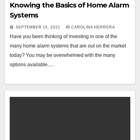
Knowing the Basics of Home Alarm
Systems
SEPTEMBER 15, 2021
CAROLINA HERRERA
Have you been thinking of investing in one of the
many home alarm systems that are out on the market
today? You may be overwhelmed with the many
options available.…