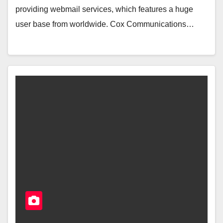
providing webmail services, which features a huge
user base from worldwide. Cox Communications…