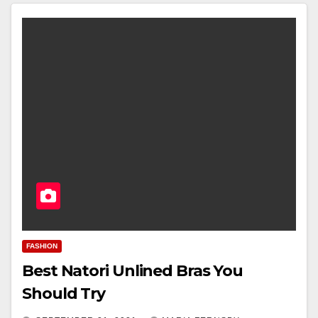
FASHION
Best Natori Unlined Bras You
Should Try