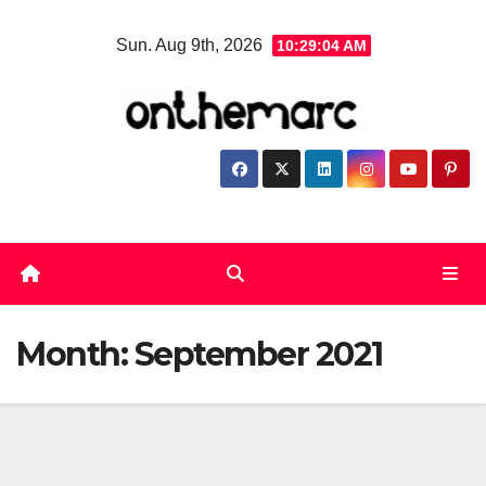
Skip
Sun. Aug 9th, 2026
10:29:05 AM
to
content
Month:
September 2021