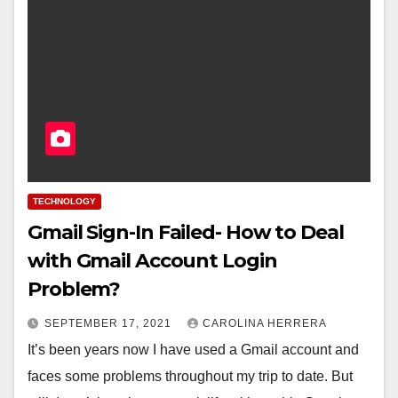
TECHNOLOGY
Gmail Sign-In Failed- How to Deal
with Gmail Account Login
Problem?
SEPTEMBER 17, 2021
CAROLINA HERRERA
It’s been years now I have used a Gmail account and
faces some problems throughout my trip to date. But