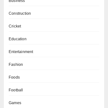
Business
Construction
Cricket
Education
Entertainment
Fashion
Foods
Football
Games