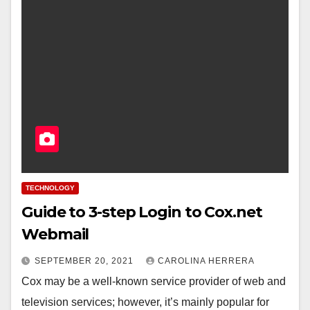
TECHNOLOGY
Guide to 3-step Login to Cox.net
Webmail
SEPTEMBER 20, 2021
CAROLINA HERRERA
Cox may be a well-known service provider of web and
television services; however, it’s mainly popular for