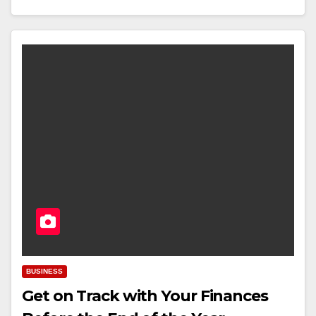
BUSINESS
Get on Track with Your Finances