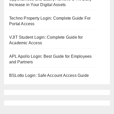
Increase in Your Digital Assets
Techno Property Login: Complete Guide For
Portal Access
VJIT Student Login: Complete Guide for
Academic Access
APL Apollo Login: Best Guide for Employees
and Partners
BSLotto Login: Safe Account Access Guide