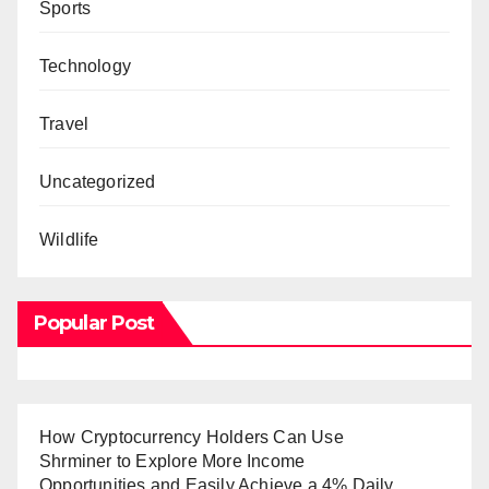
Sports
Technology
Travel
Uncategorized
Wildlife
Popular Post
How Cryptocurrency Holders Can Use
Shrminer to Explore More Income
Opportunities and Easily Achieve a 4% Daily