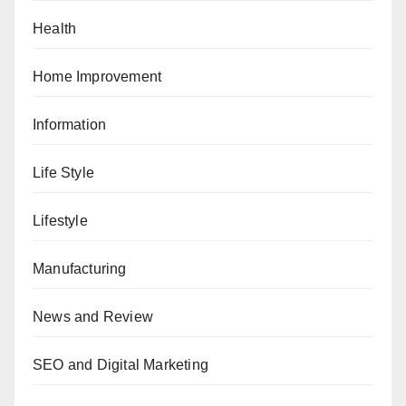
Health
Home Improvement
Information
Life Style
Lifestyle
Manufacturing
News and Review
SEO and Digital Marketing