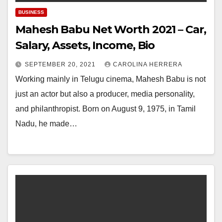
BUSINESS
Mahesh Babu Net Worth 2021 – Car,
Salary, Assets, Income, Bio
SEPTEMBER 20, 2021
CAROLINA HERRERA
Working mainly in Telugu cinema, Mahesh Babu is not
just an actor but also a producer, media personality,
and philanthropist. Born on August 9, 1975, in Tamil
Nadu, he made…