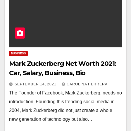
BUSINESS
Mark Zuckerberg Net Worth 2021:
Car, Salary, Business, Bio
SEPTEMBER 14, 2021
CAROLINA HERRERA
The Founder of Facebook, Mark Zuckerberg, needs no
introduction. Founding this trending social media in
2004, Mark Zuckerberg did not just create a whole
new generation of technology but also…