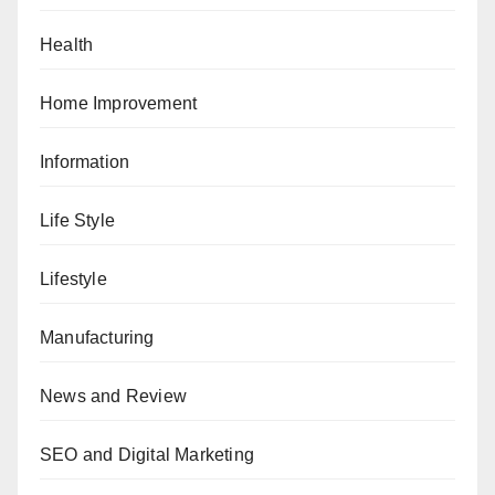
Health
Home Improvement
Information
Life Style
Lifestyle
Manufacturing
News and Review
SEO and Digital Marketing