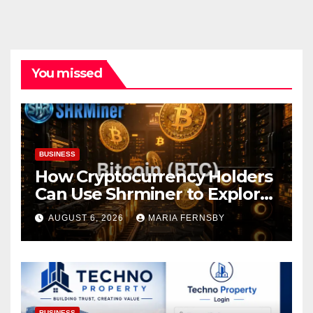
You missed
BUSINESS
How Cryptocurrency Holders
Can Use Shrminer to Explore
More Income Opportunities
AUGUST 6, 2026
MARIA FERNSBY
and Easily Achieve a 4% Daily
Increase in Your Digital
Assets
BUSINESS