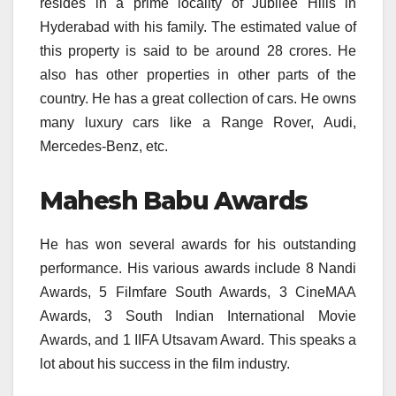
resides in a prime locality of Jubilee Hills in
Hyderabad with his family. The estimated value of
this property is said to be around 28 crores. He
also has other properties in other parts of the
country. He has a great collection of cars. He owns
many luxury cars like a Range Rover, Audi,
Mercedes-Benz, etc.
Mahesh Babu Awards
He has won several awards for his outstanding
performance. His various awards include 8 Nandi
Awards, 5 Filmfare South Awards, 3 CineMAA
Awards, 3 South Indian International Movie
Awards, and 1 IIFA Utsavam Award. This speaks a
lot about his success in the film industry.