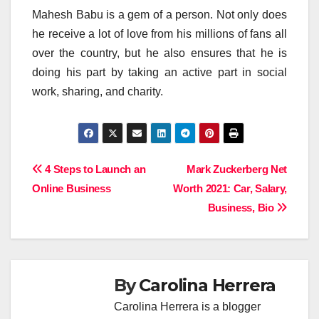
Mahesh Babu is a gem of a person. Not only does
he receive a lot of love from his millions of fans all
over the country, but he also ensures that he is
doing his part by taking an active part in social
work, sharing, and charity.
Post
4 Steps to Launch an
Mark Zuckerberg Net
Online Business
Worth 2021: Car, Salary,
navigation
Business, Bio
By
Carolina Herrera
Carolina Herrera is a blogger