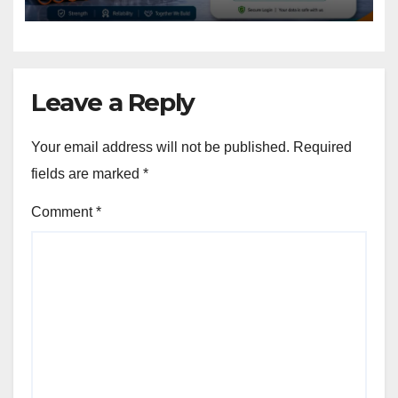
Leave a Reply
Your email address will not be published.
Required
fields are marked
*
Comment
*