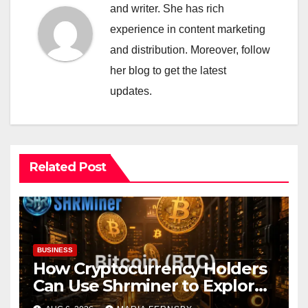
and writer. She has rich
experience in content marketing
and distribution. Moreover, follow
her blog to get the latest
updates.
Related Post
BUSINESS
How Cryptocurrency Holders
Can Use Shrminer to Explore
More Income Opportunities