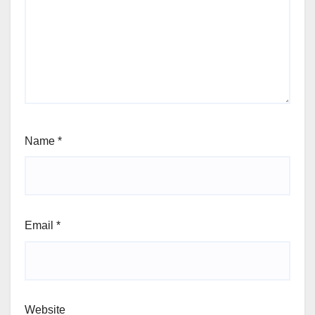
Name
*
Email
*
Website