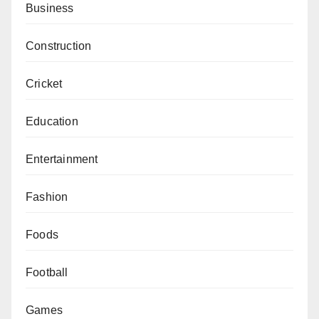
Business
Construction
Cricket
Education
Entertainment
Fashion
Foods
Football
Games