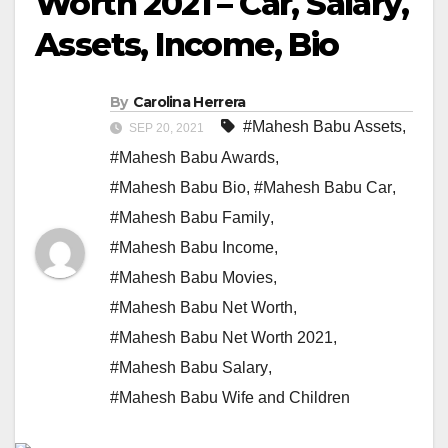
Worth 2021 – Car, Salary,
Assets, Income, Bio
By
Carolina Herrera
#Mahesh Babu Assets
,
SEP 20, 2021
#Mahesh Babu Awards
,
#Mahesh Babu Bio
,
#Mahesh Babu Car
,
#Mahesh Babu Family
,
#Mahesh Babu Income
,
#Mahesh Babu Movies
,
#Mahesh Babu Net Worth
,
#Mahesh Babu Net Worth 2021
,
#Mahesh Babu Salary
,
#Mahesh Babu Wife and Children