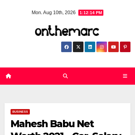
Skip
Mon. Aug 10th, 2026
1:12:15 PM
to
content
BUSINESS
Mahesh Babu Net