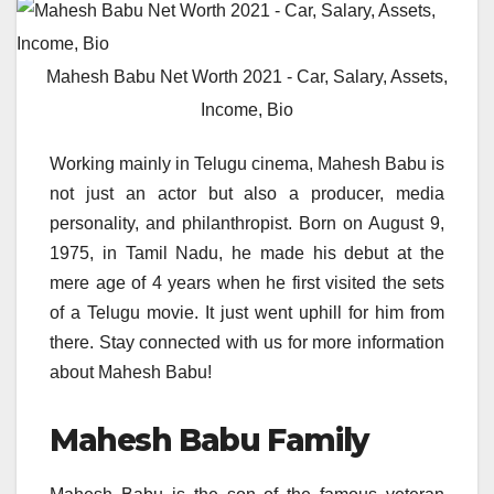
Mahesh Babu Net Worth 2021 - Car, Salary, Assets,
Income, Bio
Working mainly in Telugu cinema, Mahesh Babu is
not just an actor but also a producer, media
personality, and philanthropist. Born on August 9,
1975, in Tamil Nadu, he made his debut at the
mere age of 4 years when he first visited the sets
of a Telugu movie. It just went uphill for him from
there. Stay connected with us for more information
about Mahesh Babu!
Mahesh Babu Family