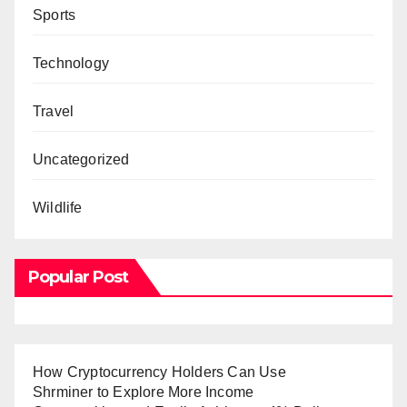
Sports
Technology
Travel
Uncategorized
Wildlife
Popular Post
How Cryptocurrency Holders Can Use
Shrminer to Explore More Income