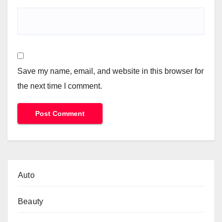
Save my name, email, and website in this browser for
the next time I comment.
Auto
Beauty