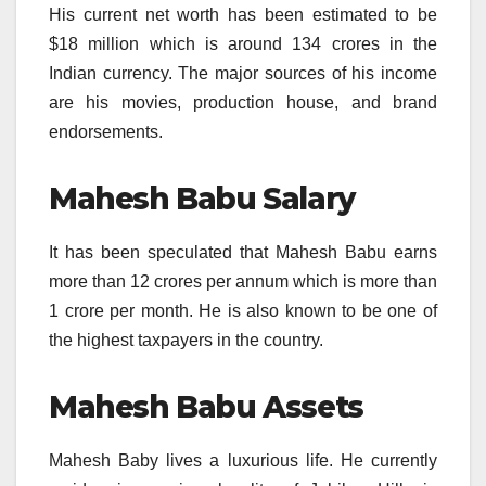
His current net worth has been estimated to be
$18 million which is around 134 crores in the
Indian currency. The major sources of his income
are his movies, production house, and brand
endorsements.
Mahesh Babu Salary
It has been speculated that Mahesh Babu earns
more than 12 crores per annum which is more than
1 crore per month. He is also known to be one of
the highest taxpayers in the country.
Mahesh Babu Assets
Mahesh Baby lives a luxurious life. He currently