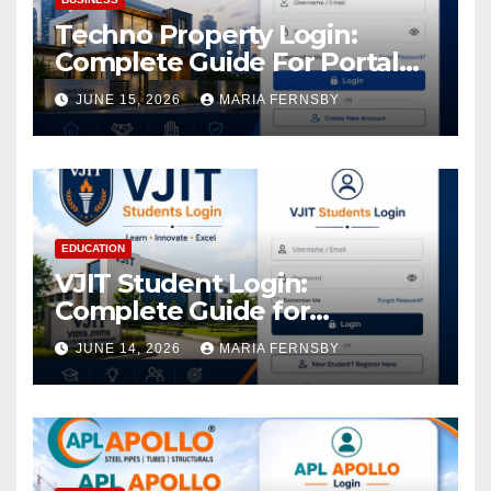
Techno Property Login:
Complete Guide For Portal
Access
JUNE 15, 2026
MARIA FERNSBY
EDUCATION
VJIT Student Login:
Complete Guide for
Academic Access
JUNE 14, 2026
MARIA FERNSBY