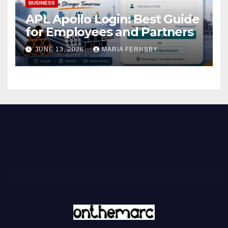
BUSINESS
APL Apollo Login: Best Guide
for Employees and Partners
JUNE 13, 2026
MARIA FERNSBY