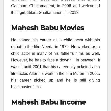
Gautham Ghattamaneni, in 2006 and welcomed
their girl, Sitara Ghattamaneni, in 2012.
Mahesh Babu Movies
He started his career as a child actor with his
debut in the film Needa in 1979. He worked as a
child actor in many of his father’s films as well.
However, he has to face a downhill in between. It
wasn’t until 2001 that his career skyrocketed as a
film actor. After his work in the film Murari in 2001,
his career picked up and he is still giving
blockbuster films.
Mahesh Babu Income