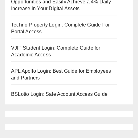
Opportunities and Easily Achieve a 4% Daily
Increase in Your Digital Assets
Techno Property Login: Complete Guide For
Portal Access
VJIT Student Login: Complete Guide for
Academic Access
APL Apollo Login: Best Guide for Employees
and Partners
BSLotto Login: Safe Account Access Guide