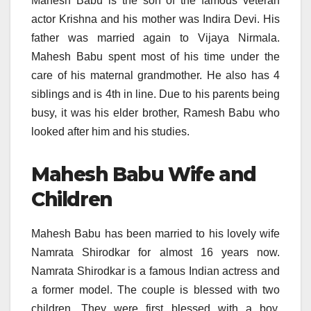
Mahesh Babu is the son of the famous veteran
actor Krishna and his mother was Indira Devi. His
father was married again to Vijaya Nirmala.
Mahesh Babu spent most of his time under the
care of his maternal grandmother. He also has 4
siblings and is 4
th
in line. Due to his parents being
busy, it was his elder brother, Ramesh Babu who
looked after him and his studies.
Mahesh Babu Wife and
Children
Mahesh Babu has been married to his lovely wife
Namrata Shirodkar for almost 16 years now.
Namrata Shirodkar is a famous Indian actress and
a former model. The couple is blessed with two
children. They were first blessed with a boy,