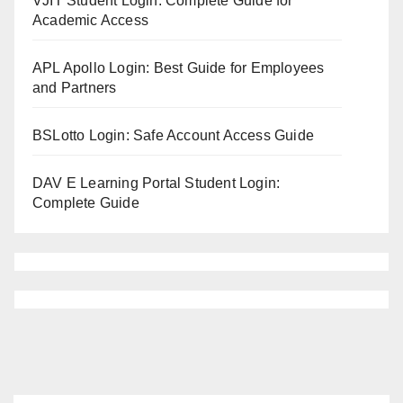
VJIT Student Login: Complete Guide for
Academic Access
APL Apollo Login: Best Guide for Employees
and Partners
BSLotto Login: Safe Account Access Guide
DAV E Learning Portal Student Login:
Complete Guide