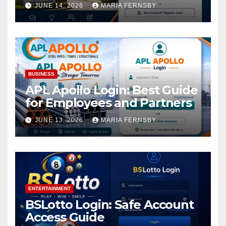
Academic Access
JUNE 14, 2026
MARIA FERNSBY
BUSINESS
APL Apollo Login: Best Guide
for Employees and Partners
JUNE 13, 2026
MARIA FERNSBY
ENTERTAINMENT
BSLotto Login: Safe Account
Access Guide