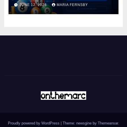
JUNE 12, 2026
MARIA FERNSBY
Proudly powered by WordPress
|
Theme: newsgine by
Themeansar
.