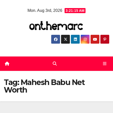
Skip
Mon. Aug 3rd, 2026
3:21:15 AM
to
content
Tag:
Mahesh Babu Net
Worth