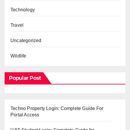
Technology
Travel
Uncategorized
Wildlife
Popular Post
Techno Property Login: Complete Guide For
Portal Access