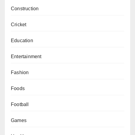
Construction
Cricket
Education
Entertainment
Fashion
Foods
Football
Games