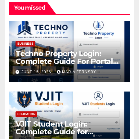
You missed
BUSINESS
Techno Property Login:
Complete Guide For Portal
Access
JUNE 15, 2026
MARIA FERNSBY
EDUCATION
VJIT Student Login:
Complete Guide for