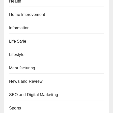
Health
Home Improvement
Information
Life Style
Lifestyle
Manufacturing
News and Review
SEO and Digital Marketing
Sports