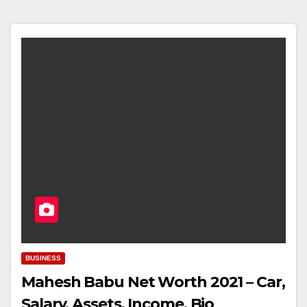
BUSINESS
Mahesh Babu Net Worth 2021 – Car,
Salary, Assets, Income, Bio