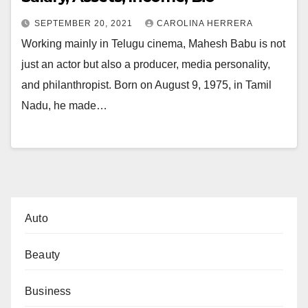
SEPTEMBER 20, 2021
CAROLINA HERRERA
Working mainly in Telugu cinema, Mahesh Babu is not
just an actor but also a producer, media personality,
and philanthropist. Born on August 9, 1975, in Tamil
Nadu, he made…
Auto
Beauty
Business