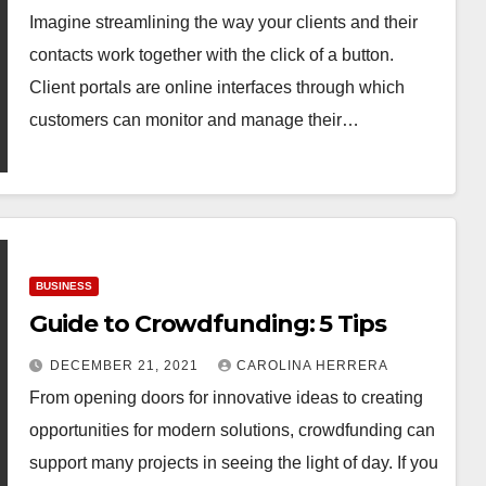
Imagine streamlining the way your clients and their
contacts work together with the click of a button.
Client portals are online interfaces through which
customers can monitor and manage their…
BUSINESS
Guide to Crowdfunding: 5 Tips
DECEMBER 21, 2021
CAROLINA HERRERA
From opening doors for innovative ideas to creating
opportunities for modern solutions, crowdfunding can
support many projects in seeing the light of day. If you