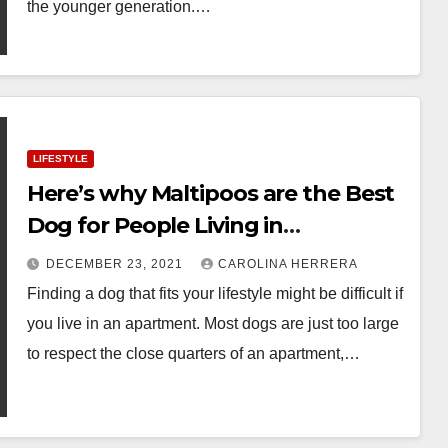
the younger generation.…
LIFESTYLE
Here’s why Maltipoos are the Best
Dog for People Living in
Apartments
DECEMBER 23, 2021
CAROLINA HERRERA
Finding a dog that fits your lifestyle might be difficult if
you live in an apartment. Most dogs are just too large
to respect the close quarters of an apartment,…