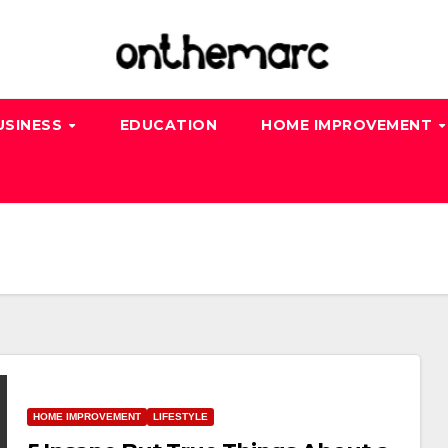
USINESS
EDUCATION
HOME IMPROVEMENT
HOME IMPROVEMENT
LIFESTYLE