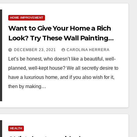
HOME IMPROVEMENT
Want to Give Your Home a Rich
Look? Try These Wall Painting
Ideas
DECEMBER 23, 2021
CAROLINA HERRERA
Let’s be honest, who doesn’t like a beautiful, well-
planned, well-kept house? We all secretly desire to
have a luxurious home, and if you also wish for it,
then by making…
HEALTH