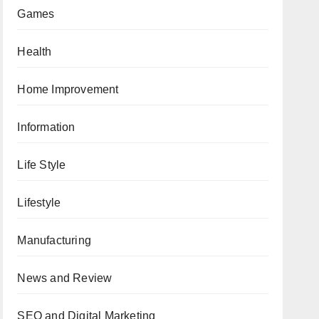
Games
Health
Home Improvement
Information
Life Style
Lifestyle
Manufacturing
News and Review
SEO and Digital Marketing