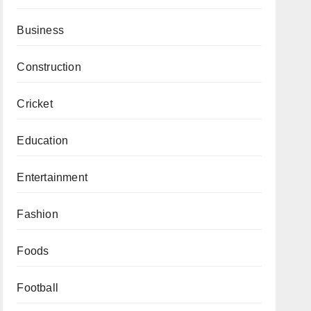
Business
Construction
Cricket
Education
Entertainment
Fashion
Foods
Football