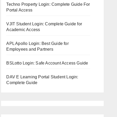
Techno Property Login: Complete Guide For
Portal Access
VJIT Student Login: Complete Guide for
Academic Access
APL Apollo Login: Best Guide for
Employees and Partners
BSLotto Login: Safe Account Access Guide
DAV E Learning Portal Student Login:
Complete Guide