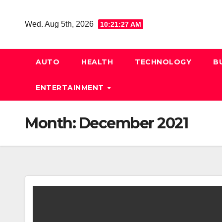
Skip
to
Wed. Aug 5th, 2026
10:21:27 AM
content
AUTO
HEALTH
TECHNOLOGY
B
ENTERTAINMENT
Month:
December 2021