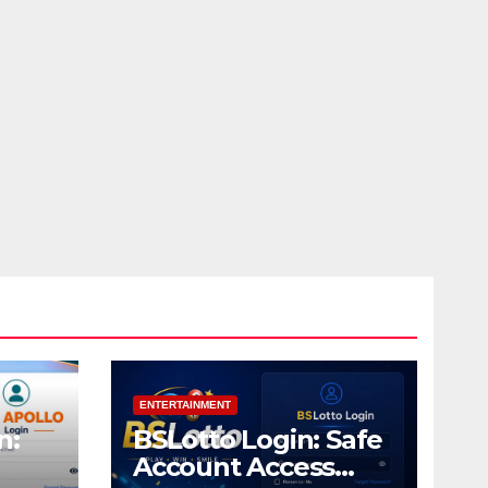
ENTERTAINMENT
n:
BSLotto Login: Safe
Account Access