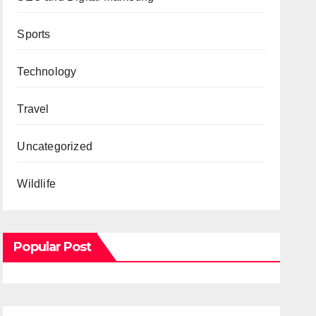
Sports
Technology
Travel
Uncategorized
Wildlife
Popular Post