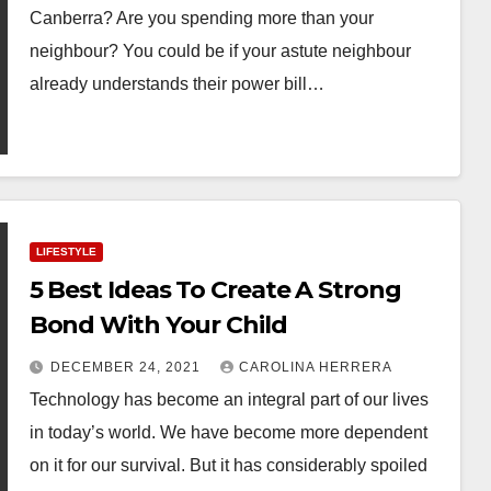
Canberra? Are you spending more than your
neighbour? You could be if your astute neighbour
already understands their power bill…
LIFESTYLE
5 Best Ideas To Create A Strong
Bond With Your Child
DECEMBER 24, 2021
CAROLINA HERRERA
Technology has become an integral part of our lives
in today’s world. We have become more dependent
on it for our survival. But it has considerably spoiled