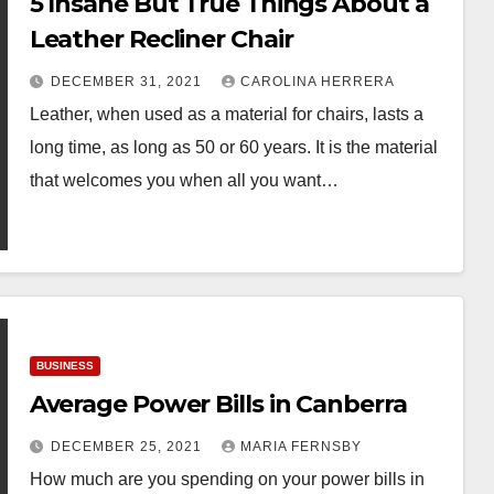
5 Insane But True Things About a
Leather Recliner Chair
DECEMBER 31, 2021
CAROLINA HERRERA
Leather, when used as a material for chairs, lasts a
long time, as long as 50 or 60 years. It is the material
that welcomes you when all you want…
BUSINESS
Average Power Bills in Canberra
DECEMBER 25, 2021
MARIA FERNSBY
How much are you spending on your power bills in