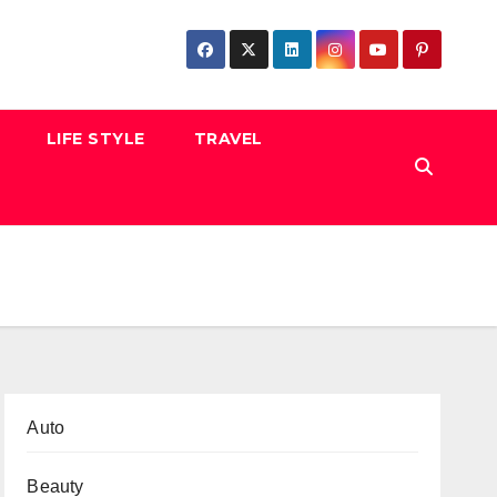
LIFE STYLE
TRAVEL
Auto
Beauty