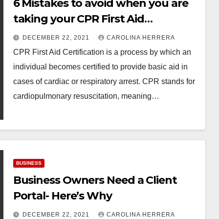
6 Mistakes to avoid when you are
taking your CPR First Aid
Certification Test!
DECEMBER 22, 2021
CAROLINA HERRERA
CPR First Aid Certification is a process by which an
individual becomes certified to provide basic aid in
cases of cardiac or respiratory arrest. CPR stands for
cardiopulmonary resuscitation, meaning…
BUSINESS
Business Owners Need a Client
Portal- Here’s Why
DECEMBER 22, 2021
CAROLINA HERRERA