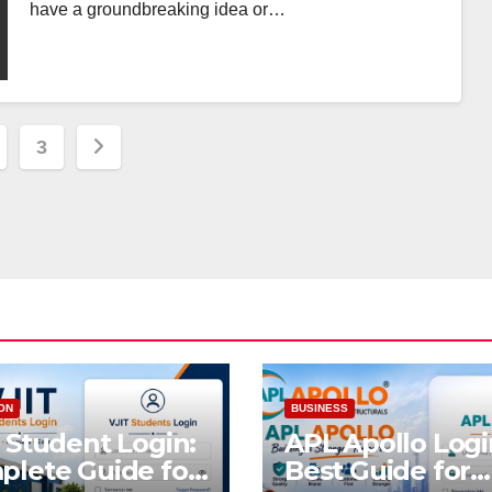
have a groundbreaking idea or…
3
ation
ON
BUSINESS
 Student Login:
APL Apollo Logi
lete Guide for
Best Guide for