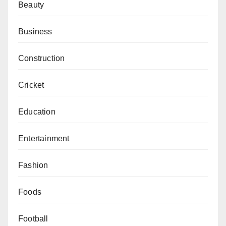
Beauty
Business
Construction
Cricket
Education
Entertainment
Fashion
Foods
Football