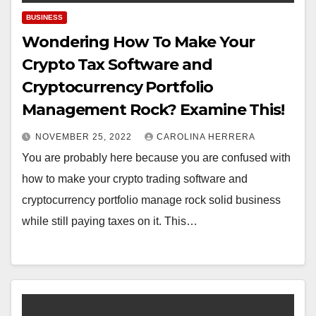
BUSINESS
Wondering How To Make Your
Crypto Tax Software and
Cryptocurrency Portfolio
Management Rock? Examine This!
NOVEMBER 25, 2022
CAROLINA HERRERA
You are probably here because you are confused with
how to make your crypto trading software and
cryptocurrency portfolio manage rock solid business
while still paying taxes on it. This…