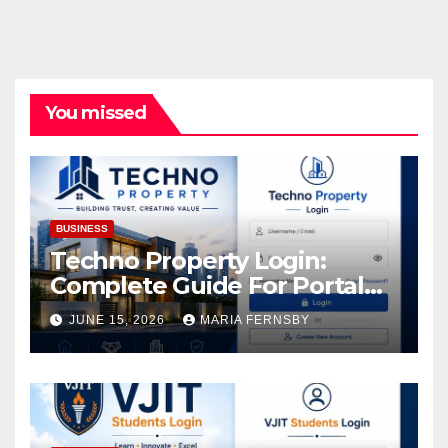
You missed
BUSINESS
Techno Property Login:
Complete Guide For Portal
Access
JUNE 15, 2026
MARIA FERNSBY