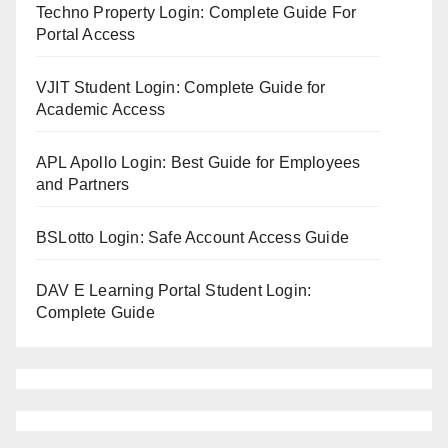
Techno Property Login: Complete Guide For
Portal Access
VJIT Student Login: Complete Guide for
Academic Access
APL Apollo Login: Best Guide for Employees
and Partners
BSLotto Login: Safe Account Access Guide
DAV E Learning Portal Student Login:
Complete Guide