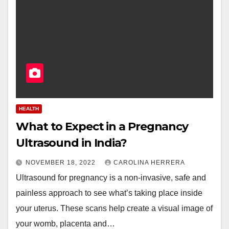
HEALTH
What to Expect in a Pregnancy
Ultrasound in India?
NOVEMBER 18, 2022
CAROLINA HERRERA
Ultrasound for pregnancy is a non-invasive, safe and
painless approach to see what’s taking place inside
your uterus. These scans help create a visual image of
your womb, placenta and…