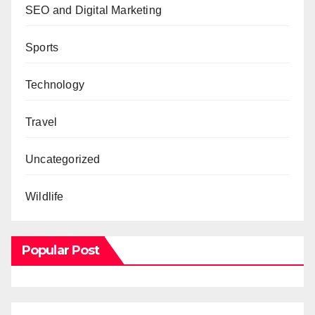
SEO and Digital Marketing
Sports
Technology
Travel
Uncategorized
Wildlife
Popular Post