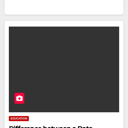
EDUCATION