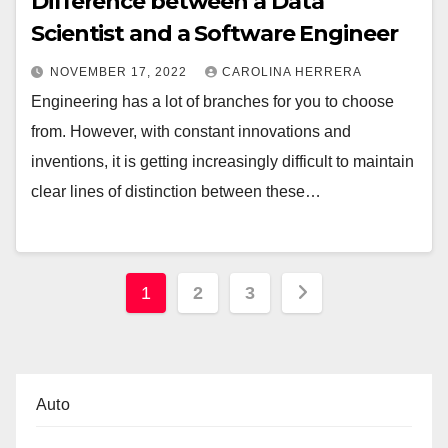
Difference between a Data
Scientist and a Software Engineer
NOVEMBER 17, 2022
CAROLINA HERRERA
Engineering has a lot of branches for you to choose
from. However, with constant innovations and
inventions, it is getting increasingly difficult to maintain
clear lines of distinction between these…
Posts
1
2
3
pagination
Auto