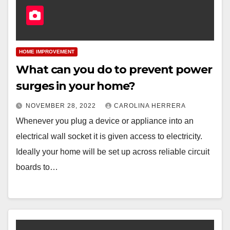
HOME IMPROVEMENT
What can you do to prevent power
surges in your home?
NOVEMBER 28, 2022
CAROLINA HERRERA
Whenever you plug a device or appliance into an
electrical wall socket it is given access to electricity.
Ideally your home will be set up across reliable circuit
boards to…