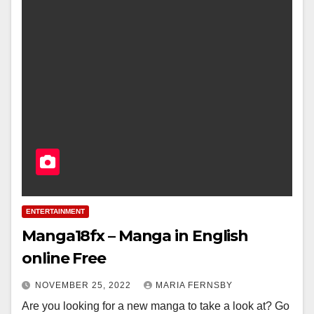
ENTERTAINMENT
Manga18fx – Manga in English
online Free
NOVEMBER 25, 2022
MARIA FERNSBY
Are you looking for a new manga to take a look at? Go