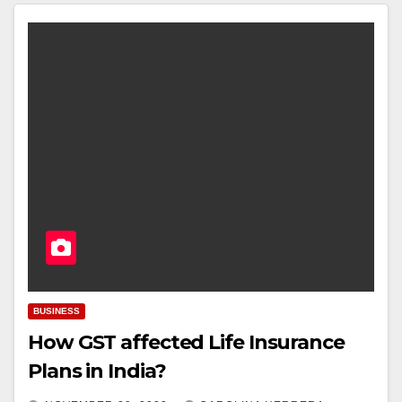
BUSINESS
How GST affected Life Insurance
Plans in India?