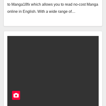
to Manga18fx which allows you to read no-cost Manga
online in English. With a wide range of…