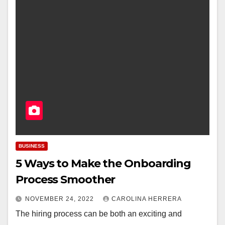
BUSINESS
5 Ways to Make the Onboarding
Process Smoother
NOVEMBER 24, 2022
CAROLINA HERRERA
The hiring process can be both an exciting and