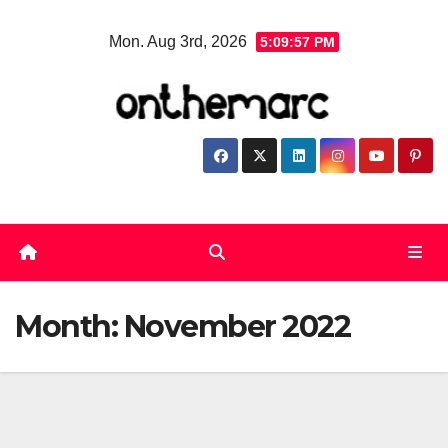
Skip
Mon. Aug 3rd, 2026
5:09:58 PM
to
content
Month:
November 2022