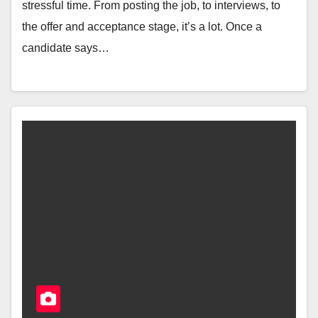
stressful time. From posting the job, to interviews, to
the offer and acceptance stage, it’s a lot. Once a
candidate says…