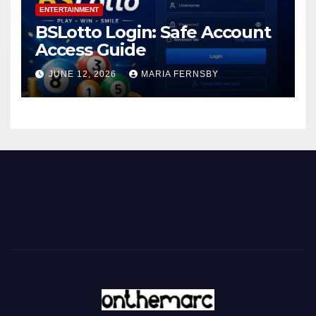
ENTERTAINMENT
BSLotto Login: Safe Account
Access Guide
JUNE 12, 2026
MARIA FERNSBY