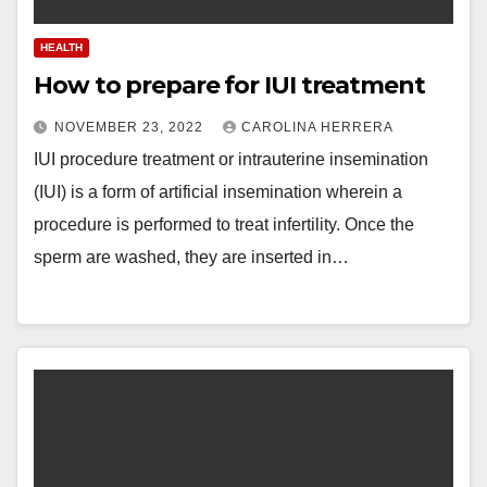
HEALTH
How to prepare for IUI treatment
NOVEMBER 23, 2022
CAROLINA HERRERA
IUI procedure treatment or intrauterine insemination
(IUI) is a form of artificial insemination wherein a
procedure is performed to treat infertility. Once the
sperm are washed, they are inserted in…