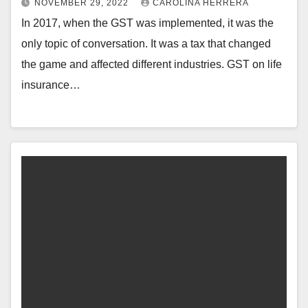
NOVEMBER 29, 2022
CAROLINA HERRERA
In 2017, when the GST was implemented, it was the
only topic of conversation. It was a tax that changed
the game and affected different industries. GST on life
insurance…