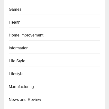
Games
Health
Home Improvement
Information
Life Style
Lifestyle
Manufacturing
News and Review