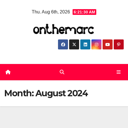
Skip
Thu. Aug 6th, 2026
6:21:30 AM
to
content
Month:
August 2024