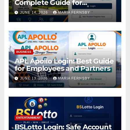
Complete Guide for
Academic Access
JUNE 14, 2026
MARIA FERNSBY
BUSINESS
APL Apollo Login: Best Guide
for Employees and Partners
JUNE 13, 2026
MARIA FERNSBY
ENTERTAINMENT
BSLotto Login: Safe Account