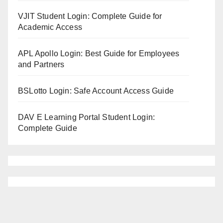
VJIT Student Login: Complete Guide for
Academic Access
APL Apollo Login: Best Guide for Employees
and Partners
BSLotto Login: Safe Account Access Guide
DAV E Learning Portal Student Login:
Complete Guide