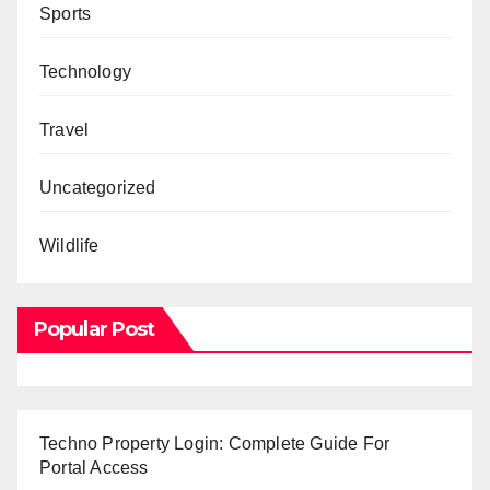
Sports
Technology
Travel
Uncategorized
Wildlife
Popular Post
Techno Property Login: Complete Guide For
Portal Access