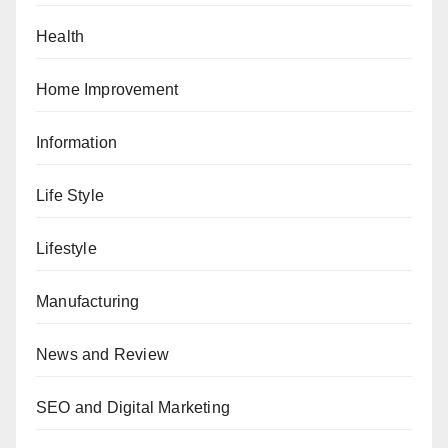
Health
Home Improvement
Information
Life Style
Lifestyle
Manufacturing
News and Review
SEO and Digital Marketing