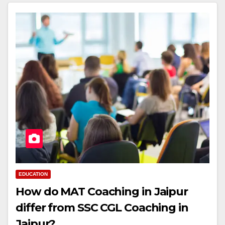
EDUCATION
How do MAT Coaching in Jaipur
differ from SSC CGL Coaching in
Jaipur?