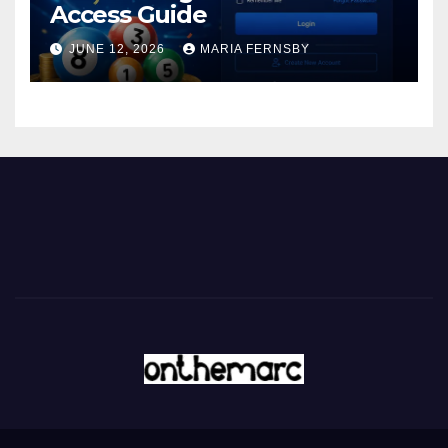
Access Guide
JUNE 12, 2026
MARIA FERNSBY