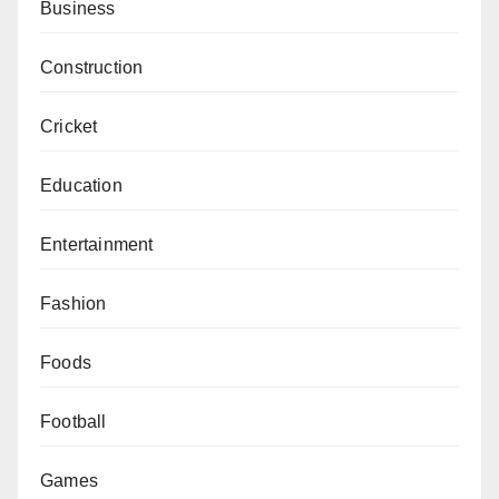
Business
Construction
Cricket
Education
Entertainment
Fashion
Foods
Football
Games