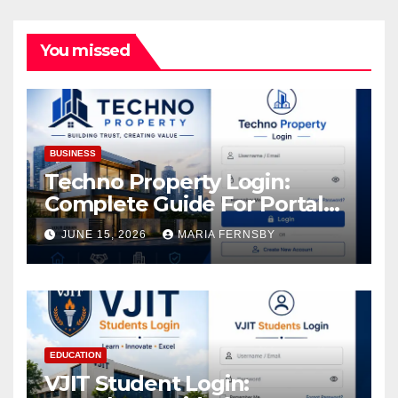
You missed
BUSINESS
Techno Property Login:
Complete Guide For Portal
Access
JUNE 15, 2026
MARIA FERNSBY
EDUCATION
VJIT Student Login: