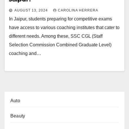
AUGUST 13, 2024
CAROLINA HERRERA
In Jaipur, students preparing for competitive exams
have access to various coaching institutes that cater to
different needs. Among these, SSC CGL (Staff
Selection Commission Combined Graduate Level)
coaching and…
Auto
Beauty