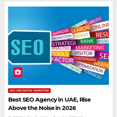
SEO AND DIGITAL MARKETING
Best SEO Agency in UAE, Rise
Above the Noise in 2026