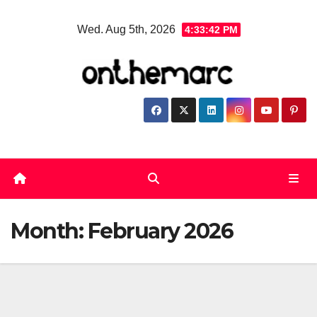
Skip
Wed. Aug 5th, 2026
4:33:43 PM
to
content
Month:
February 2026