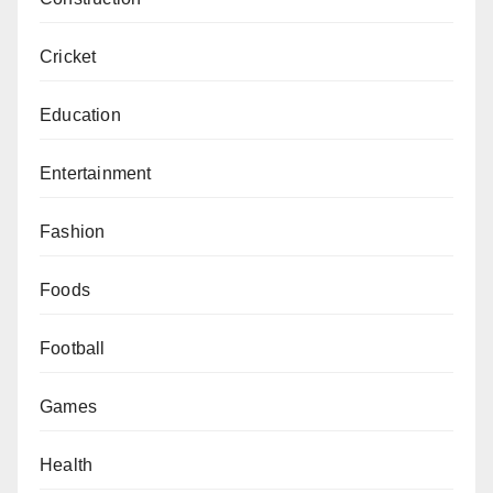
Cricket
Education
Entertainment
Fashion
Foods
Football
Games
Health