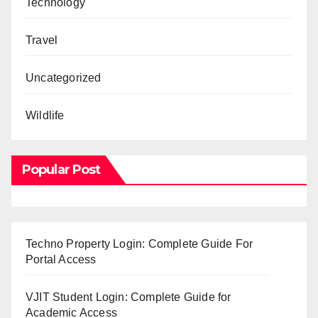
Technology
Travel
Uncategorized
Wildlife
Popular Post
Techno Property Login: Complete Guide For
Portal Access
VJIT Student Login: Complete Guide for
Academic Access