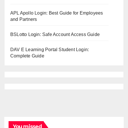
APL Apollo Login: Best Guide for Employees
and Partners
BSLotto Login: Safe Account Access Guide
DAV E Learning Portal Student Login:
Complete Guide
You missed