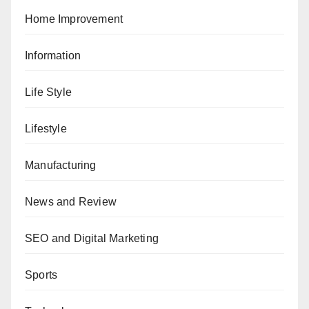
Home Improvement
Information
Life Style
Lifestyle
Manufacturing
News and Review
SEO and Digital Marketing
Sports