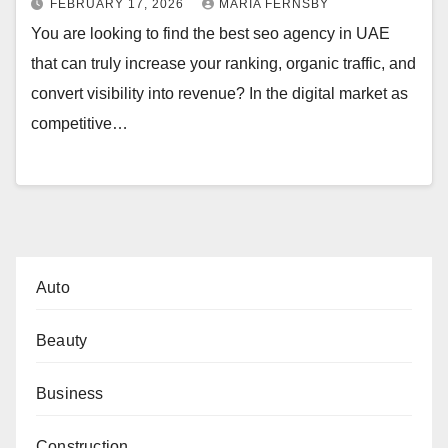
FEBRUARY 17, 2026
MARIA FERNSBY
You are looking to find the best seo agency in UAE
that can truly increase your ranking, organic traffic, and
convert visibility into revenue? In the digital market as
competitive…
Auto
Beauty
Business
Construction