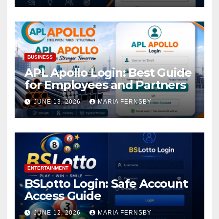
BUSINESS
APL Apollo Login: Best Guide
for Employees and Partners
JUNE 13, 2026
MARIA FERNSBY
ENTERTAINMENT
BSLotto Login: Safe Account
Access Guide
JUNE 12, 2026
MARIA FERNSBY