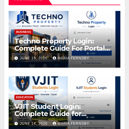
BUSINESS
Techno Property Login:
Complete Guide For Portal
Access
JUNE 15, 2026
MARIA FERNSBY
EDUCATION
VJIT Student Login:
Complete Guide for
Academic Access
JUNE 14, 2026
MARIA FERNSBY