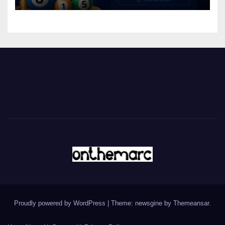
Proudly powered by WordPress
|
Theme: newsgine by
Themeansar
.