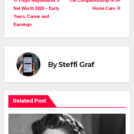
Post
Floyd Mayweather’s
The Companionship of In-
Net Worth 2020 – Early
Home Care
navigation
Years, Career and
Earnings
By
Steffi Graf
Related Post