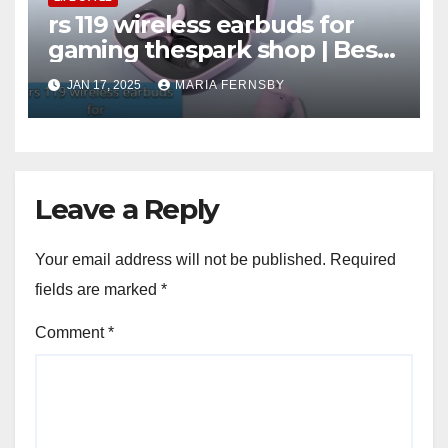
rs 119 wireless earbuds for
gaming thespark shop | Best
Offer thesparkshop.in
JAN 17, 2025
MARIA FERNSBY
Leave a Reply
Your email address will not be published.
Required
fields are marked
*
Comment
*