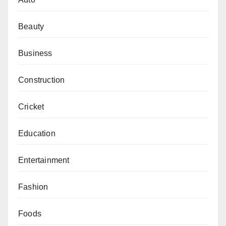
Beauty
Business
Construction
Cricket
Education
Entertainment
Fashion
Foods