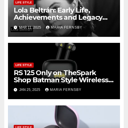
LIFE STYLE
Lola Beltrán: Early Life,
Achievements and Legacy
and Recognition
MAR 11, 2025
MARIA FERNSBY
LIFE STYLE
RS 125 Only on TheSpark
Shop Batman Style Wireless
BT Earbuds | Online Shopping
JAN 25, 2025
MARIA FERNSBY
discount
LIFE STYLE