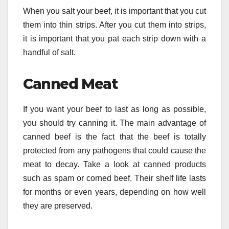
When you salt your beef, it is important that you cut
them into thin strips. After you cut them into strips,
it is important that you pat each strip down with a
handful of salt.
Canned Meat
If you want your beef to last as long as possible,
you should try canning it. The main advantage of
canned beef is the fact that the beef is totally
protected from any pathogens that could cause the
meat to decay. Take a look at canned products
such as spam or corned beef. Their shelf life lasts
for months or even years, depending on how well
they are preserved.