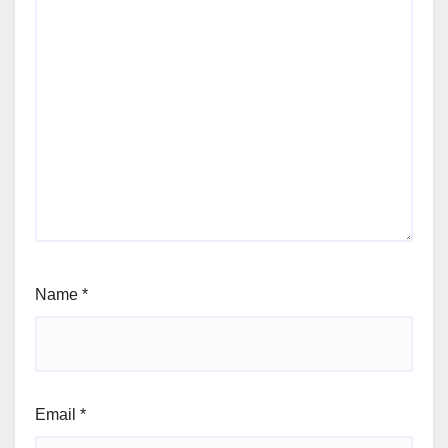
Name
*
Email
*