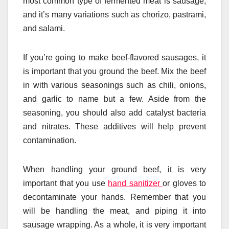
most common type of fermented meat is sausage,
and it’s many variations such as chorizo, pastrami,
and salami.
If you’re going to make beef-flavored sausages, it
is important that you ground the beef. Mix the beef
in with various seasonings such as chili, onions,
and garlic to name but a few. Aside from the
seasoning, you should also add catalyst bacteria
and nitrates. These additives will help prevent
contamination.
When handling your ground beef, it is very
important that you use
hand sanitizer
or gloves to
decontaminate your hands. Remember that you
will be handling the meat, and piping it into
sausage wrapping. As a whole, it is very important