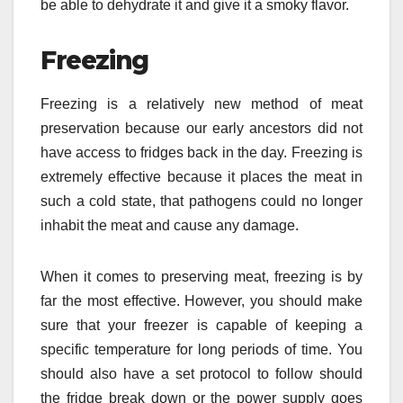
be able to dehydrate it and give it a smoky flavor.
Freezing
Freezing is a relatively new method of meat
preservation because our early ancestors did not
have access to fridges back in the day. Freezing is
extremely effective because it places the meat in
such a cold state, that pathogens could no longer
inhabit the meat and cause any damage.
When it comes to preserving meat, freezing is by
far the most effective. However, you should make
sure that your freezer is capable of keeping a
specific temperature for long periods of time. You
should also have a set protocol to follow should
the fridge break down or the power supply goes