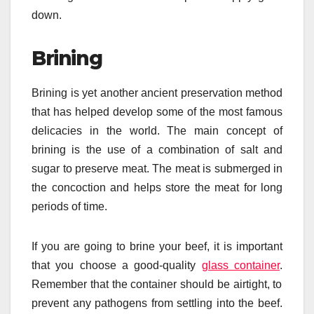
down.
Brining
Brining is yet another ancient preservation method
that has helped develop some of the most famous
delicacies in the world. The main concept of
brining is the use of a combination of salt and
sugar to preserve meat. The meat is submerged in
the concoction and helps store the meat for long
periods of time.
If you are going to brine your beef, it is important
that you choose a good-quality
glass container
.
Remember that the container should be airtight, to
prevent any pathogens from settling into the beef.