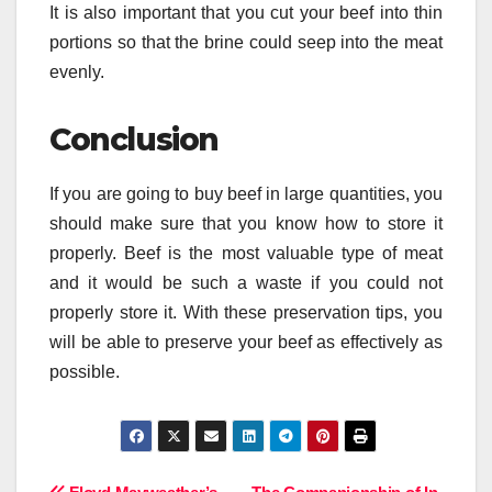
It is also important that you cut your beef into thin
portions so that the brine could seep into the meat
evenly.
Conclusion
If you are going to buy beef in large quantities, you
should make sure that you know how to store it
properly. Beef is the most valuable type of meat
and it would be such a waste if you could not
properly store it. With these preservation tips, you
will be able to preserve your beef as effectively as
possible.