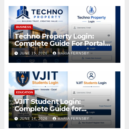
Assets
BUSINESS
Techno Property Login:
Complete Guide For Portal
Access
JUNE 15, 2026
MARIA FERNSBY
EDUCATION
VJIT Student Login:
Complete Guide for
Academic Access
JUNE 14, 2026
MARIA FERNSBY