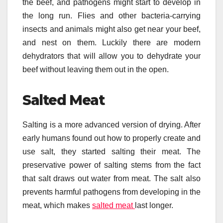
the beef, and pathogens might start to develop in
the long run. Flies and other bacteria-carrying
insects and animals might also get near your beef,
and nest on them. Luckily there are modern
dehydrators that will allow you to dehydrate your
beef without leaving them out in the open.
Salted Meat
Salting is a more advanced version of drying. After
early humans found out how to properly create and
use salt, they started salting their meat. The
preservative power of salting stems from the fact
that salt draws out water from meat. The salt also
prevents harmful pathogens from developing in the
meat, which makes
salted meat
last longer.