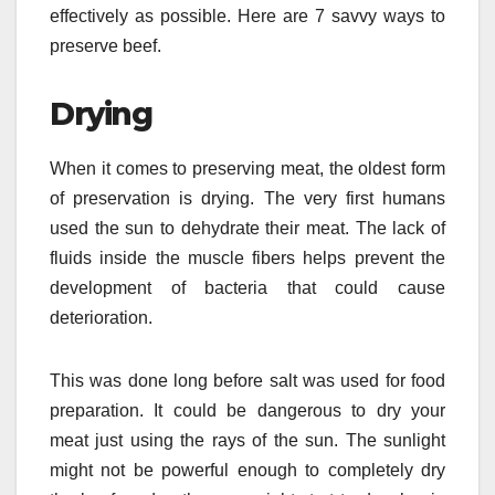
effectively as possible. Here are 7 savvy ways to
preserve beef.
Drying
When it comes to preserving meat, the oldest form
of preservation is drying. The very first humans
used the sun to dehydrate their meat. The lack of
fluids inside the muscle fibers helps prevent the
development of bacteria that could cause
deterioration.
This was done long before salt was used for food
preparation. It could be dangerous to dry your
meat just using the rays of the sun. The sunlight
might not be powerful enough to completely dry