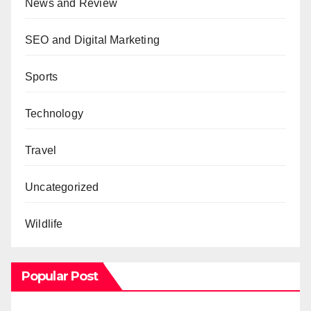
News and Review
SEO and Digital Marketing
Sports
Technology
Travel
Uncategorized
Wildlife
Popular Post