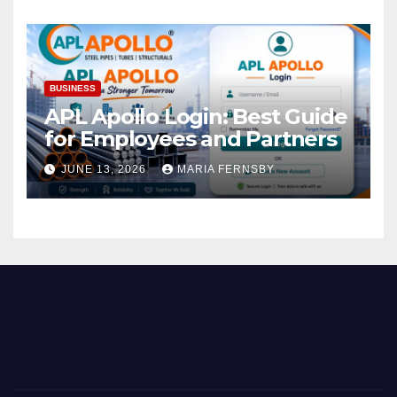
BUSINESS
APL Apollo Login: Best Guide
for Employees and Partners
JUNE 13, 2026
MARIA FERNSBY