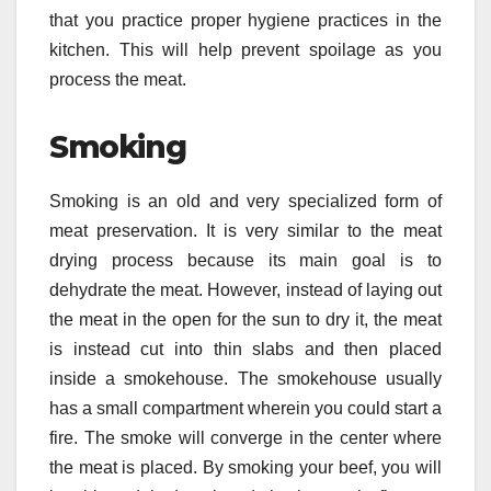
that you practice proper hygiene practices in the
kitchen. This will help prevent spoilage as you
process the meat.
Smoking
Smoking is an old and very specialized form of
meat preservation. It is very similar to the meat
drying process because its main goal is to
dehydrate the meat. However, instead of laying out
the meat in the open for the sun to dry it, the meat
is instead cut into thin slabs and then placed
inside a smokehouse. The smokehouse usually
has a small compartment wherein you could start a
fire. The smoke will converge in the center where
the meat is placed. By smoking your beef, you will