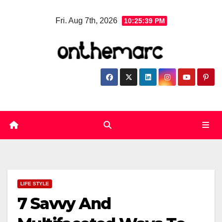
Skip
Fri. Aug 7th, 2026
10:25:40 PM
to
content
LIFE STYLE
7 Savvy And