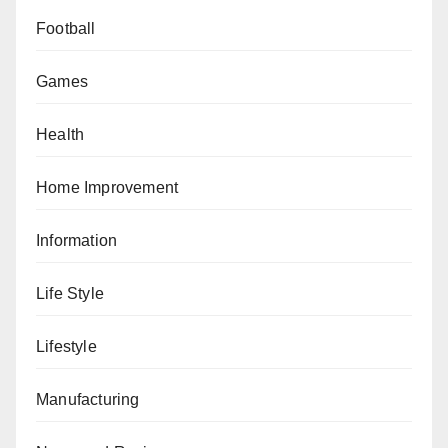
Football
Games
Health
Home Improvement
Information
Life Style
Lifestyle
Manufacturing