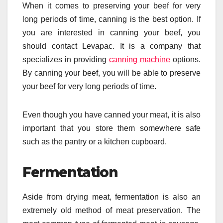
When it comes to preserving your beef for very
long periods of time, canning is the best option. If
you are interested in canning your beef, you
should contact Levapac. It is a company that
specializes in providing
canning machine
options.
By canning your beef, you will be able to preserve
your beef for very long periods of time.
Even though you have canned your meat, it is also
important that you store them somewhere safe
such as the pantry or a kitchen cupboard.
Fermentation
Aside from drying meat, fermentation is also an
extremely old method of meat preservation. The