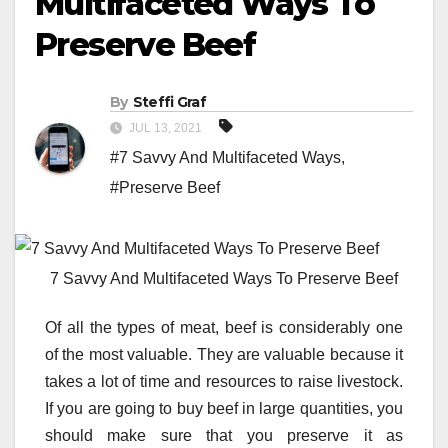
Multifaceted Ways To
Preserve Beef
By
Steffi Graf
JUL 13, 2021
#7 Savvy And Multifaceted Ways
,
#Preserve Beef
7 Savvy And Multifaceted Ways To Preserve Beef
Of all the types of meat, beef is considerably one
of the most valuable. They are valuable because it
takes a lot of time and resources to raise livestock.
If you are going to buy beef in large quantities, you
should make sure that you preserve it as