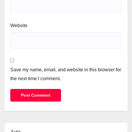
Website
Save my name, email, and website in this browser for
the next time I comment.
Auto