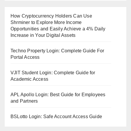
How Cryptocurrency Holders Can Use
Shrminer to Explore More Income
Opportunities and Easily Achieve a 4% Daily
Increase in Your Digital Assets
Techno Property Login: Complete Guide For
Portal Access
VJIT Student Login: Complete Guide for
Academic Access
APL Apollo Login: Best Guide for Employees
and Partners
BSLotto Login: Safe Account Access Guide