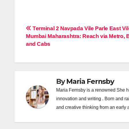
Post
Terminal 2 Navpada Vile Parle East Vil
Mumbai Maharashtra: Reach via Metro, 
navigation
and Cabs
By
Maria Fernsby
Maria Fernsby is a renowned She has
innovation and writing . Born and r
and creative thinking from an early 