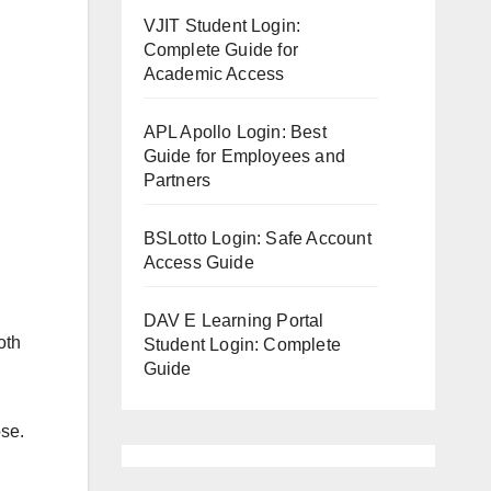
VJIT Student Login:
Complete Guide for
Academic Access
APL Apollo Login: Best
Guide for Employees and
Partners
BSLotto Login: Safe Account
Access Guide
DAV E Learning Portal
oth
Student Login: Complete
Guide
ose.