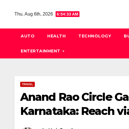
Skip
to
Thu. Aug 6th, 2026
6:54:34 AM
content
AUTO
HEALTH
TECHNOLOGY
B
ENTERTAINMENT
TRAVEL
Anand Rao Circle G
Karnataka: Reach vi