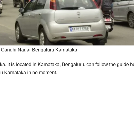
 Gandhi Nagar Bengaluru Karnataka
ka.
It is located in Karnataka, Bengaluru. can follow the guide 
uru Karnataka in no moment.