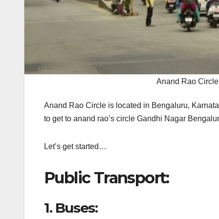
Anand Rao Circle
Anand Rao Circle is located in Bengaluru, Karnata
to get to anand rao’s circle Gandhi Nagar Bengal
Let’s get started…
Public Transport:
1.
Buses: