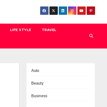
LIFE STYLE
TRAVEL
Auto
Beauty
Business