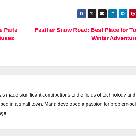
e Parle
Feather Snow Road: Best Place for To
Buses
Winter Adventu
 made significant contributions to the fields of technology and
aised in a small town, Maria developed a passion for problem-so
age.