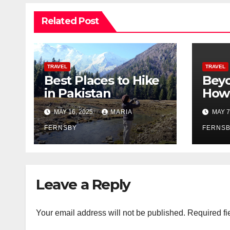
Related Post
TRAVEL
TRAVEL
Best Places to Hike
Beyo
in Pakistan
How 
Prom
MAY 16, 2025
MARIA
MAY 7
Citi
FERNSBY
FERNS
Leave a Reply
Your email address will not be published.
Required fi