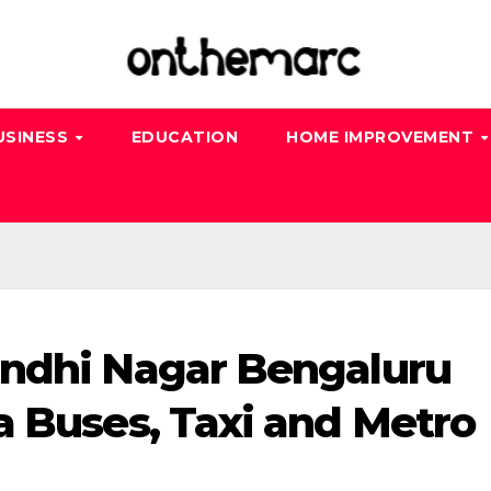
USINESS
EDUCATION
HOME IMPROVEMENT
andhi Nagar Bengaluru
a Buses, Taxi and Metro