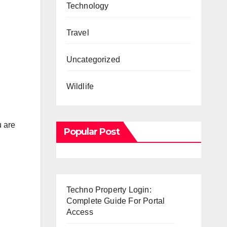
Technology
Travel
Uncategorized
Wildlife
u are
Popular Post
Techno Property Login:
Complete Guide For Portal
Access