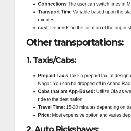
Connections
The user can switch lines in Maj
Transport Time
Variable based upon the stati
minutes.
cost:
Depends on the location of the origin s
Other transportations:
1.
Taxis/Cabs:
Prepaid Taxis
Take a prepaid taxi at designa
Nagar.
You can be dropped off in Anand Rao 
Cabs that are App-Based:
Utilize Ola as wel
ride to the destination.
Travel Time:
15-20 minutes depending on traf
Price:
Most expensive option and varies depe
2.
Auto Rickshaws: