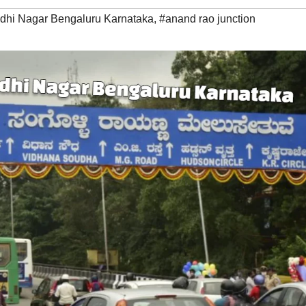
dhi Nagar Bengaluru Karnataka
,
#anand rao junction