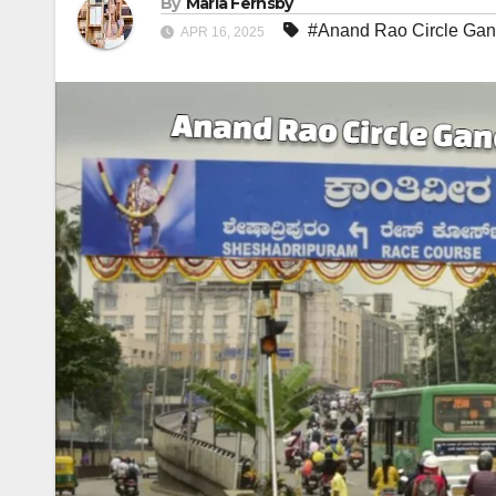
By
Maria Fernsby
#Anand Rao Circle Gan
APR 16, 2025