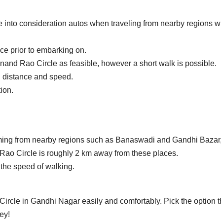
 into consideration autos when traveling from nearby regions w
ce prior to embarking on.
nand Rao Circle as feasible, however a short walk is possible.
 distance and speed.
ion.
ming from nearby regions such as Banaswadi and Gandhi Bazar
ao Circle is roughly 2 km away from these places.
the speed of walking.
 Circle in Gandhi Nagar easily and comfortably.
Pick the option t
ey!