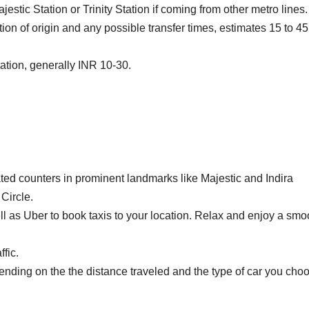
estic Station or Trinity Station if coming from other metro lines.
on of origin and any possible transfer times, estimates 15 to 45
tation, generally INR 10-30.
ted counters in prominent landmarks like Majestic and Indira
Circle.
l as Uber to book taxis to your location.
Relax and enjoy a smo
fic.
nding on the the distance traveled and the type of car you cho