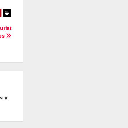
urist
res
lving