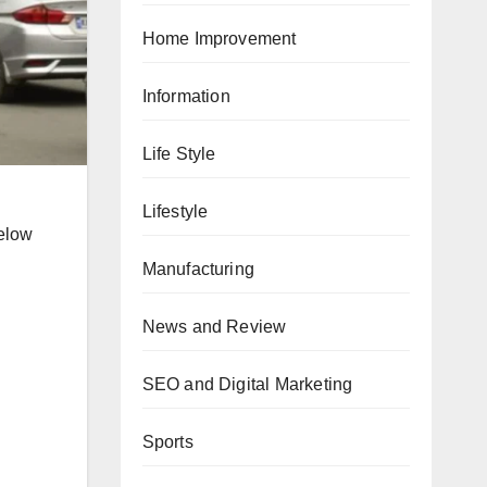
Home Improvement
Information
Life Style
Lifestyle
below
Manufacturing
News and Review
SEO and Digital Marketing
Sports