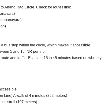
to Anand Rao Circle.
Check for routes like:
banavara)
kkabanavara)
ion)
 bus stop within the circle, which makes it accessible.
tween 5 and 15 INR per trip.
route and traffic. Estimate 15 to 45 minutes based on where yo
 accessible
 Line) A walk of 4 minutes (232 meters)
tes stroll (107 meters)