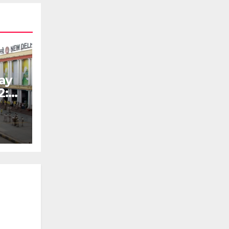
ay
2: