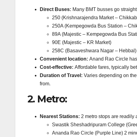
Direct Buses:
Many BMT busses go straight 
250 (Krishnarajendra Market – Chikka
250A (Kempegowda Bus Station – Chi
89A (Majestic – Kempegowda Bus Stat
90E (Majestic – KR Market)
258C (Basaveshwara Nagar – Hebbal)
Convenient location:
Anand Rao Circle has a
Cost-effective:
Affordable fares, typically be
Duration of Travel:
Varies depending on the 
from.
2.
Metro:
Nearest Stations:
2 metro stops are readily
Swastik Sheshadripuram College (Green
Ananda Rao Circle (Purple Line) 2 minu