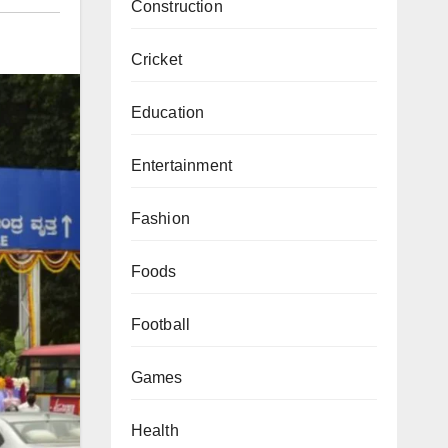
Construction
Cricket
Education
Entertainment
Fashion
Foods
Football
Games
Health