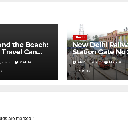
TRAVEL
nd the Beach:
New Delhi Railw
Travel Can
Station Gate No 
ote Global
Best Guide to
, 2025
MARIA
APR 16, 2025
MARIA
zenship
Reach Via Bus,
BY
Metro and cabs
FERNSBY
elds are marked
*