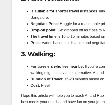
is suitable for shorter travel distances
Take
Bangalore.
Negotiate Price:
Haggle for a reasonable pri
Drop-off point:
Get dropped off as close to A
The travel time is
10 to 15 minutes based on
Price:
Varies based on distance and negotiat
3.
Walking:
For travelers who live near by:
If you’re co
walking might be a viable alternative.
Anand R
Duration of Travel:
15-20 minutes based on 
Cost:
Free!
Hope this article will help you to reach Anand Rao
best meets your needs, and have fun on your journ