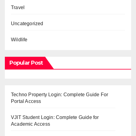
Travel
Uncategorized
Wildlife
Popular Post
Techno Property Login: Complete Guide For
Portal Access
VJIT Student Login: Complete Guide for
Academic Access