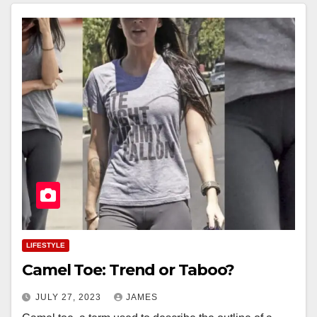
LIFESTYLE
Camel Toe: Trend or Taboo?
JULY 27, 2023
JAMES