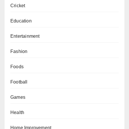
Cricket
Education
Entertainment
Fashion
Foods
Football
Games
Health
Home Improvement