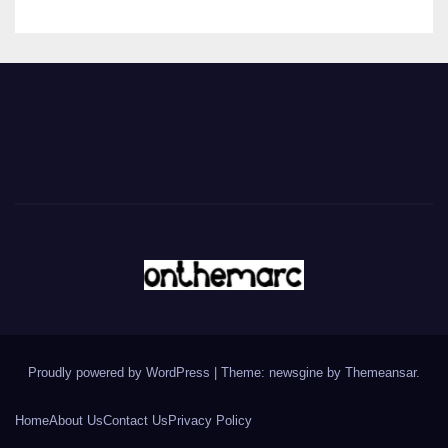
Proudly powered by WordPress
|
Theme: newsgine by
Themeansar
.
Home
About Us
Contact Us
Privacy Policy