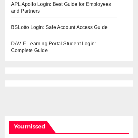
APL Apollo Login: Best Guide for Employees
and Partners
BSLotto Login: Safe Account Access Guide
DAV E Learning Portal Student Login:
Complete Guide
You missed