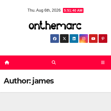
Skip
Thu. Aug 6th, 2026
5:51:40 AM
to
content
Author:
james