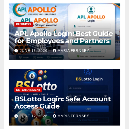
BUSINESS
APL Apollo Login: Best Guide
for Employees and Partners
JUNE 13, 2026
MARIA FERNSBY
ENTERTAINMENT
BSLotto Login: Safe Account
Access Guide
JUNE 12, 2026
MARIA FERNSBY