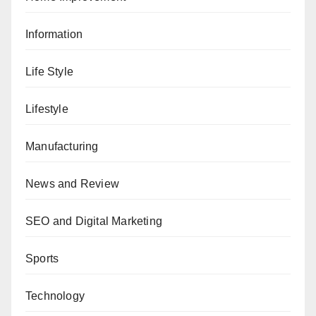
Information
Life Style
Lifestyle
Manufacturing
News and Review
SEO and Digital Marketing
Sports
Technology