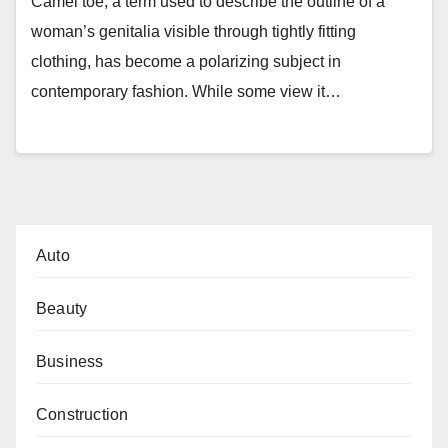
Camel toe, a term used to describe the outline of a
woman’s genitalia visible through tightly fitting
clothing, has become a polarizing subject in
contemporary fashion. While some view it…
Auto
Beauty
Business
Construction