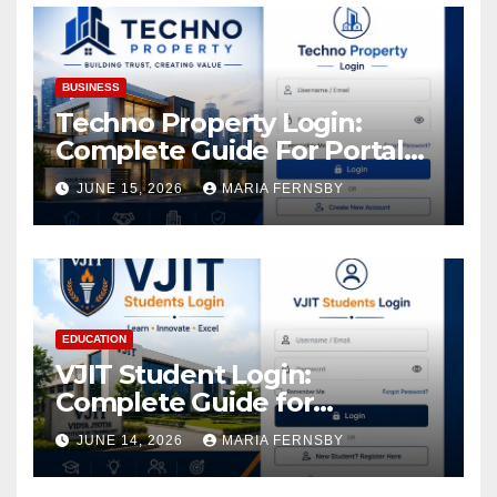
BUSINESS
Techno Property Login:
Complete Guide For Portal
Access
JUNE 15, 2026
MARIA FERNSBY
EDUCATION
VJIT Student Login:
Complete Guide for
Academic Access
JUNE 14, 2026
MARIA FERNSBY