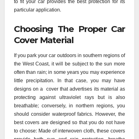
to fit your car provides the best protection for its
particular application.
Choosing The Proper Car
Cover Material
If you park your car outdoors in southern regions of
the West Coast, it will be subject to the sun more
often than rain; in some years you may experience
little precipitation. In that case, you may have
designs on a cover that advertises its material as
protecting against ultraviolet rays but is also
breathable; conversely, in northern regions, you
should consider waterproof fabrics. However, the
best covers are designed so that you do not have
to choose: Made of interwoven cloth, these covers