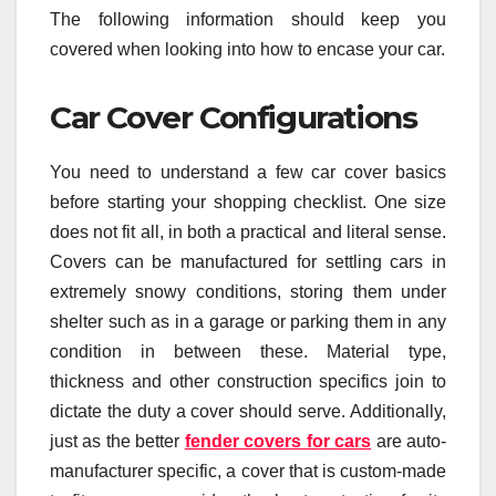
The following information should keep you
covered when looking into how to encase your car.
Car Cover Configurations
You need to understand a few car cover basics
before starting your shopping checklist. One size
does not fit all, in both a practical and literal sense.
Covers can be manufactured for settling cars in
extremely snowy conditions, storing them under
shelter such as in a garage or parking them in any
condition in between these. Material type,
thickness and other construction specifics join to
dictate the duty a cover should serve. Additionally,
just as the better
fender covers for cars
are auto-
manufacturer specific, a cover that is custom-made