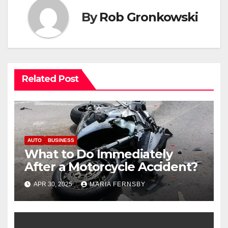
By
Rob Gronkowski
Related Post
AUTO
BUSINESS
What to Do Immediately
After a Motorcycle Accident?
APR 30, 2025
MARIA FERNSBY