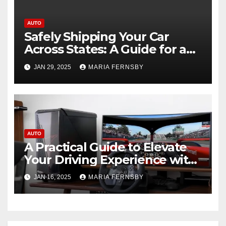
AUTO
Safely Shipping Your Car
Across States: A Guide for a
Smooth Experience
JAN 29, 2025
MARIA FERNSBY
AUTO
A Practical Guide to Elevate
Your Driving Experience with
Sim Racing Rigs
JAN 16, 2025
MARIA FERNSBY