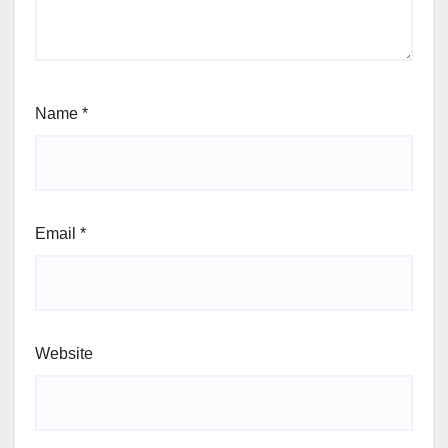
Name
*
Email
*
Website