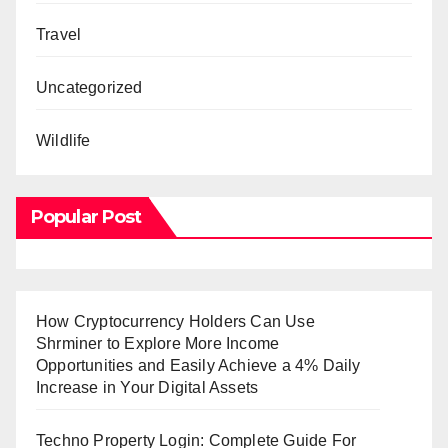
Travel
Uncategorized
Wildlife
Popular Post
How Cryptocurrency Holders Can Use
Shrminer to Explore More Income
Opportunities and Easily Achieve a 4% Daily
Increase in Your Digital Assets
Techno Property Login: Complete Guide For