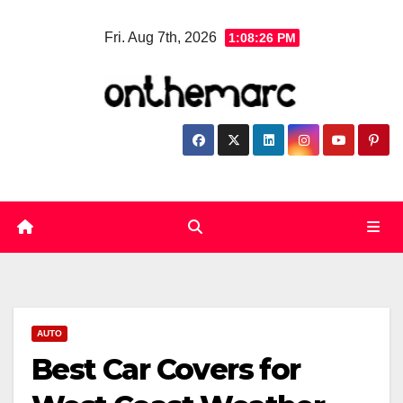
Skip
Fri. Aug 7th, 2026
1:08:27 PM
to
content
AUTO
Best Car Covers for