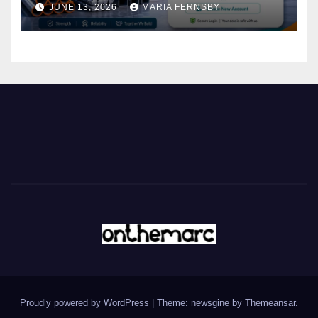
JUNE 13, 2026
MARIA FERNSBY
Proudly powered by WordPress
|
Theme: newsgine by
Themeansar
.