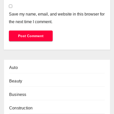
Save my name, email, and website in this browser for
the next time I comment.
Auto
Beauty
Business
Construction