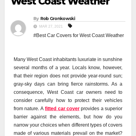
West Coast Weather
By
Rob Gronkowski
MAR 27, 2021
#Best Car Covers for West Coast Weather
Many West Coast inhabitants luxuriate in sunshine
several months of a year. Locals know, however,
that their region does not provide year-round sun;
gray-sky days can bring fierce rainstorms. As a
consequence, West Coast car owners need to
consider carefully how to protect their vehicles
from nature. A
fitted car cover
provides a superior
barrier against the elements, but how do you
narrow your choices when different types of covers
made of various materials prevail on the market?