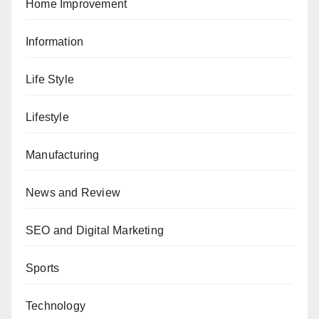
Home Improvement
Information
Life Style
Lifestyle
Manufacturing
News and Review
SEO and Digital Marketing
Sports
Technology