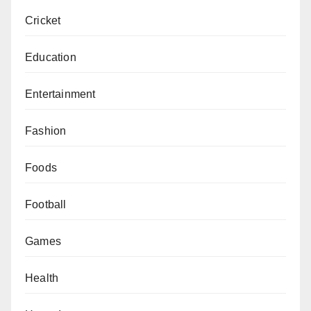
Cricket
Education
Entertainment
Fashion
Foods
Football
Games
Health