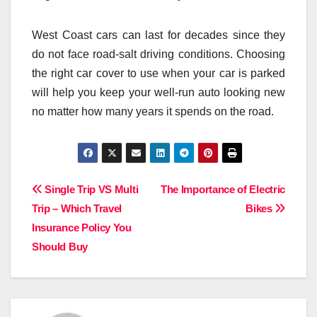
West Coast cars can last for decades since they
do not face road-salt driving conditions. Choosing
the right car cover to use when your car is parked
will help you keep your well-run auto looking new
no matter how many years it spends on the road.
Post
Single Trip VS Multi
The Importance of Electric
Trip – Which Travel
Bikes
navigation
Insurance Policy You
Should Buy