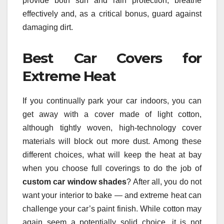
provide both sun and rain protection, breathe
effectively and, as a critical bonus, guard against
damaging dirt.
Best Car Covers for
Extreme Heat
If you continually park your car indoors, you can
get away with a cover made of light cotton,
although tightly woven, high-technology cover
materials will block out more dust. Among these
different choices, what will keep the heat at bay
when you choose full coverings to do the job of
custom car window shades
? After all, you do not
want your interior to bake — and extreme heat can
challenge your car’s paint finish. While cotton may
again seem a potentially solid choice, it is not