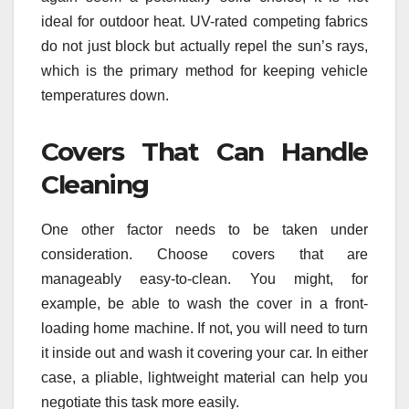
ideal for outdoor heat. UV-rated competing fabrics
do not just block but actually repel the sun’s rays,
which is the primary method for keeping vehicle
temperatures down.
Covers That Can Handle
Cleaning
One other factor needs to be taken under
consideration. Choose covers that are
manageably easy-to-clean. You might, for
example, be able to wash the cover in a front-
loading home machine. If not, you will need to turn
it inside out and wash it covering your car. In either
case, a pliable, lightweight material can help you
negotiate this task more easily.