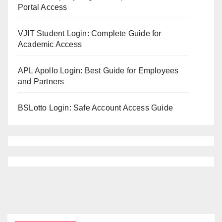
Portal Access
VJIT Student Login: Complete Guide for
Academic Access
APL Apollo Login: Best Guide for Employees
and Partners
BSLotto Login: Safe Account Access Guide