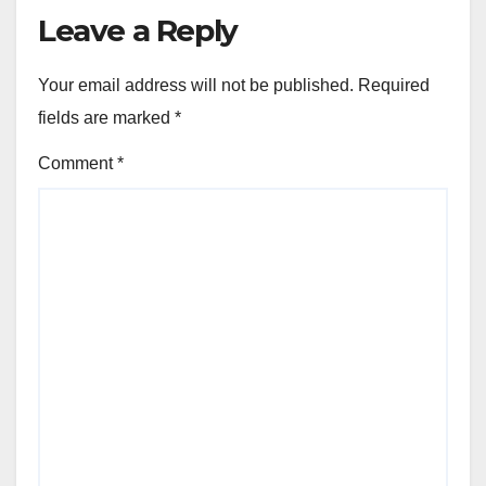
Leave a Reply
Your email address will not be published.
Required
fields are marked
*
Comment
*