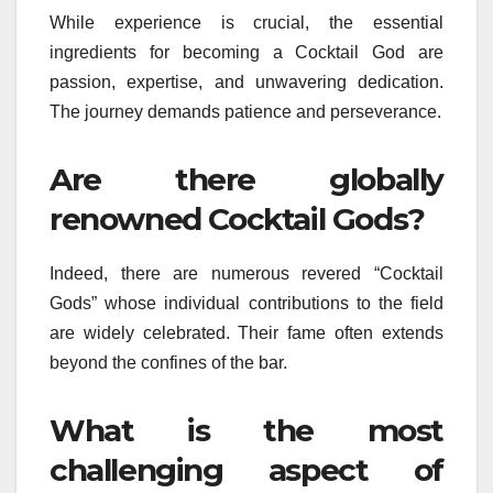
While experience is crucial, the essential
ingredients for becoming a Cocktail God are
passion, expertise, and unwavering dedication.
The journey demands patience and perseverance.
Are there globally
renowned Cocktail Gods?
Indeed, there are numerous revered “Cocktail
Gods” whose individual contributions to the field
are widely celebrated. Their fame often extends
beyond the confines of the bar.
What is the most
challenging aspect of