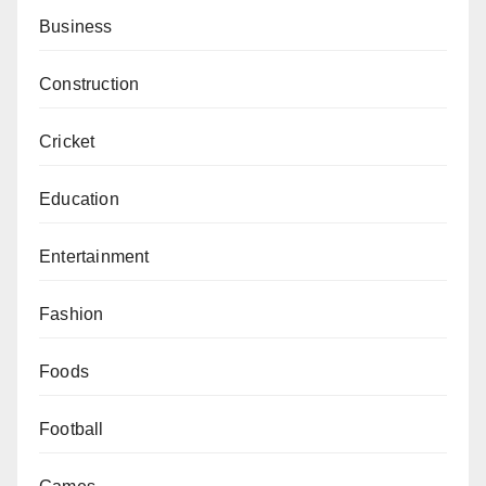
Business
Construction
Cricket
Education
Entertainment
Fashion
Foods
Football