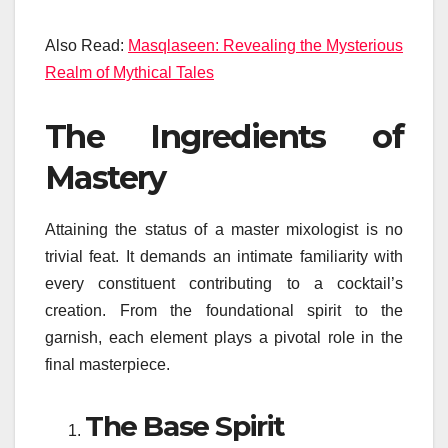
Also Read:
Masqlaseen: Revealing the Mysterious
Realm of Mythical Tales
The Ingredients of
Mastery
Attaining the status of a master mixologist is no
trivial feat. It demands an intimate familiarity with
every constituent contributing to a cocktail’s
creation. From the foundational spirit to the
garnish, each element plays a pivotal role in the
final masterpiece.
The Base Spirit