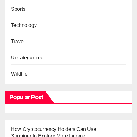
Sports
Technology
Travel
Uncategorized
Wildlife
Popular Post
How Cryptocurrency Holders Can Use
Shrminer to Explore More Income