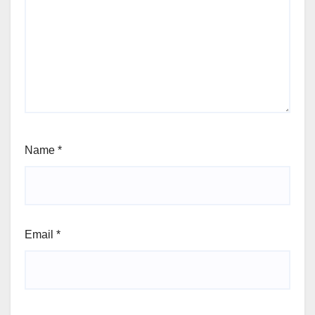
Name
*
Email
*