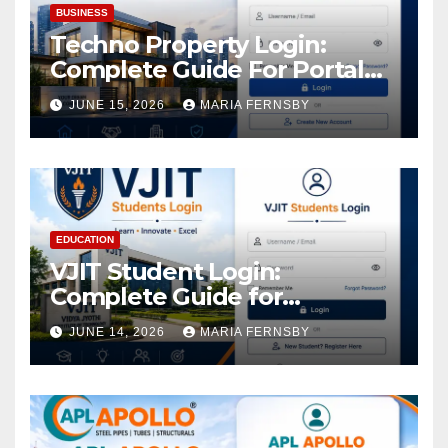
BUSINESS
Techno Property Login:
Complete Guide For Portal
Access
JUNE 15, 2026
MARIA FERNSBY
EDUCATION
VJIT Student Login:
Complete Guide for
Academic Access
JUNE 14, 2026
MARIA FERNSBY