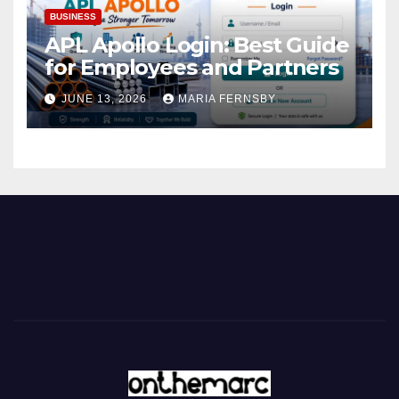
BUSINESS
APL Apollo Login: Best Guide
for Employees and Partners
JUNE 13, 2026
MARIA FERNSBY