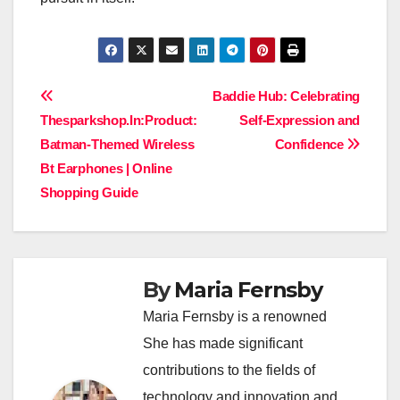
Post
Baddie Hub: Celebrating
Thesparkshop.In:Product:
Self-Expression and
navigation
Batman-Themed Wireless
Confidence
Bt Earphones | Online
Shopping Guide
By
Maria Fernsby
Maria Fernsby is a renowned
She has made significant
contributions to the fields of
technology and innovation and