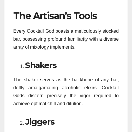
The Artisan’s Tools
Every Cocktail God boasts a meticulously stocked
bar, possessing profound familiarity with a diverse
array of mixology implements.
Shakers
The shaker serves as the backbone of any bar,
deftly amalgamating alcoholic elixirs. Cocktail
Gods discern precisely the vigor required to
achieve optimal chill and dilution.
Jiggers