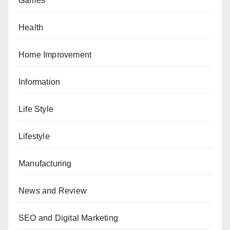
Games
Health
Home Improvement
Information
Life Style
Lifestyle
Manufacturing
News and Review
SEO and Digital Marketing