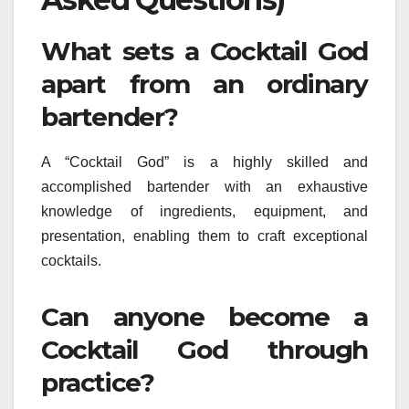
What sets a Cocktail God
apart from an ordinary
bartender?
A “Cocktail God” is a highly skilled and
accomplished bartender with an exhaustive
knowledge of ingredients, equipment, and
presentation, enabling them to craft exceptional
cocktails.
Can anyone become a
Cocktail God through
practice?