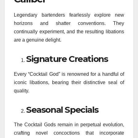
Legendary bartenders fearlessly explore new
horizons and shatter conventions. They
continually experiment, and the resulting libations
are a genuine delight.
Signature Creations
Every “Cocktail God” is renowned for a handful of
iconic libations, bearing their distinctive seal of
quality.
Seasonal Specials
The Cocktail Gods remain in perpetual evolution,
crafting novel concoctions that incorporate