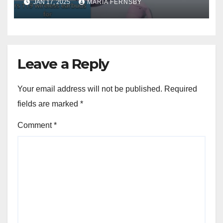
JAN 17, 2025
MARIA FERNSBY
Leave a Reply
Your email address will not be published.
Required
fields are marked
*
Comment
*