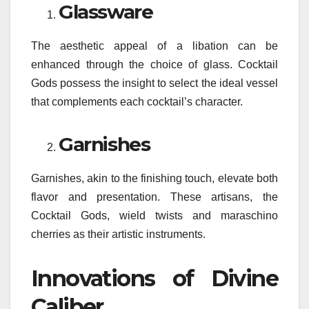
Glassware
The aesthetic appeal of a libation can be
enhanced through the choice of glass. Cocktail
Gods possess the insight to select the ideal vessel
that complements each cocktail’s character.
Garnishes
Garnishes, akin to the finishing touch, elevate both
flavor and presentation. These artisans, the
Cocktail Gods, wield twists and maraschino
cherries as their artistic instruments.
Innovations of Divine
Caliber