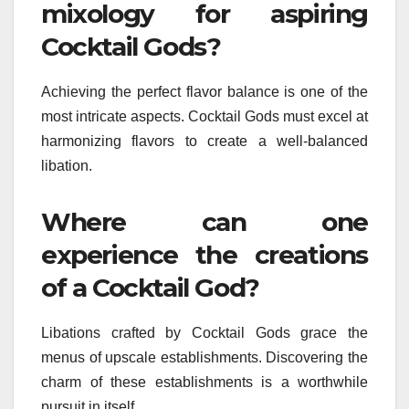
mixology for aspiring
Cocktail Gods?
Achieving the perfect flavor balance is one of the
most intricate aspects. Cocktail Gods must excel at
harmonizing flavors to create a well-balanced
libation.
Where can one
experience the creations
of a Cocktail God?
Libations crafted by Cocktail Gods grace the
menus of upscale establishments. Discovering the
charm of these establishments is a worthwhile
pursuit in itself.