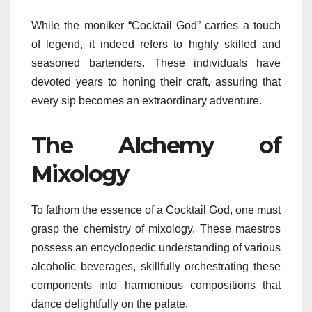
While the moniker “Cocktail God” carries a touch
of legend, it indeed refers to highly skilled and
seasoned bartenders. These individuals have
devoted years to honing their craft, assuring that
every sip becomes an extraordinary adventure.
The Alchemy of
Mixology
To fathom the essence of a Cocktail God, one must
grasp the chemistry of mixology. These maestros
possess an encyclopedic understanding of various
alcoholic beverages, skillfully orchestrating these
components into harmonious compositions that
dance delightfully on the palate.