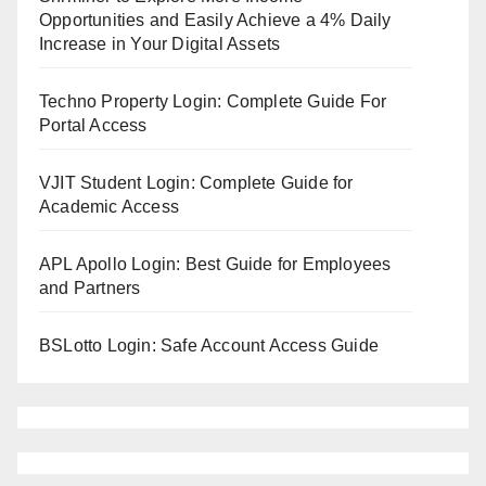
Opportunities and Easily Achieve a 4% Daily
Increase in Your Digital Assets
Techno Property Login: Complete Guide For
Portal Access
VJIT Student Login: Complete Guide for
Academic Access
APL Apollo Login: Best Guide for Employees
and Partners
BSLotto Login: Safe Account Access Guide