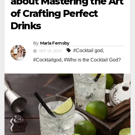
about Mastering the Art
of Crafting Perfect
Drinks
By
Maria Fernsby
#Cocktail god
,
SEP 18, 2023
#Cocktailgod
,
#Who is the Cocktail God?