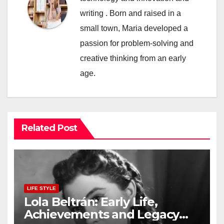
writing . Born and raised in a
small town, Maria developed a
passion for problem-solving and
creative thinking from an early
age.
Related Post
LIFE STYLE
Lola Beltrán: Early Life,
Achievements and Legacy