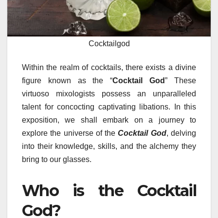
Cocktailgod
Within the realm of cocktails, there exists a divine
figure known as the “
Cocktail God
” These
virtuoso mixologists possess an unparalleled
talent for concocting captivating libations. In this
exposition, we shall embark on a journey to
explore the universe of the
Cocktail God
, delving
into their knowledge, skills, and the alchemy they
bring to our glasses.
Who is the Cocktail
God?