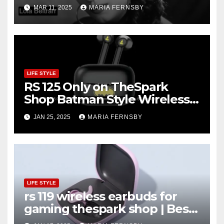
and Recognition
MAR 11, 2025
MARIA FERNSBY
LIFE STYLE
RS 125 Only on TheSpark
Shop Batman Style Wireless
BT Earbuds | Online Shopping
JAN 25, 2025
MARIA FERNSBY
discount
LIFE STYLE
rs 119 wireless earbuds for
gaming thespark shop | Best
Offer thesparkshop.in