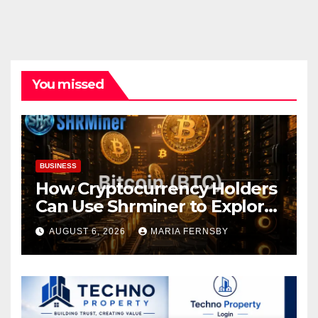
You missed
BUSINESS
How Cryptocurrency Holders
Can Use Shrminer to Explore
More Income Opportunities
AUGUST 6, 2026
MARIA FERNSBY
and Easily Achieve a 4% Daily
Increase in Your Digital
Assets