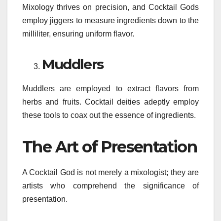
Mixology thrives on precision, and Cocktail Gods
employ jiggers to measure ingredients down to the
milliliter, ensuring uniform flavor.
Muddlers
Muddlers are employed to extract flavors from
herbs and fruits. Cocktail deities adeptly employ
these tools to coax out the essence of ingredients.
The Art of Presentation
A Cocktail God is not merely a mixologist; they are
artists who comprehend the significance of
presentation.