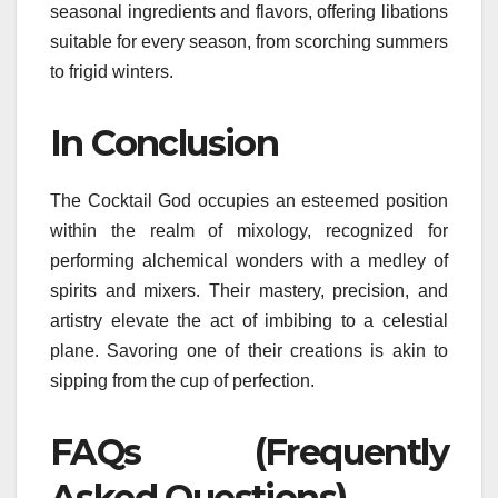
seasonal ingredients and flavors, offering libations
suitable for every season, from scorching summers
to frigid winters.
In Conclusion
The Cocktail God occupies an esteemed position
within the realm of mixology, recognized for
performing alchemical wonders with a medley of
spirits and mixers. Their mastery, precision, and
artistry elevate the act of imbibing to a celestial
plane. Savoring one of their creations is akin to
sipping from the cup of perfection.
FAQs (Frequently
Asked Questions)