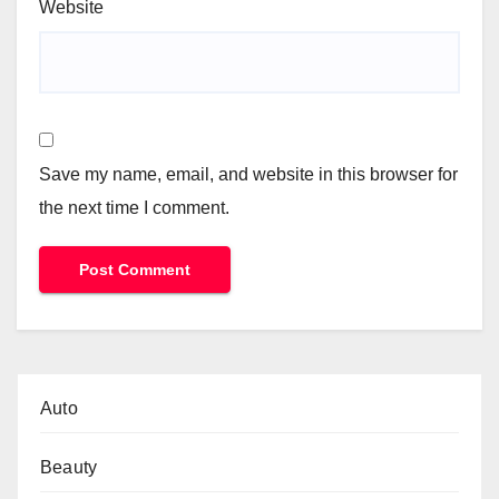
Website
Save my name, email, and website in this browser for
the next time I comment.
Auto
Beauty