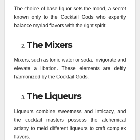
The choice of base liquor sets the mood, a secret
known only to the Cocktail Gods who expertly
balance myriad flavors with the right spirit.
The Mixers
Mixers, such as tonic water or soda, invigorate and
elevate a libation. These elements are deftly
harmonized by the Cocktail Gods.
The Liqueurs
Liqueurs combine sweetness and intricacy, and
the cocktail masters possess the alchemical
artistry to meld different liqueurs to craft complex
flavors.