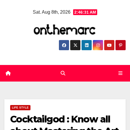
Skip
Sat. Aug 8th, 2026
2:46:32 AM
to
content
LIFE STYLE
Cocktailgod : Know all