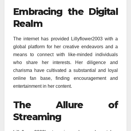
Embracing the Digital
Realm
The internet has provided Lillyflower2003 with a
global platform for her creative endeavors and a
means to connect with like-minded individuals
who share her interests. Her diligence and
charisma have cultivated a substantial and loyal
online fan base, finding encouragement and
entertainment in her content.
The Allure of
Streaming