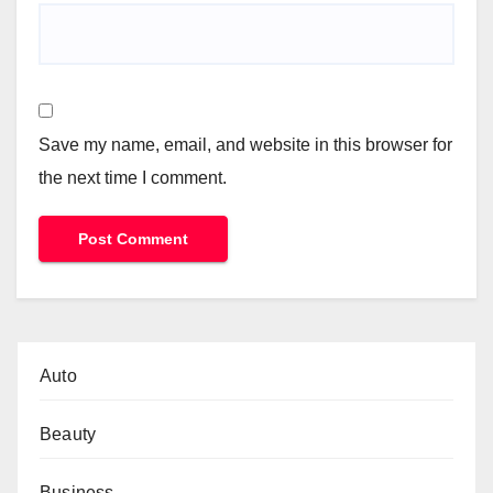
Save my name, email, and website in this browser for
the next time I comment.
Auto
Beauty
Business