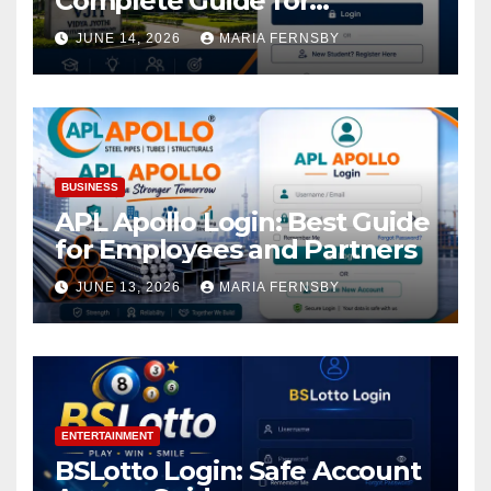
Complete Guide for
Academic Access
JUNE 14, 2026
MARIA FERNSBY
BUSINESS
APL Apollo Login: Best Guide
for Employees and Partners
JUNE 13, 2026
MARIA FERNSBY
ENTERTAINMENT
BSLotto Login: Safe Account