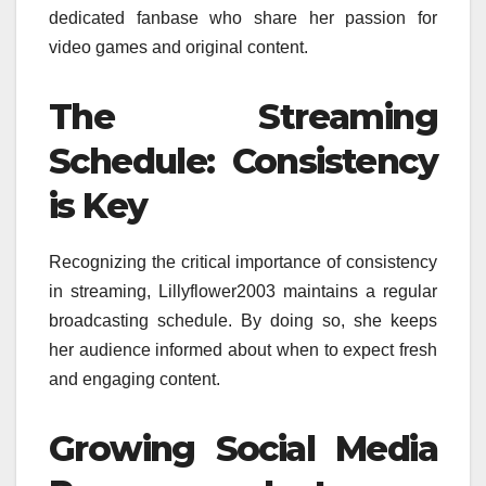
dedicated fanbase who share her passion for
video games and original content.
The Streaming
Schedule: Consistency
is Key
Recognizing the critical importance of consistency
in streaming, Lillyflower2003 maintains a regular
broadcasting schedule. By doing so, she keeps
her audience informed about when to expect fresh
and engaging content.
Growing Social Media