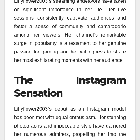
Lillyflower2003’s streaming endeavors have taken
on significant importance in her life. Her live
sessions consistently captivate audiences and
foster a sense of community and camaraderie
among her viewers. Her channel’s remarkable
surge in popularity is a testament to her genuine
passion for gaming and her willingness to share
her most exhilarating moments with her audience.
The Instagram
Sensation
Lillyflower2003’s debut as an Instagram model
has been met with equal enthusiasm. Her stunning
photographs and impeccable style have garnered
her numerous admirers, propelling her into the