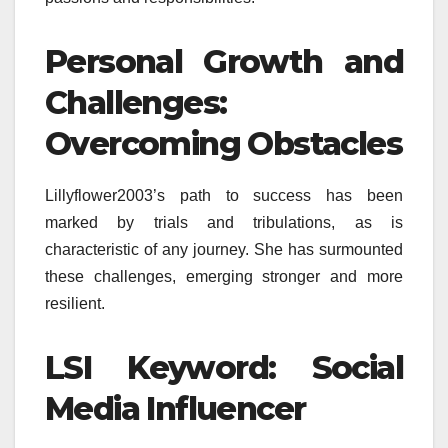
Personal Growth and
Challenges:
Overcoming Obstacles
Lillyflower2003’s path to success has been
marked by trials and tribulations, as is
characteristic of any journey. She has surmounted
these challenges, emerging stronger and more
resilient.
LSI Keyword: Social
Media Influencer