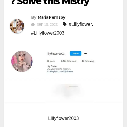
? Solve this Mistry
By
Maria Fernsby
#Lillyflower
,
SEP 15, 2023
#Lillyflower2003
Lillyflower2003