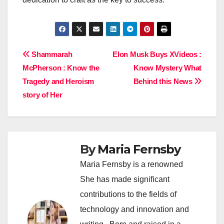
Post
Shammarah
Elon Musk Buys XVideos :
McPherson : Know the
Know Mystery What
navigation
Tragedy and Heroism
Behind this News
story of Her
By
Maria Fernsby
Maria Fernsby is a renowned
She has made significant
contributions to the fields of
technology and innovation and