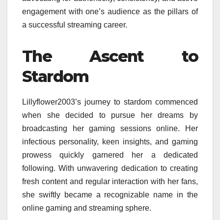
engagement with one’s audience as the pillars of
a successful streaming career.
The Ascent to
Stardom
Lillyflower2003’s journey to stardom commenced
when she decided to pursue her dreams by
broadcasting her gaming sessions online. Her
infectious personality, keen insights, and gaming
prowess quickly garnered her a dedicated
following. With unwavering dedication to creating
fresh content and regular interaction with her fans,
she swiftly became a recognizable name in the
online gaming and streaming sphere.