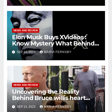
NEWS AND REVIEW
Elon Musk Buys XVideos :
Know Mystery What Behind
this News
SEP 14, 2023
MARIA FERNSBY
NEWS AND REVIEW
Uncovering the Reality
Behind Bruce willis heart
attack: Sorting Facts from
SEP 14, 2023
MARIA FERNSBY
Speculation