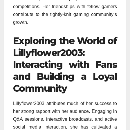
competitions. Her friendships with fellow gamers
contribute to the tightly-knit gaming community’s
growth.
Exploring the World of
Lillyflower2003:
Interacting with Fans
and Building a Loyal
Community
Lillyflower2003 attributes much of her success to
her strong rapport with her audience. Engaging in
Q&A sessions, interactive broadcasts, and active
social media interaction, she has cultivated a