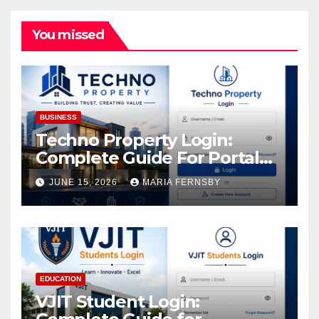
You missed
BUSINESS
Techno Property Login:
Complete Guide For Portal
Access
JUNE 15, 2026
MARIA FERNSBY
EDUCATION
VJIT Student Login: