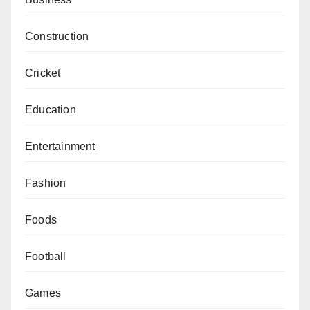
Construction
Cricket
Education
Entertainment
Fashion
Foods
Football
Games