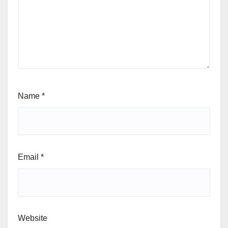
Name
*
Email
*
Website