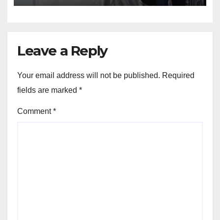
Leave a Reply
Your email address will not be published.
Required
fields are marked
*
Comment
*