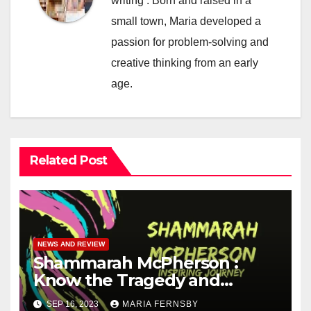
writing . Born and raised in a
small town, Maria developed a
passion for problem-solving and
creative thinking from an early
age.
Related Post
NEWS AND REVIEW
Shammarah McPherson :
Know the Tragedy and
Heroism story of Her
SEP 16, 2023
MARIA FERNSBY