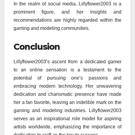
In the realm of social media, Lillyflower2003 is a
prominent figure, and her insights and
recommendations are highly regarded within the
gaming and modeling communities.
Conclusion
Lillyflower2003’s ascent from a dedicated gamer
to an online sensation is a testament to the
potential of pursuing one’s passions and
embracing modern technology. Her unwavering
dedication and charismatic presence have made
her a fan favorite, leaving an indelible mark on the
gaming and modeling industries. Lillyflower2003
serves as an inspirational role model for aspiring
artists worldwide, emphasizing the importance of
dedication to craft as the key to success.