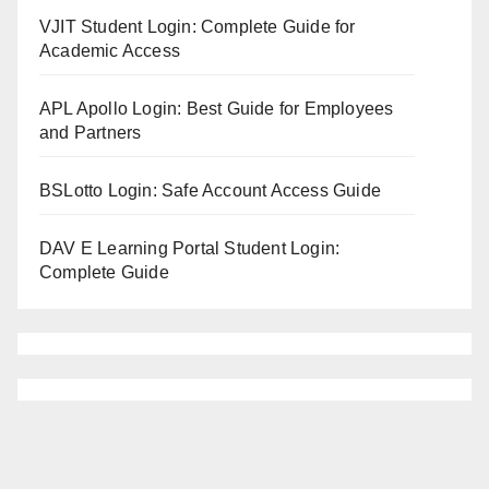
VJIT Student Login: Complete Guide for
Academic Access
APL Apollo Login: Best Guide for Employees
and Partners
BSLotto Login: Safe Account Access Guide
DAV E Learning Portal Student Login:
Complete Guide