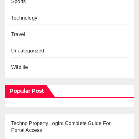
Sports
Technology
Travel
Uncategorized
Wildlife
Popular Post
Techno Property Login: Complete Guide For
Portal Access