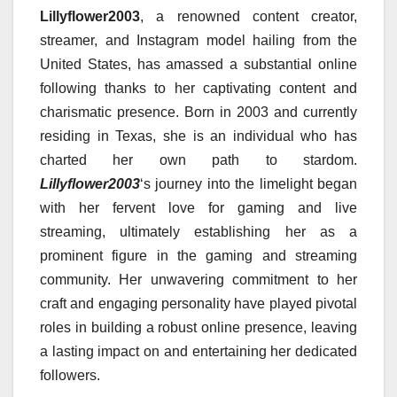
Lillyflower2003
, a renowned content creator,
streamer, and Instagram model hailing from the
United States, has amassed a substantial online
following thanks to her captivating content and
charismatic presence. Born in 2003 and currently
residing in Texas, she is an individual who has
charted her own path to stardom.
Lillyflower2003
‘s journey into the limelight began
with her fervent love for gaming and live
streaming, ultimately establishing her as a
prominent figure in the gaming and streaming
community. Her unwavering commitment to her
craft and engaging personality have played pivotal
roles in building a robust online presence, leaving
a lasting impact on and entertaining her dedicated
followers.