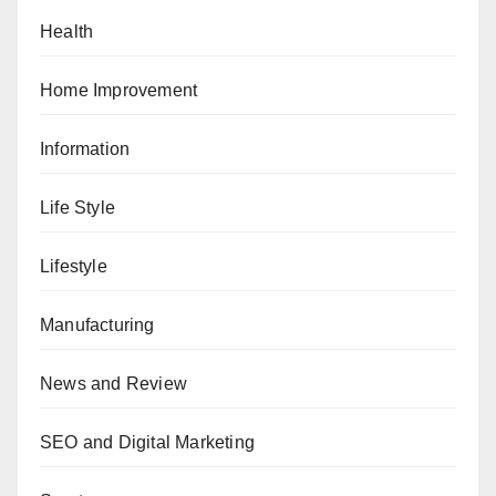
Health
Home Improvement
Information
Life Style
Lifestyle
Manufacturing
News and Review
SEO and Digital Marketing