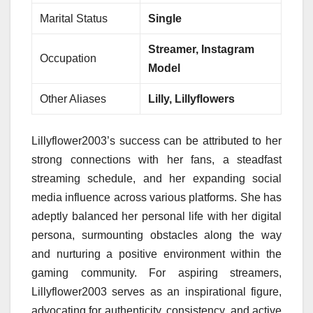
Marital Status
Single
Streamer, Instagram
Occupation
Model
Other Aliases
Lilly, Lillyflowers
Lillyflower2003’s success can be attributed to her
strong connections with her fans, a steadfast
streaming schedule, and her expanding social
media influence across various platforms. She has
adeptly balanced her personal life with her digital
persona, surmounting obstacles along the way
and nurturing a positive environment within the
gaming community. For aspiring streamers,
Lillyflower2003 serves as an inspirational figure,
advocating for authenticity, consistency, and active