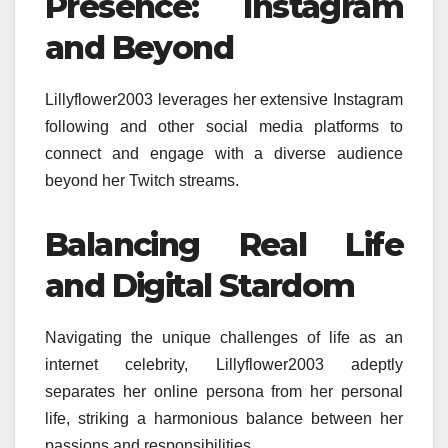
Presence: Instagram
and Beyond
Lillyflower2003 leverages her extensive Instagram
following and other social media platforms to
connect and engage with a diverse audience
beyond her Twitch streams.
Balancing Real Life
and Digital Stardom
Navigating the unique challenges of life as an
internet celebrity, Lillyflower2003 adeptly
separates her online persona from her personal
life, striking a harmonious balance between her
passions and responsibilities.