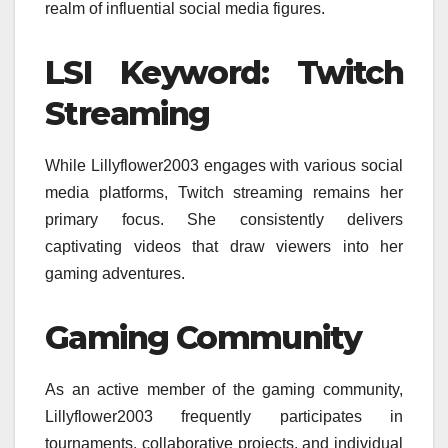
realm of influential social media figures.
LSI Keyword: Twitch
Streaming
While Lillyflower2003 engages with various social
media platforms, Twitch streaming remains her
primary focus. She consistently delivers
captivating videos that draw viewers into her
gaming adventures.
Gaming Community
As an active member of the gaming community,
Lillyflower2003 frequently participates in
tournaments, collaborative projects, and individual