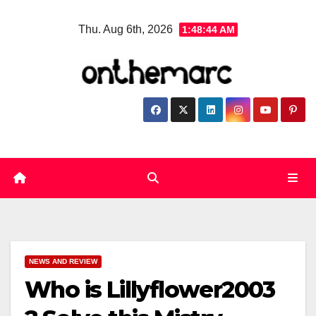
Skip
Thu. Aug 6th, 2026
1:48:45 AM
to
content
NEWS AND REVIEW
Who is Lillyflower2003