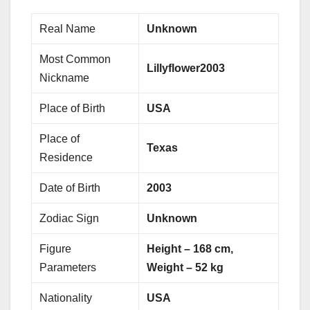
Real Name
Unknown
Most Common
Lillyflower2003
Nickname
Place of Birth
USA
Place of
Texas
Residence
Date of Birth
2003
Zodiac Sign
Unknown
Figure
Height – 168 cm,
Parameters
Weight – 52 kg
Nationality
USA