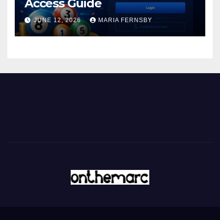
Access Guide
JUNE 12, 2026
MARIA FERNSBY