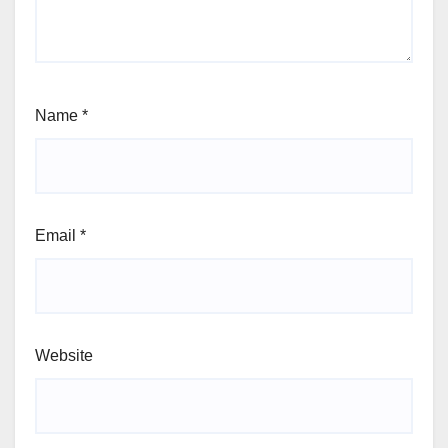
Name
*
Email
*
Website