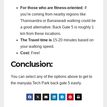
For those who are fitness-oriented:
If
you’re coming from nearby regions like
Thanisandra or Banaswadi walking could be
a good alternative.
Back Gate 5 is roughly 1
km from these locations.
The Travel time is
15-20 minutes based on
your walking speed.
Cost:
Free!
Conclusion:
You can select any of the options above to get to
the manyata Tech Park back gate 5 easily.