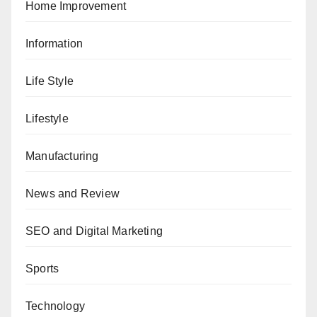
Home Improvement
Information
Life Style
Lifestyle
Manufacturing
News and Review
SEO and Digital Marketing
Sports
Technology