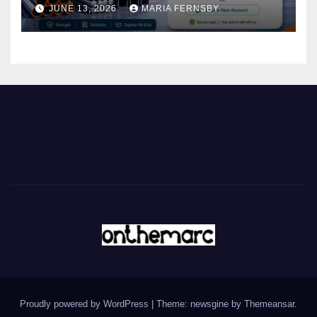
JUNE 13, 2026
MARIA FERNSBY
Proudly powered by WordPress
|
Theme: newsgine by
Themeansar
.