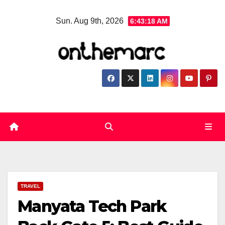
Skip
Sun. Aug 9th, 2026
6:43:18 AM
to
content
TRAVEL
Manyata Tech Park