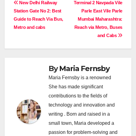
Post
New Delhi Railway
Terminal 2 Navpada Vile
Station Gate No 2: Best
Parle East Vile Parle
navigation
Guide to Reach Via Bus,
Mumbai Maharashtra:
Metro and cabs
Reach via Metro, Buses
and Cabs
By
Maria Fernsby
Maria Fernsby is a renowned
She has made significant
contributions to the fields of
technology and innovation and
writing . Born and raised in a
small town, Maria developed a
passion for problem-solving and