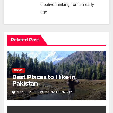
creative thinking from an early
age.
Related Post
TRAVEL
Best Places to Hike in
Pakistan
MAY 16, 2025
MARIA FERNSBY