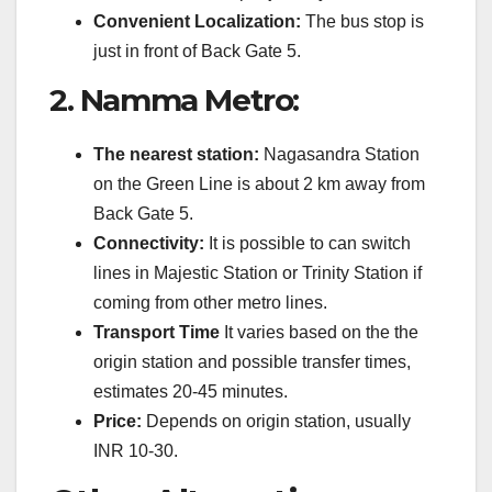
Convenient Localization:
The bus stop is
just in front of Back Gate 5.
2.
Namma Metro:
The nearest station:
Nagasandra Station
on the Green Line is about 2 km away from
Back Gate 5.
Connectivity:
It is possible to can switch
lines in Majestic Station or Trinity Station if
coming from other metro lines.
Transport Time
It varies based on the the
origin station and possible transfer times,
estimates 20-45 minutes.
Price:
Depends on origin station, usually
INR 10-30.