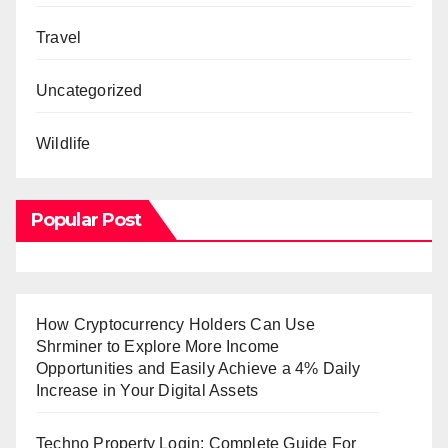
Travel
Uncategorized
Wildlife
Popular Post
How Cryptocurrency Holders Can Use
Shrminer to Explore More Income
Opportunities and Easily Achieve a 4% Daily
Increase in Your Digital Assets
Techno Property Login: Complete Guide For