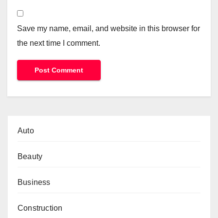
Save my name, email, and website in this browser for
the next time I comment.
Auto
Beauty
Business
Construction