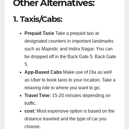
Other Alternatives:
1.
Taxis/Cabs:
Prepaid Taxis
Take a prepaid taxi at
designated counters in important landmarks
such as Majestic and Indira Nagar.
You can
be dropped off in the Back Gate 5. Back Gate
5.
App-Based Cabs
Make use of Ola as well
as Uber to book taxis to your location.
Take a
relaxing ride to where you want to go.
Travel Time:
15-20 minutes depending on
traffic.
cost:
Most expensive option is based on the
distance traveled and the type of car you
choose.