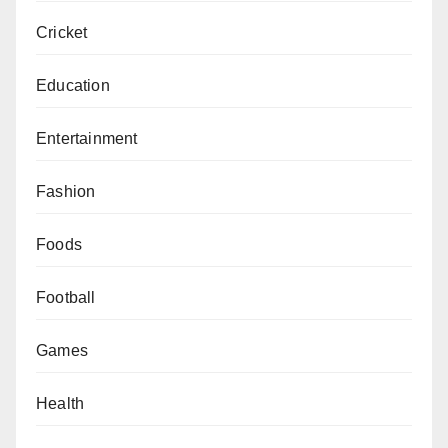
Cricket
Education
Entertainment
Fashion
Foods
Football
Games
Health