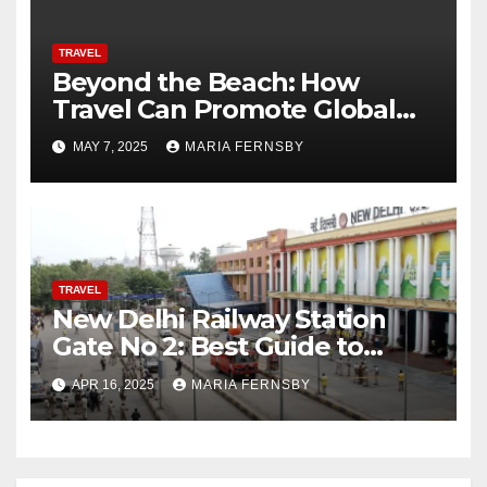
TRAVEL
Beyond the Beach: How
Travel Can Promote Global
Citizenship
MAY 7, 2025
MARIA FERNSBY
TRAVEL
New Delhi Railway Station
Gate No 2: Best Guide to
Reach Via Bus, Metro and
APR 16, 2025
MARIA FERNSBY
cabs