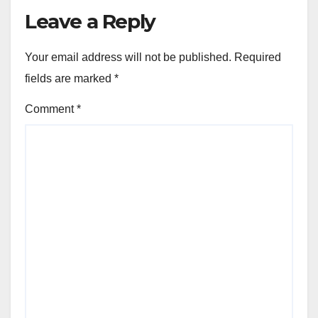
Leave a Reply
Your email address will not be published.
Required
fields are marked
*
Comment
*