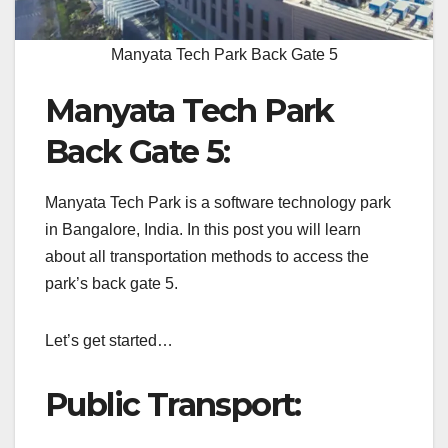
Manyata Tech Park Back Gate 5
Manyata Tech Park
Back Gate 5:
Manyata Tech Park is a software technology park
in Bangalore, India.
In this post you will learn
about all transportation methods to access the
park’s back gate 5.
Let’s get started…
Public Transport: