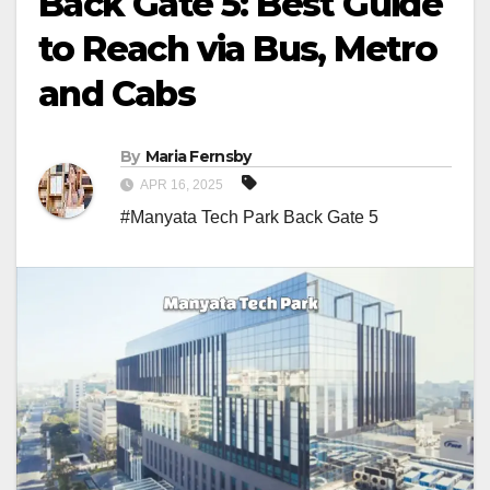
Back Gate 5: Best Guide
to Reach via Bus, Metro
and Cabs
By
Maria Fernsby
APR 16, 2025
#Manyata Tech Park Back Gate 5