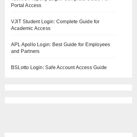
Portal Access
VJIT Student Login: Complete Guide for
Academic Access
APL Apollo Login: Best Guide for Employees
and Partners
BSLotto Login: Safe Account Access Guide