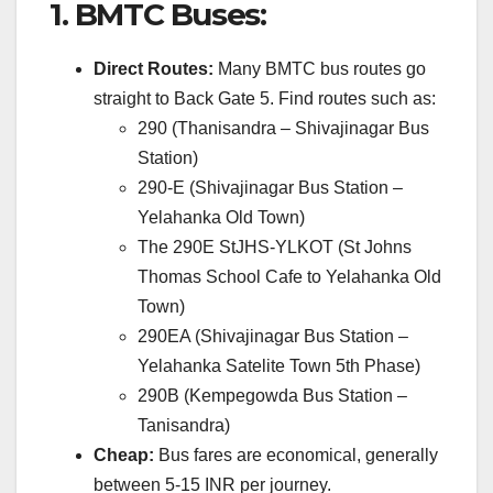
1.
BMTC Buses:
Direct Routes:
Many BMTC bus routes go
straight to Back Gate 5.
Find routes such as:
290 (Thanisandra – Shivajinagar Bus
Station)
290-E (Shivajinagar Bus Station –
Yelahanka Old Town)
The 290E StJHS-YLKOT (St Johns
Thomas School Cafe to Yelahanka Old
Town)
290EA (Shivajinagar Bus Station –
Yelahanka Satelite Town 5th Phase)
290B (Kempegowda Bus Station –
Tanisandra)
Cheap:
Bus fares are economical, generally
between 5-15 INR per journey.