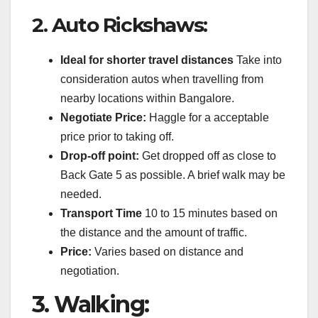
2.
Auto Rickshaws:
Ideal for shorter travel distances
Take into
consideration autos when travelling from
nearby locations within Bangalore.
Negotiate Price:
Haggle for a acceptable
price prior to taking off.
Drop-off point:
Get dropped off as close to
Back Gate 5 as possible. A brief walk may be
needed.
Transport Time
10 to 15 minutes based on
the distance and the amount of traffic.
Price:
Varies based on distance and
negotiation.
3.
Walking: