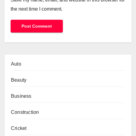
the next time I comment.
Auto
Beauty
Business
Construction
Cricket