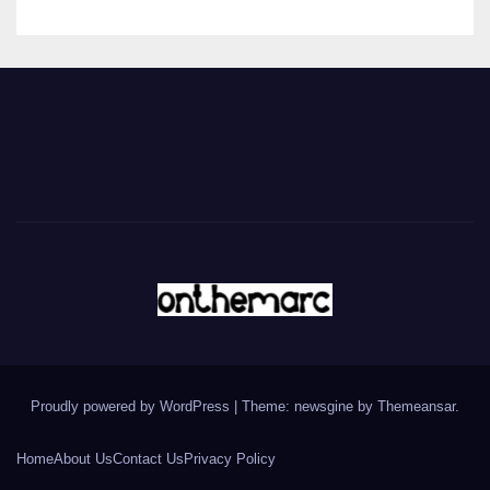
Proudly powered by WordPress
|
Theme: newsgine by
Themeansar
.
Home
About Us
Contact Us
Privacy Policy