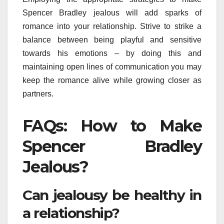
Spencer Bradley jealous will add sparks of
romance into your relationship. Strive to strike a
balance between being playful and sensitive
towards his emotions – by doing this and
maintaining open lines of communication you may
keep the romance alive while growing closer as
partners.
FAQs: How to Make
Spencer Bradley
Jealous?
Can jealousy be healthy in
a relationship?