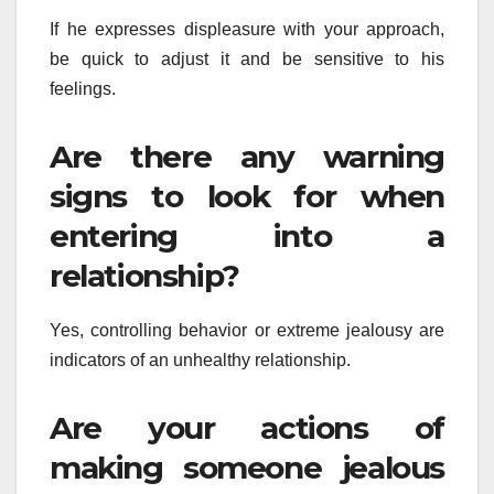
If he expresses displeasure with your approach,
be quick to adjust it and be sensitive to his
feelings.
Are there any warning
signs to look for when
entering into a
relationship?
Yes, controlling behavior or extreme jealousy are
indicators of an unhealthy relationship.
Are your actions of
making someone jealous