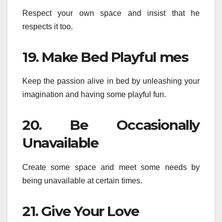
Respect your own space and insist that he
respects it too.
19. Make Bed Playful mes
Keep the passion alive in bed by unleashing your
imagination and having some playful fun.
20. Be Occasionally
Unavailable
Create some space and meet some needs by
being unavailable at certain times.
21. Give Your Love