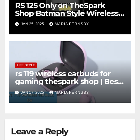
RS 125 Only on TheSpark
Shop Batman Style Wireless
BT Earbuds | Online Shopping
JAN 25, 2025
MARIA FERNSBY
discount
LIFE STYLE
rs 119 wireless earbuds for
gaming thespark shop | Best
Offer thesparkshop.in
JAN 17, 2025
MARIA FERNSBY
Leave a Reply