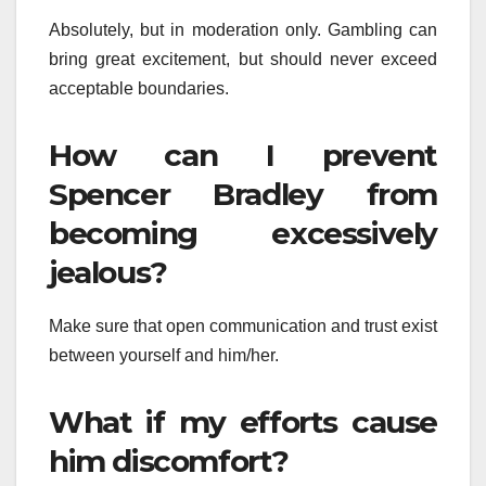
Absolutely, but in moderation only. Gambling can
bring great excitement, but should never exceed
acceptable boundaries.
How can I prevent
Spencer Bradley from
becoming excessively
jealous?
Make sure that open communication and trust exist
between yourself and him/her.
What if my efforts cause
him discomfort?