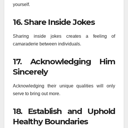
yourself.
16. Share Inside Jokes
Sharing inside jokes creates a feeling of
camaraderie between individuals.
17. Acknowledging Him
Sincerely
Acknowledging their unique qualities will only
serve to bring out more.
18. Establish and Uphold
Healthy Boundaries