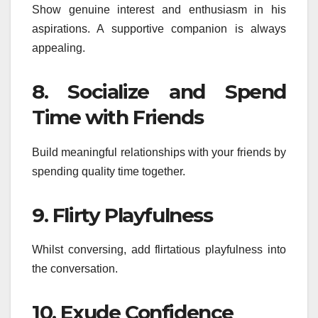
Show genuine interest and enthusiasm in his
aspirations. A supportive companion is always
appealing.
8. Socialize and Spend
Time with Friends
Build meaningful relationships with your friends by
spending quality time together.
9. Flirty Playfulness
Whilst conversing, add flirtatious playfulness into
the conversation.
10. Exude Confidence