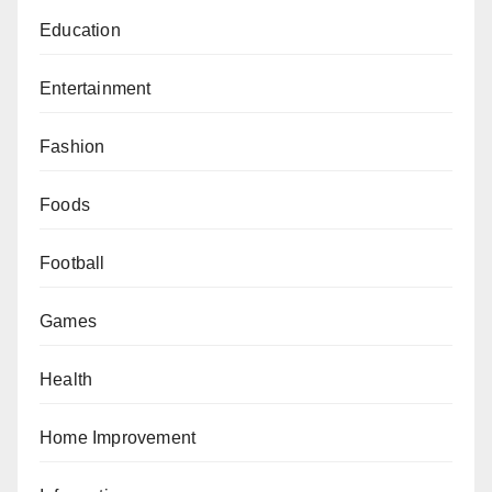
Education
Entertainment
Fashion
Foods
Football
Games
Health
Home Improvement