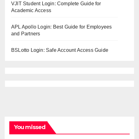
VJIT Student Login: Complete Guide for
Academic Access
APL Apollo Login: Best Guide for Employees
and Partners
BSLotto Login: Safe Account Access Guide
You missed