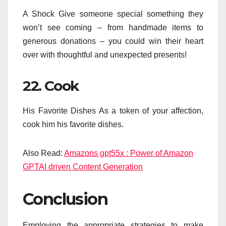
A Shock Give someone special something they
won’t see coming – from handmade items to
generous donations – you could win their heart
over with thoughtful and unexpected presents!
22. Cook
His Favorite Dishes As a token of your affection,
cook him his favorite dishes.
Also Read:
Amazons gpt55x : Power of Amazon
GPTAI driven Content Generation
Conclusion
Employing the appropriate strategies to make