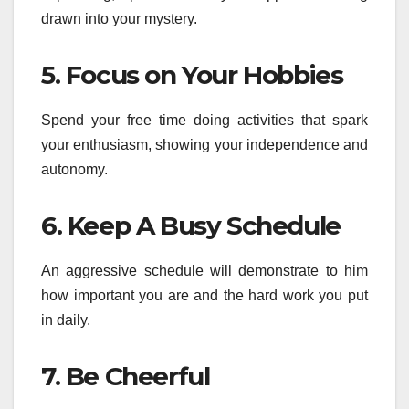
drawn into your mystery.
5. Focus on Your Hobbies
Spend your free time doing activities that spark
your enthusiasm, showing your independence and
autonomy.
6. Keep A Busy Schedule
An aggressive schedule will demonstrate to him
how important you are and the hard work you put
in daily.
7. Be Cheerful