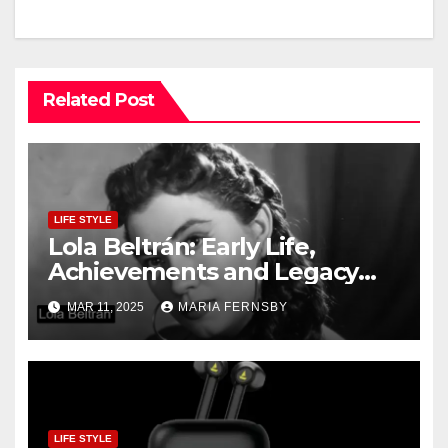
Related Post
LIFE STYLE
Lola Beltrán: Early Life,
Achievements and Legacy
and Recognition
MAR 11, 2025
MARIA FERNSBY
LIFE STYLE