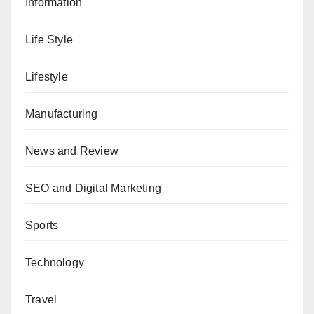
Information
Life Style
Lifestyle
Manufacturing
News and Review
SEO and Digital Marketing
Sports
Technology
Travel