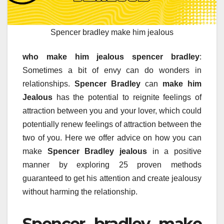
Spencer bradley make him jealous
who make him jealous spencer bradley
:
Sometimes a bit of envy can do wonders in
relationships.
Spencer Bradley
can
make him
Jealous
has the potential to reignite feelings of
attraction between you and your lover, which could
potentially renew feelings of attraction between the
two of you. Here we offer advice on how you can
make
Spencer Bradley jealous
in a positive
manner by exploring 25 proven methods
guaranteed to get his attention and create jealousy
without harming the relationship.
Spencer bradley make