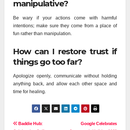
manipulative?
Be wary if your actions come with harmful
intentions; make sure they come from a place of
fun rather than manipulation.
How can I restore trust if
things go too far?
Apologize openly, communicate without holding
anything back, and allow each other space and
time for healing.
Post
Baddie Hub:
Google Celebrates