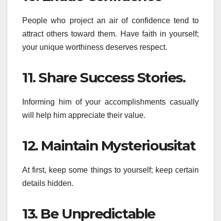
People who project an air of confidence tend to
attract others toward them. Have faith in yourself;
your unique worthiness deserves respect.
11. Share Success Stories.
Informing him of your accomplishments casually
will help him appreciate their value.
12. Maintain Mysteriousitat
At first, keep some things to yourself; keep certain
details hidden.
13. Be Unpredictable