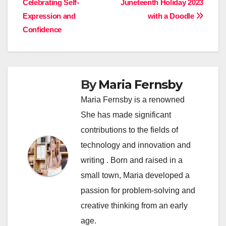
Celebrating Self-
Juneteenth Holiday 2023
navigation
Expression and
with a Doodle
Confidence
By
Maria Fernsby
Maria Fernsby is a renowned
She has made significant
contributions to the fields of
technology and innovation and
writing . Born and raised in a
small town, Maria developed a
passion for problem-solving and
creative thinking from an early
age.