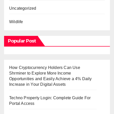
Uncategorized
Wildlife
Popular Post
How Cryptocurrency Holders Can Use
Shrminer to Explore More Income
Opportunities and Easily Achieve a 4% Daily
Increase in Your Digital Assets
Techno Property Login: Complete Guide For
Portal Access