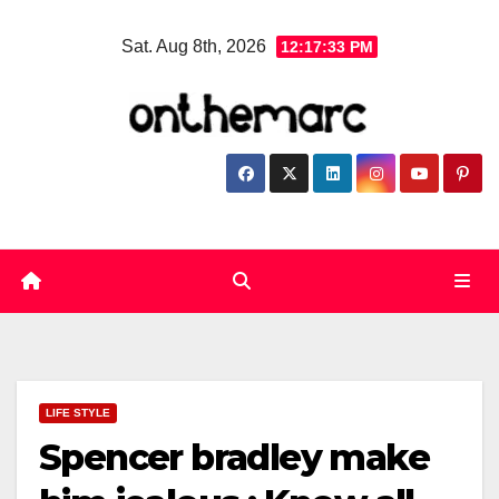
Skip
Sat. Aug 8th, 2026
12:17:35 PM
to
content
LIFE STYLE
Spencer bradley make