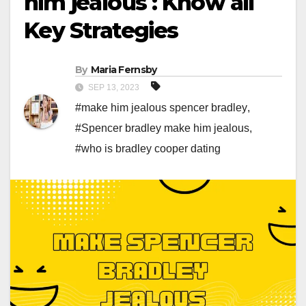
him jealous : Know all
Key Strategies
By
Maria Fernsby
SEP 13, 2023
#make him jealous spencer bradley
,
#Spencer bradley make him jealous
,
#who is bradley cooper dating