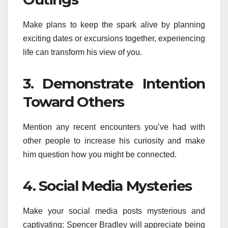
Make plans to keep the spark alive by planning
exciting dates or excursions together, experiencing
life can transform his view of you.
3. Demonstrate Intention
Toward Others
Mention any recent encounters you’ve had with
other people to increase his curiosity and make
him question how you might be connected.
4. Social Media Mysteries
Make your social media posts mysterious and
captivating; Spencer Bradley will appreciate being