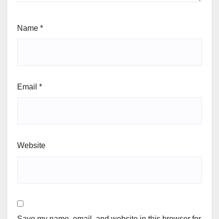
Name
*
Email
*
Website
Save my name, email, and website in this browser for