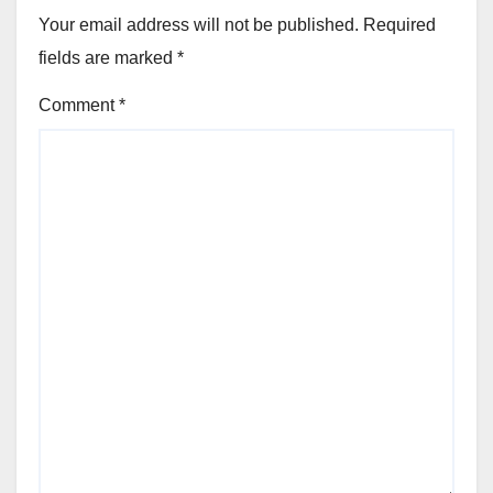
Your email address will not be published.
Required
fields are marked
*
Comment
*