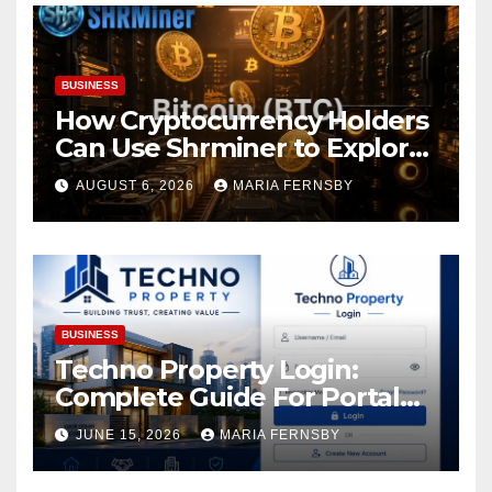
BUSINESS
How Cryptocurrency Holders
Can Use Shrminer to Explore
More Income Opportunities
AUGUST 6, 2026
MARIA FERNSBY
and Easily Achieve a 4% Daily
Increase in Your Digital
Assets
BUSINESS
Techno Property Login:
Complete Guide For Portal
Access
JUNE 15, 2026
MARIA FERNSBY