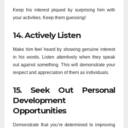
Keep his interest piqued by surprising him with
your activities. Keep them guessing!
14. Actively Listen
Make him feel heard by showing genuine interest
in his words. Listen attentively when they speak
out against something. This will demonstrate your
respect and appreciation of them as individuals.
15. Seek Out Personal
Development
Opportunities
Demonstrate that you’re determined to improving