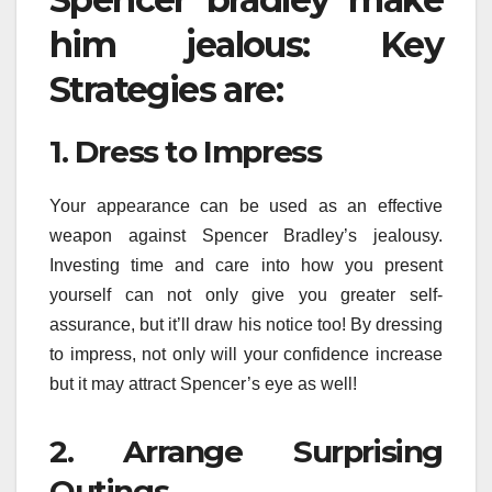
him jealous: Key
Strategies are:
1. Dress to Impress
Your appearance can be used as an effective
weapon against Spencer Bradley’s jealousy.
Investing time and care into how you present
yourself can not only give you greater self-
assurance, but it’ll draw his notice too! By dressing
to impress, not only will your confidence increase
but it may attract Spencer’s eye as well!
2. Arrange Surprising
Outings