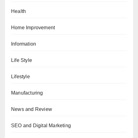
Health
Home Improvement
Information
Life Style
Lifestyle
Manufacturing
News and Review
SEO and Digital Marketing