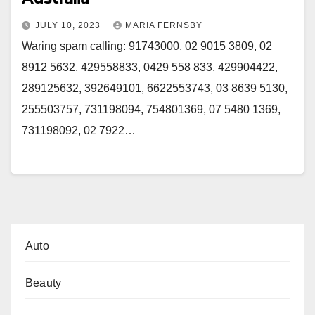
JULY 10, 2023
MARIA FERNSBY
Waring spam calling: 91743000, 02 9015 3809, 02
8912 5632, 429558833, 0429 558 833, 429904422,
289125632, 392649101, 6622553743, 03 8639 5130,
255503757, 731198094, 754801369, 07 5480 1369,
731198092, 02 7922…
Auto
Beauty