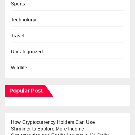
Sports
Technology
Travel
Uncategorized
Wildlife
Popular Post
How Cryptocurrency Holders Can Use
Shrminer to Explore More Income