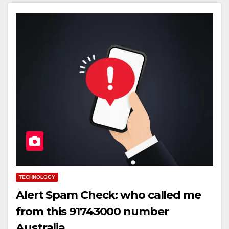
TECHNOLOGY
Alert Spam Check: who called me
from this 91743000 number
Australia