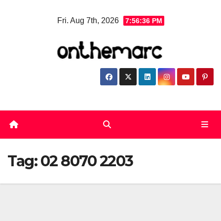
Skip
Fri. Aug 7th, 2026
7:56:37 PM
to
content
Tag:
02 8070 2203