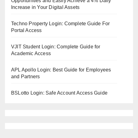
Opportunities and Easily Achieve a 4% Daily
Increase in Your Digital Assets
Techno Property Login: Complete Guide For
Portal Access
VJIT Student Login: Complete Guide for
Academic Access
APL Apollo Login: Best Guide for Employees
and Partners
BSLotto Login: Safe Account Access Guide