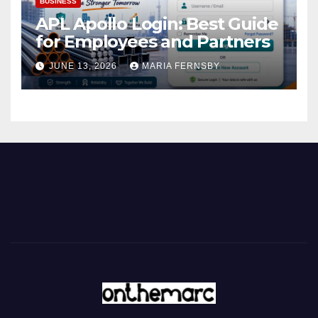
BUSINESS
APL Apollo Login: Best Guide
for Employees and Partners
JUNE 13, 2026
MARIA FERNSBY