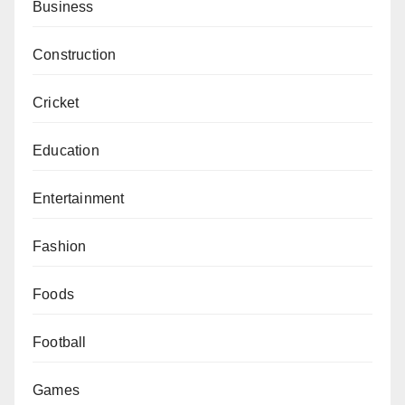
Business
Construction
Cricket
Education
Entertainment
Fashion
Foods
Football
Games