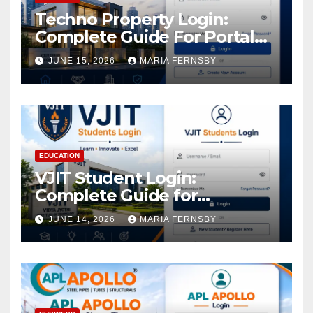
Techno Property Login:
Complete Guide For Portal
Access
JUNE 15, 2026
MARIA FERNSBY
EDUCATION
VJIT Student Login:
Complete Guide for
Academic Access
JUNE 14, 2026
MARIA FERNSBY