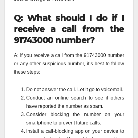
Q: What should I do if I
receive a call from the
91743000 number?
A: If you receive a call from the 91743000 number
or any other suspicious number, it’s best to follow
these steps:
Do not answer the call. Let it go to voicemail.
Conduct an online search to see if others
have reported the number as spam.
Consider blocking the number on your
smartphone to prevent future calls.
Install a call-blocking app on your device to