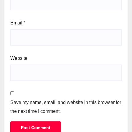
Email
*
Website
Save my name, email, and website in this browser for
the next time I comment.