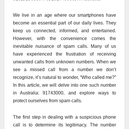
We live in an age where our smartphones have
become an essential part of our daily lives. They
keep us connected, informed, and entertained.
However, with the convenience comes the
inevitable nuisance of spam calls. Many of us
have experienced the frustration of receiving
unwanted calls from unknown numbers. When we
see a missed call from a number we don’t
recognize, it’s natural to wonder, “Who called me?”
In this article, we will delve into one such number
in Australia: 91743000, and explore ways to
protect ourselves from spam calls.
The first step in dealing with a suspicious phone
call is to determine its legitimacy. The number