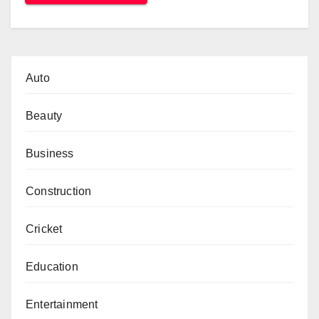
Auto
Beauty
Business
Construction
Cricket
Education
Entertainment