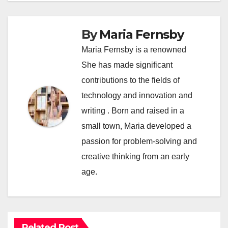
By
Maria Fernsby
Maria Fernsby is a renowned
She has made significant
contributions to the fields of
technology and innovation and
writing . Born and raised in a
small town, Maria developed a
passion for problem-solving and
creative thinking from an early
age.
Related Post