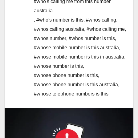
#who's calling me from this number
australia
,
#who's number is this
,
#whos calling
,
#whos calling australia
,
#whos calling me
,
#whos number
,
#whos number is this
,
#whose mobile number is this australia
,
#whose mobile number is this in australia
,
#whose number is this
,
#whose phone number is this
,
#whose phone number is this australia
,
#whose telephone numbers is this