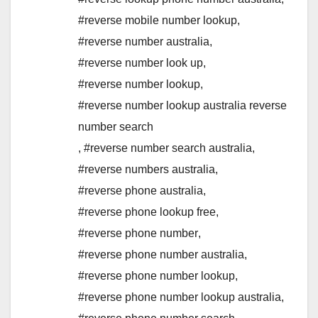
#reverse mobile number lookup
,
#reverse number australia
,
#reverse number look up
,
#reverse number lookup
,
#reverse number lookup australia reverse
number search
,
#reverse number search australia
,
#reverse numbers australia
,
#reverse phone australia
,
#reverse phone lookup free
,
#reverse phone number
,
#reverse phone number australia
,
#reverse phone number lookup
,
#reverse phone number lookup australia
,