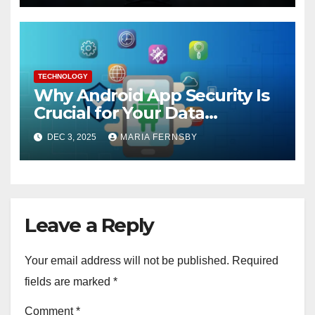
TECHNOLOGY
Why Android App Security Is
Crucial for Your Data
Protection?
DEC 3, 2025
MARIA FERNSBY
Leave a Reply
Your email address will not be published.
Required
fields are marked
*
Comment
*