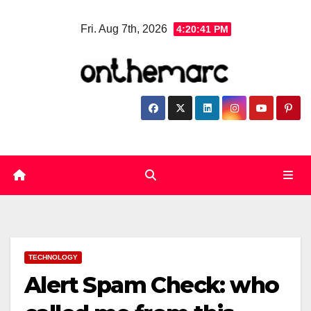
Skip
Fri. Aug 7th, 2026
4:20:42 PM
to
content
TECHNOLOGY
Alert Spam Check: who