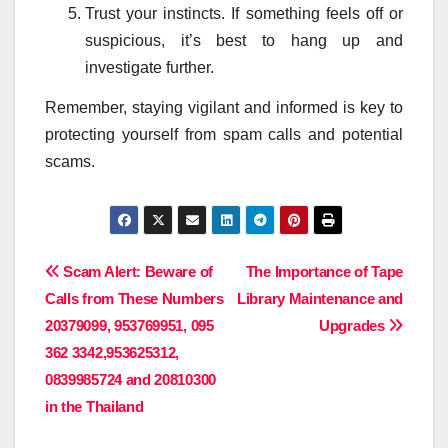
Trust your instincts. If something feels off or
suspicious, it’s best to hang up and
investigate further.
Remember, staying vigilant and informed is key to
protecting yourself from spam calls and potential
scams.
Post
Scam Alert: Beware of
The Importance of Tape
Calls from These Numbers
Library Maintenance and
navigation
20379099, 953769951, 095
Upgrades
362 3342,953625312,
0839985724 and 20810300
in the Thailand