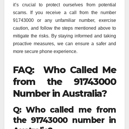
it’s crucial to protect ourselves from potential
scams. If you receive a call from the number
91743000 or any unfamiliar number, exercise
caution, and follow the steps mentioned above to
mitigate the risks. By staying informed and taking
proactive measures, we can ensure a safer and
more secure phone experience.
FAQ: Who Called Me
from the 91743000
Number in Australia?
Q: Who called me from
the 91743000 number in