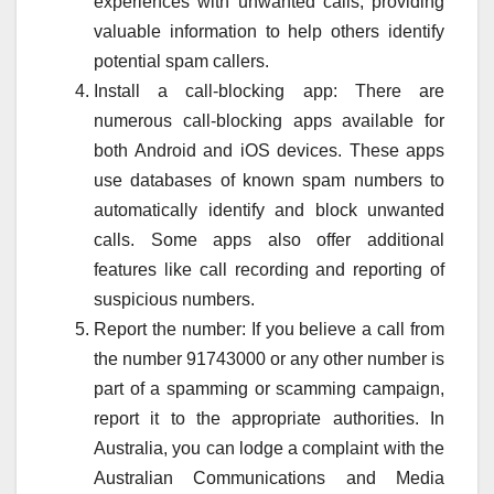
experiences with unwanted calls, providing
valuable information to help others identify
potential spam callers.
Install a call-blocking app: There are
numerous call-blocking apps available for
both Android and iOS devices. These apps
use databases of known spam numbers to
automatically identify and block unwanted
calls. Some apps also offer additional
features like call recording and reporting of
suspicious numbers.
Report the number: If you believe a call from
the number 91743000 or any other number is
part of a spamming or scamming campaign,
report it to the appropriate authorities. In
Australia, you can lodge a complaint with the
Australian Communications and Media