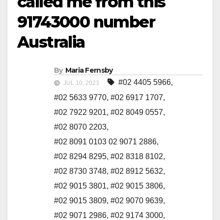
called me from this
91743000 number
Australia
By
Maria Fernsby
#02 4405 5966
,
JUL 10, 2023
#02 5633 9770
,
#02 6917 1707
,
#02 7922 9201
,
#02 8049 0557
,
#02 8070 2203
,
#02 8091 0103 02 9071 2886
,
#02 8294 8295
,
#02 8318 8102
,
#02 8730 3748
,
#02 8912 5632
,
#02 9015 3801
,
#02 9015 3806
,
#02 9015 3809
,
#02 9070 9639
,
#02 9071 2986
,
#02 9174 3000
,