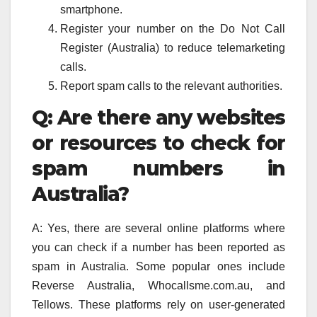
smartphone.
Register your number on the Do Not Call
Register (Australia) to reduce telemarketing
calls.
Report spam calls to the relevant authorities.
Q: Are there any websites
or resources to check for
spam numbers in
Australia?
A: Yes, there are several online platforms where
you can check if a number has been reported as
spam in Australia. Some popular ones include
Reverse Australia, Whocallsme.com.au, and
Tellows. These platforms rely on user-generated