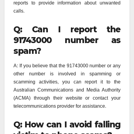
reports to provide information about unwanted
calls.
Q: Can I report the
91743000 number as
spam?
A: If you believe that the 91743000 number or any
other number is involved in spamming or
scamming activities, you can report it to the
Australian Communications and Media Authority
(ACMA) through their website or contact your
telecommunications provider for assistance.
Q: How can I avoid falling