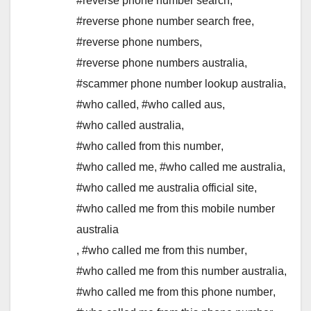
#reverse phone number search
,
#reverse phone number search free
,
#reverse phone numbers
,
#reverse phone numbers australia
,
#scammer phone number lookup australia
,
#who called
,
#who called aus
,
#who called australia
,
#who called from this number
,
#who called me
,
#who called me australia
,
#who called me australia official site
,
#who called me from this mobile number
australia
,
#who called me from this number
,
#who called me from this number australia
,
#who called me from this phone number
,