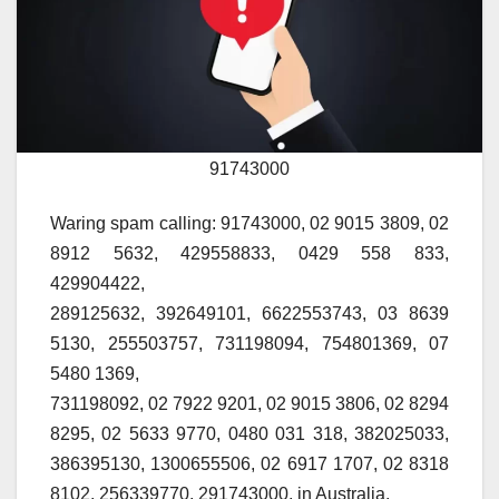
91743000
Waring spam calling: 91743000, 02 9015 3809, 02
8912 5632, 429558833, 0429 558 833,
429904422,
289125632, 392649101, 6622553743, 03 8639
5130, 255503757, 731198094, 754801369, 07
5480 1369,
731198092, 02 7922 9201, 02 9015 3806, 02 8294
8295, 02 5633 9770, 0480 031 318, 382025033,
386395130, 1300655506, 02 6917 1707, 02 8318
8102, 256339770, 291743000, in Australia.