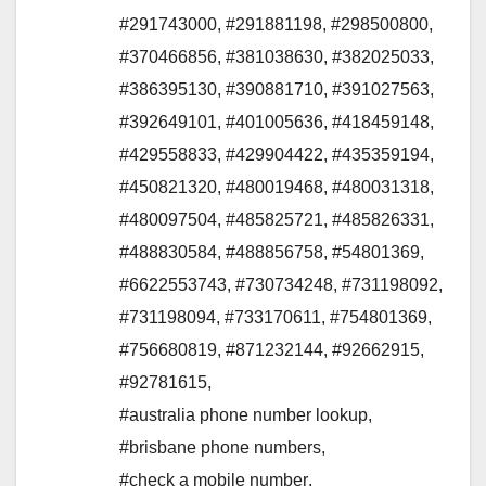
#291743000
,
#291881198
,
#298500800
,
#370466856
,
#381038630
,
#382025033
,
#386395130
,
#390881710
,
#391027563
,
#392649101
,
#401005636
,
#418459148
,
#429558833
,
#429904422
,
#435359194
,
#450821320
,
#480019468
,
#480031318
,
#480097504
,
#485825721
,
#485826331
,
#488830584
,
#488856758
,
#54801369
,
#6622553743
,
#730734248
,
#731198092
,
#731198094
,
#733170611
,
#754801369
,
#756680819
,
#871232144
,
#92662915
,
#92781615
,
#australia phone number lookup
,
#brisbane phone numbers
,
#check a mobile number
,