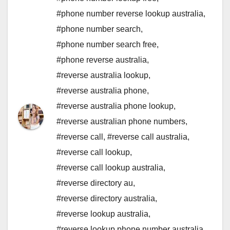
#phone number reverse lookup australia
,
#phone number search
,
#phone number search free
,
#phone reverse australia
,
#reverse australia lookup
,
#reverse australia phone
,
#reverse australia phone lookup
,
#reverse australian phone numbers
,
#reverse call
,
#reverse call australia
,
#reverse call lookup
,
#reverse call lookup australia
,
#reverse directory au
,
#reverse directory australia
,
#reverse lookup australia
,
#reverse lookup phone number australia
,