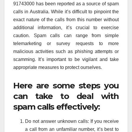
91743000 has been reported as a source of spam
calls in Australia. While it’s difficult to pinpoint the
exact nature of the calls from this number without
additional information, it’s crucial to exercise
caution. Spam calls can range from simple
telemarketing or survey requests to more
malicious activities such as phishing attempts or
scamming. It’s important to be vigilant and take
appropriate measures to protect ourselves.
Here are some steps you
can take to deal with
spam calls effectively:
Do not answer unknown calls: If you receive
a call from an unfamiliar number, it’s best to