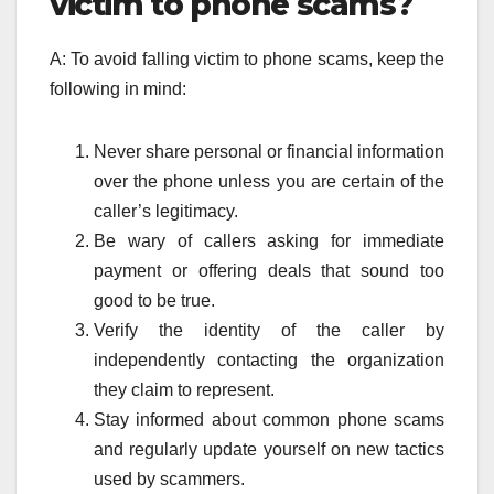
victim to phone scams?
A: To avoid falling victim to phone scams, keep the
following in mind:
Never share personal or financial information
over the phone unless you are certain of the
caller’s legitimacy.
Be wary of callers asking for immediate
payment or offering deals that sound too
good to be true.
Verify the identity of the caller by
independently contacting the organization
they claim to represent.
Stay informed about common phone scams
and regularly update yourself on new tactics
used by scammers.