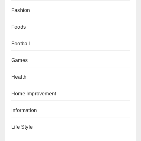
Fashion
Foods
Football
Games
Health
Home Improvement
Information
Life Style