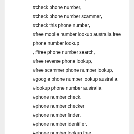
#check phone number
,
#check phone number scammer
,
#check this phone number
,
#free mobile number lookup australia free
phone number lookup
,
#free phone number search
,
#free reverse phone lookup
,
#free scammer phone number lookup
,
#google phone number lookup australia
,
#lookup phone number australia
,
#phone number check
,
#phone number checker
,
#phone number finder
,
#phone number identifier
,
#phone number lookup free
,