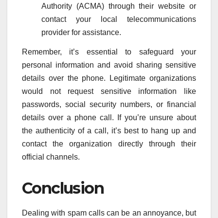
Authority (ACMA) through their website or
contact your local telecommunications
provider for assistance.
Remember, it’s essential to safeguard your
personal information and avoid sharing sensitive
details over the phone. Legitimate organizations
would not request sensitive information like
passwords, social security numbers, or financial
details over a phone call. If you’re unsure about
the authenticity of a call, it’s best to hang up and
contact the organization directly through their
official channels.
Conclusion
Dealing with spam calls can be an annoyance, but