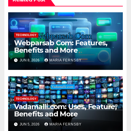
TECHNOLOGY
Webparsab Com: Features,
Benefits and More
JUN 8, 2026
MARIA FERNSBY
TECHNOLOGY
Vadamalli.com: Uses, Feature,
Benefits and More
JUN 5, 2026
MARIA FERNSBY