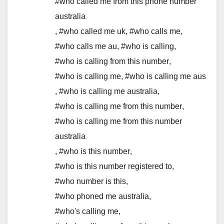
#who called me from this phone number
australia
,
#who called me uk
,
#who calls me
,
#who calls me au
,
#who is calling
,
#who is calling from this number
,
#who is calling me
,
#who is calling me aus
,
#who is calling me australia
,
#who is calling me from this number
,
#who is calling me from this number
australia
,
#who is this number
,
#who is this number registered to
,
#who number is this
,
#who phoned me australia
,
#who's calling me
,