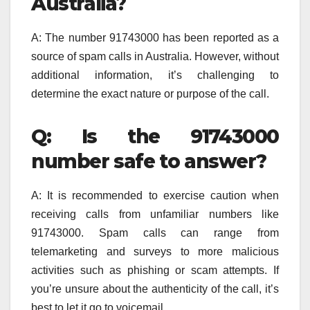
Australia?
A: The number 91743000 has been reported as a
source of spam calls in Australia. However, without
additional information, it’s challenging to
determine the exact nature or purpose of the call.
Q: Is the 91743000
number safe to answer?
A: It is recommended to exercise caution when
receiving calls from unfamiliar numbers like
91743000. Spam calls can range from
telemarketing and surveys to more malicious
activities such as phishing or scam attempts. If
you’re unsure about the authenticity of the call, it’s
best to let it go to voicemail.