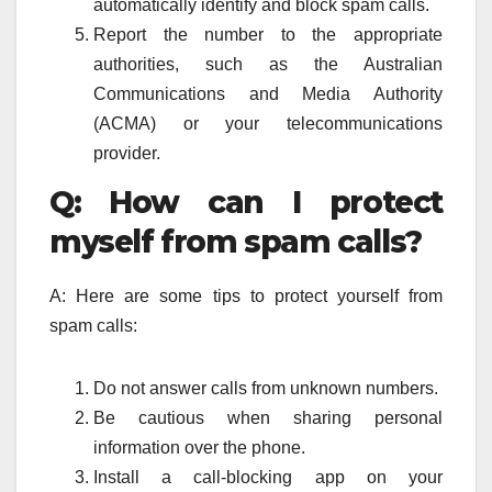
automatically identify and block spam calls.
Report the number to the appropriate
authorities, such as the Australian
Communications and Media Authority
(ACMA) or your telecommunications
provider.
Q: How can I protect
myself from spam calls?
A: Here are some tips to protect yourself from
spam calls:
Do not answer calls from unknown numbers.
Be cautious when sharing personal
information over the phone.
Install a call-blocking app on your