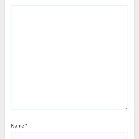
Name
*