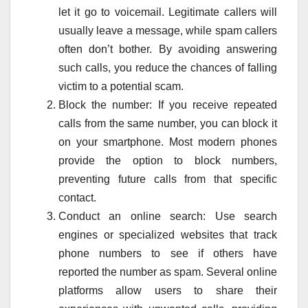
let it go to voicemail. Legitimate callers will
usually leave a message, while spam callers
often don’t bother. By avoiding answering
such calls, you reduce the chances of falling
victim to a potential scam.
Block the number: If you receive repeated
calls from the same number, you can block it
on your smartphone. Most modern phones
provide the option to block numbers,
preventing future calls from that specific
contact.
Conduct an online search: Use search
engines or specialized websites that track
phone numbers to see if others have
reported the number as spam. Several online
platforms allow users to share their