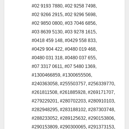
#02 9193 7880
,
#02 9258 7498
,
#02 9266 2915
,
#02 9296 5698
,
#02 9850 0800
,
#03 7046 6856
,
#03 8639 5130
,
#03 9278 1615
,
#0418 459 148
,
#0429 558 833
,
#0429 904 422
,
#0480 019 468
,
#0480 031 318
,
#0480 037 655
,
#07 3317 0611
,
#07 5480 1369
,
#1300466859
,
#1300655506
,
#240363058
,
#255503757
,
#256339770
,
#261811508
,
#261885928
,
#269171707
,
#279229201
,
#280702203
,
#280910103
,
#282948295
,
#283188102
,
#287303748
,
#288233052
,
#289125632
,
#290153806
,
#290153809
,
#290300065
,
#291373153
,