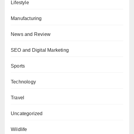
Lifestyle
Manufacturing
News and Review
SEO and Digital Marketing
Sports
Technology
Travel
Uncategorized
Wildlife