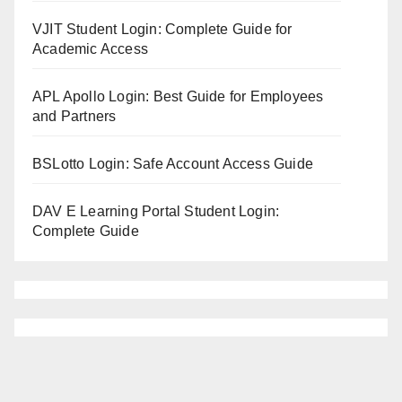
VJIT Student Login: Complete Guide for
Academic Access
APL Apollo Login: Best Guide for Employees
and Partners
BSLotto Login: Safe Account Access Guide
DAV E Learning Portal Student Login:
Complete Guide