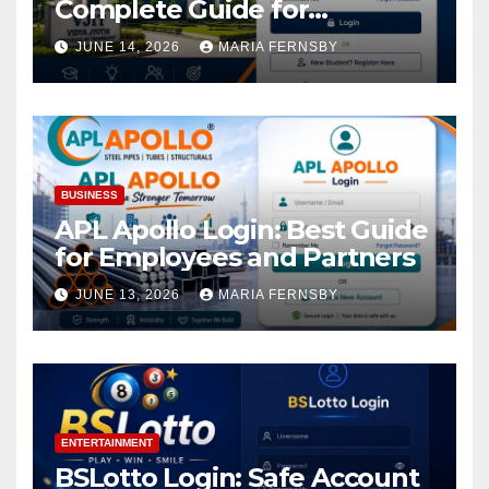
Complete Guide for
Academic Access
JUNE 14, 2026
MARIA FERNSBY
BUSINESS
APL Apollo Login: Best Guide
for Employees and Partners
JUNE 13, 2026
MARIA FERNSBY
ENTERTAINMENT
BSLotto Login: Safe Account