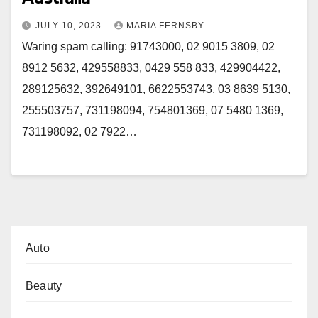
JULY 10, 2023
MARIA FERNSBY
Waring spam calling: 91743000, 02 9015 3809, 02
8912 5632, 429558833, 0429 558 833, 429904422,
289125632, 392649101, 6622553743, 03 8639 5130,
255503757, 731198094, 754801369, 07 5480 1369,
731198092, 02 7922…
Auto
Beauty