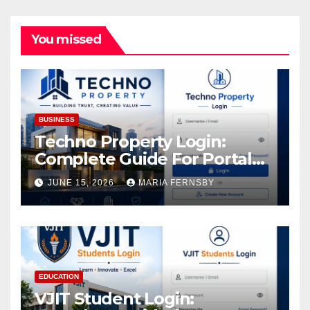
You missed
BUSINESS
Techno Property Login:
Complete Guide For Portal
Access
JUNE 15, 2026
MARIA FERNSBY
EDUCATION
VJIT Student Login: