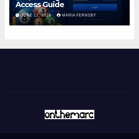
Access Guide
JUNE 12, 2026
MARIA FERNSBY