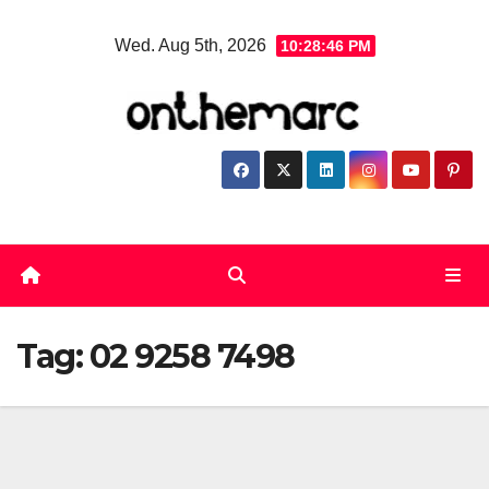
Skip
Wed. Aug 5th, 2026
10:28:46 PM
to
content
Tag:
02 9258 7498