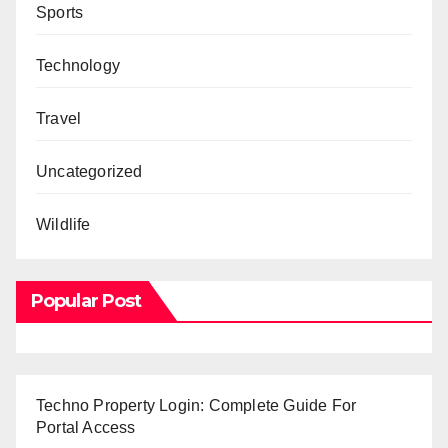
Sports
Technology
Travel
Uncategorized
Wildlife
Popular Post
Techno Property Login: Complete Guide For
Portal Access