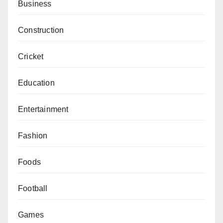
Business
Construction
Cricket
Education
Entertainment
Fashion
Foods
Football
Games