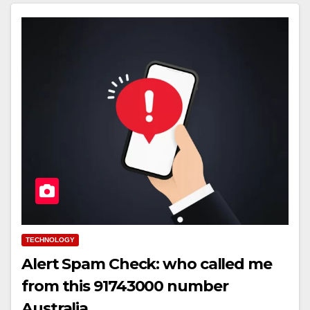
TECHNOLOGY
Alert Spam Check: who called me
from this 91743000 number
Australia