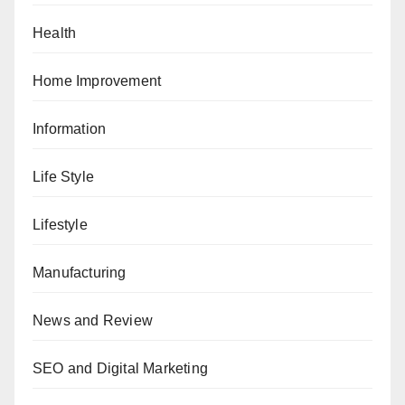
Health
Home Improvement
Information
Life Style
Lifestyle
Manufacturing
News and Review
SEO and Digital Marketing