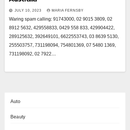
JULY 10, 2023
MARIA FERNSBY
Waring spam calling: 91743000, 02 9015 3809, 02
8912 5632, 429558833, 0429 558 833, 429904422,
289125632, 392649101, 6622553743, 03 8639 5130,
255503757, 731198094, 754801369, 07 5480 1369,
731198092, 02 7922…
Auto
Beauty