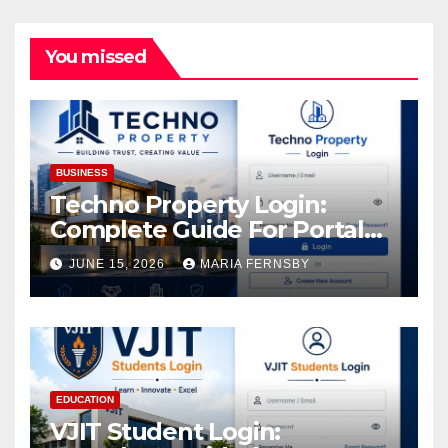
You missed
BUSINESS
Techno Property Login:
Complete Guide For Portal
Access
JUNE 15, 2026
MARIA FERNSBY
EDUCATION
VJIT Student Login: