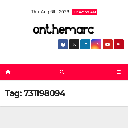
Skip
Thu. Aug 6th, 2026
11:42:55 AM
to
content
Tag:
731198094