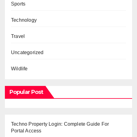
Sports
Technology
Travel
Uncategorized
Wildlife
Popular Post
Techno Property Login: Complete Guide For
Portal Access