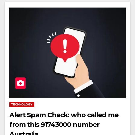
TECHNOLOGY
Alert Spam Check: who called me
from this 91743000 number
Australia