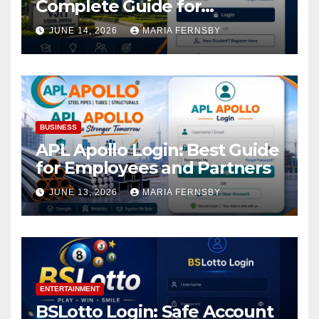
Complete Guide for
Academic Access
JUNE 14, 2026
MARIA FERNSBY
BUSINESS
APL Apollo Login: Best Guide
for Employees and Partners
JUNE 13, 2026
MARIA FERNSBY
ENTERTAINMENT
BSLotto Login: Safe Account