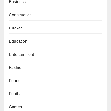
Business
Construction
Cricket
Education
Entertainment
Fashion
Foods
Football
Games