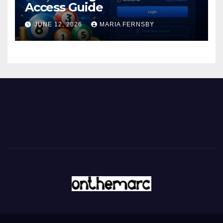
Access Guide
JUNE 12, 2026
MARIA FERNSBY