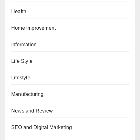
Health
Home Improvement
Information
Life Style
Lifestyle
Manufacturing
News and Review
SEO and Digital Marketing