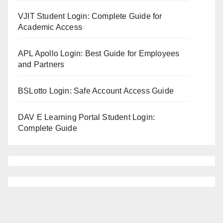
VJIT Student Login: Complete Guide for
Academic Access
APL Apollo Login: Best Guide for Employees
and Partners
BSLotto Login: Safe Account Access Guide
DAV E Learning Portal Student Login:
Complete Guide