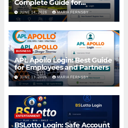
Complete Guide for
Academic Access
JUNE 14, 2026
MARIA FERNSBY
BUSINESS
APL Apollo Login: Best Guide
for Employees and Partners
JUNE 13, 2026
MARIA FERNSBY
ENTERTAINMENT
BSLotto Login: Safe Account