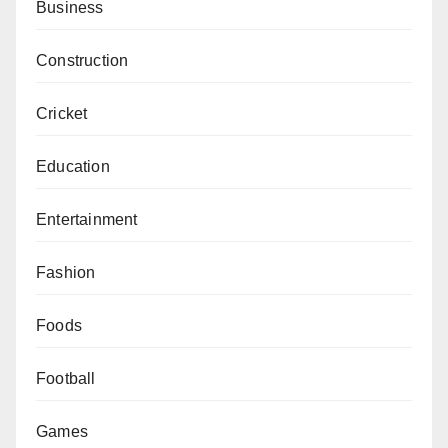
Business
Construction
Cricket
Education
Entertainment
Fashion
Foods
Football
Games