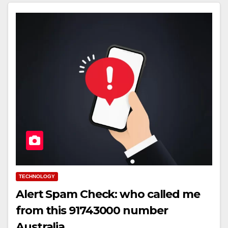
TECHNOLOGY
Alert Spam Check: who called me
from this 91743000 number
Australia