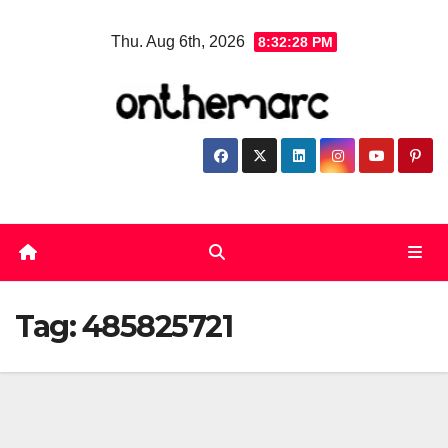
Skip
Thu. Aug 6th, 2026
8:32:28 PM
to
content
Tag:
485825721