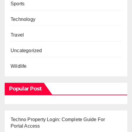
Sports
Technology
Travel
Uncategorized
Wildlife
Popular Post
Techno Property Login: Complete Guide For
Portal Access