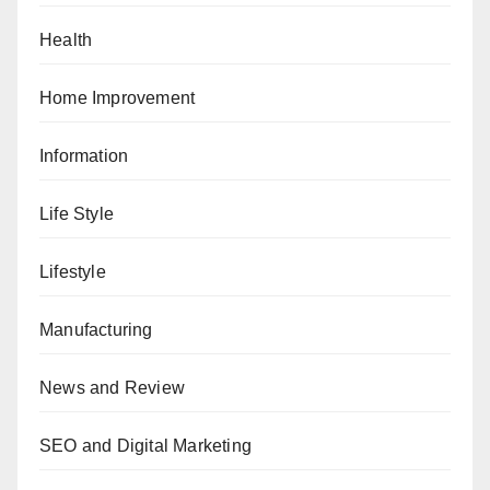
Health
Home Improvement
Information
Life Style
Lifestyle
Manufacturing
News and Review
SEO and Digital Marketing