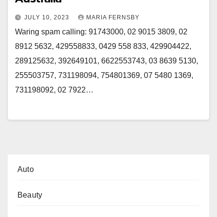
JULY 10, 2023
MARIA FERNSBY
Waring spam calling: 91743000, 02 9015 3809, 02
8912 5632, 429558833, 0429 558 833, 429904422,
289125632, 392649101, 6622553743, 03 8639 5130,
255503757, 731198094, 754801369, 07 5480 1369,
731198092, 02 7922…
Auto
Beauty