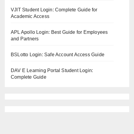
VJIT Student Login: Complete Guide for
Academic Access
APL Apollo Login: Best Guide for Employees
and Partners
BSLotto Login: Safe Account Access Guide
DAV E Learning Portal Student Login:
Complete Guide