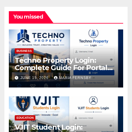
You missed
BUSINESS
Techno Property Login:
Complete Guide For Portal
Access
JUNE 15, 2026
MARIA FERNSBY
EDUCATION
VJIT Student Login: