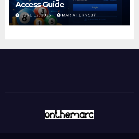
Access Guide
JUNE 12, 2026
MARIA FERNSBY