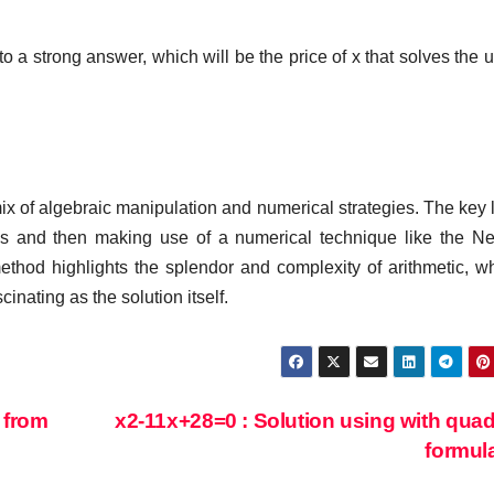
o a strong answer, which will be the price of x that solves the 
a mix of algebraic manipulation and numerical strategies. The key l
hms and then making use of a numerical technique like the N
thod highlights the splendor and complexity of arithmetic, w
inating as the solution itself.
 from
x2-11x+28=0 : Solution using with quad
formul