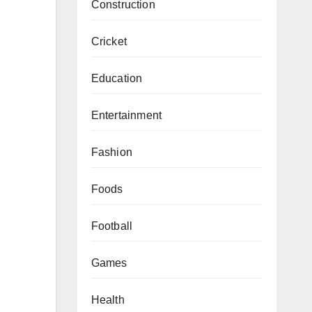
Construction
Cricket
Education
Entertainment
Fashion
Foods
Football
Games
Health