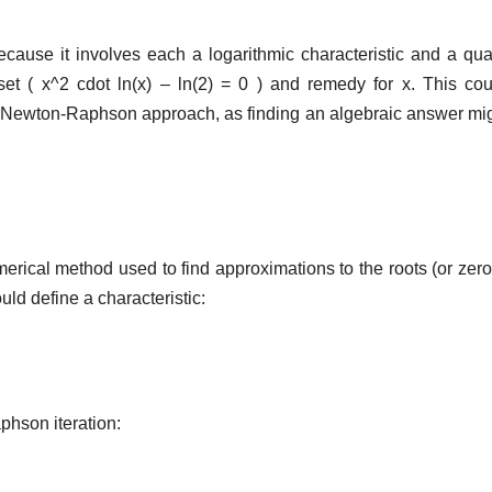
ecause it involves each a logarithmic characteristic and a qua
et ( x^2 cdot ln(x) – ln(2) = 0 ) and remedy for x. This co
 Newton-Raphson approach, as finding an algebraic answer mi
ical method used to find approximations to the roots (or zero
uld define a characteristic:
phson iteration: