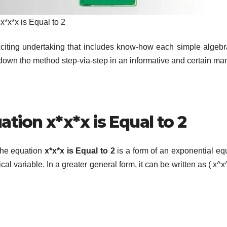
x*x*x is Equal to 2
citing undertaking that includes know-how each simple algeb
down the method step-via-step in an informative and certain ma
tion x*x*x is Equal to 2
. The equation
x*x*x is Equal to 2
is a form of an exponential eq
l variable. In a greater general form, it can be written as ( x^x