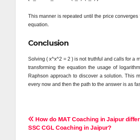
This manner is repeated until the price converges t
equation.
Conclusion
Solving ( x^x^2 = 2 ) is not truthful and calls for 
transforming the equation the usage of logarit
Raphson approach to discover a solution. This me
every now and then the path to the answer is as fasc
Post
How do MAT Coaching in Jaipur differ
SSC CGL Coaching in Jaipur?
navigation