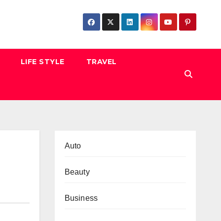
LIFE STYLE
TRAVEL
Auto
Beauty
Business