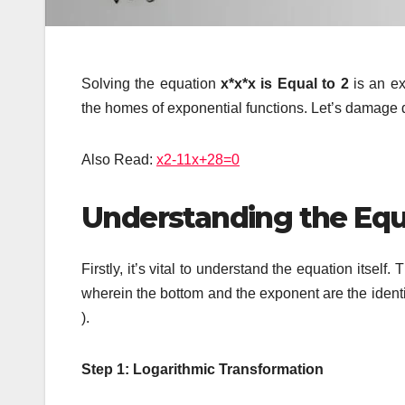
Solving the equation
x*x*x is Equal to 2
is an ex
the homes of exponential functions. Let’s damage 
Also Read:
x2-11x+28=0
Understanding the Equa
Firstly, it’s vital to understand the equation itself
wherein the bottom and the exponent are the identica
).
Step 1: Logarithmic Transformation