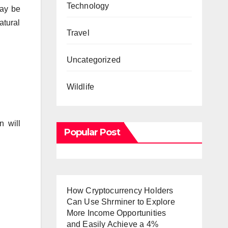
Technology
may be
atural
Travel
Uncategorized
Wildlife
n will
Popular Post
How Cryptocurrency Holders
Can Use Shrminer to Explore
More Income Opportunities
and Easily Achieve a 4%