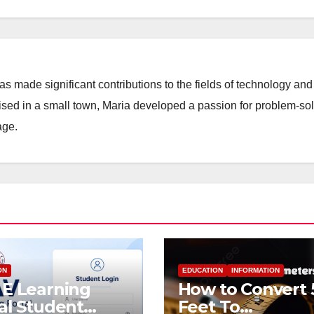
 made significant contributions to the fields of technology and
aised in a small town, Maria developed a passion for problem-so
age.
ON
EDUCATION
INFORMATION
E Learning
How to Convert 
al Student
Feet To