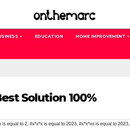
USINESS
EDUCATION
HOME IMPROVEMENT
 Best Solution 100%
 is equal to 2
,
#x*x*x is equal to 2023
,
#x*x*xx is equal to 2023
,