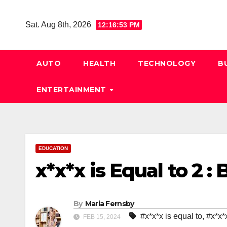
Skip
to
Sat. Aug 8th, 2026
12:16:54 PM
content
AUTO
HEALTH
TECHNOLOGY
B
ENTERTAINMENT
EDUCATION
x*x*x is Equal to 2 :
By
Maria Fernsby
#x*x*x is equal to
,
#x*x*x
FEB 15, 2024