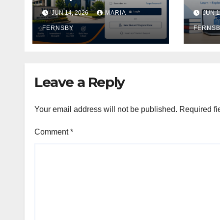
Academic Access
Logi
JUN 14, 2026
MARIA
JUN 1
Gui
FERNSBY
FERNS
Leave a Reply
Your email address will not be published.
Required fi
Comment
*