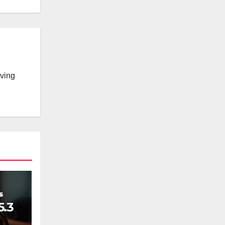
lving
5.3