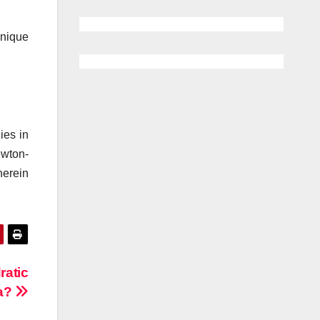
unique
ies in
ewton-
herein
ratic
a?