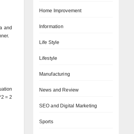
Home Improvement
Information
ra and
nner.
Life Style
Lifestyle
Manufacturing
uation
News and Review
^2 = 2
SEO and Digital Marketing
Sports