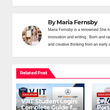
By
Maria Fernsby
Maria Fernsby is a renowned She has
innovation and writing . Born and r
and creative thinking from an early 
Related Post
EDUCATION
EDUCATI
VJIT Student Login:
DAV 
Complete Guide for
Port