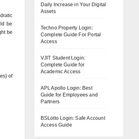
Daily Increase in Your Digital
Assets
dratic
uld be
Techno Property Login:
ght be
Complete Guide For Portal
Access
VJIT Student Login:
Complete Guide for
Academic Access
es) of
APL Apollo Login: Best
Guide for Employees and
Partners
BSLotto Login: Safe Account
Access Guide