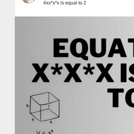
#xx*x*x is equal to 2