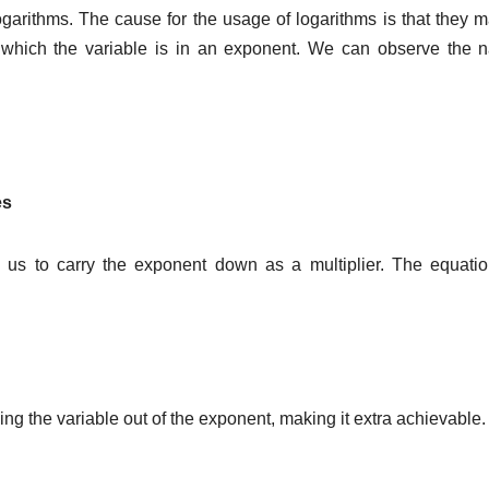
 logarithms. The cause for the usage of logarithms is that they 
in which the variable is in an exponent. We can observe the n
es
s us to carry the exponent down as a multiplier. The equatio
ing the variable out of the exponent, making it extra achievable.