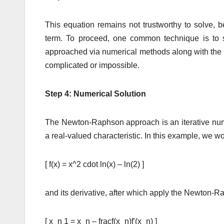
This equation remains not trustworthy to solve, b
term. To proceed, one common technique is to s
approached via numerical methods along with the
complicated or impossible.
Step 4: Numerical Solution
The Newton-Raphson approach is an iterative numer
a real-valued characteristic. In this example, we wo
[ f(x) = x^2 cdot ln(x) – ln(2) ]
and its derivative, after which apply the Newton-Ra
[ x_n 1 = x_n – fracf(x_n)f'(x_n) ]