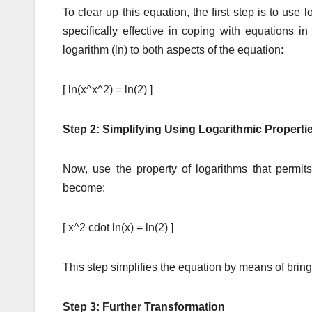
To clear up this equation, the first step is to use
specifically effective in coping with equations 
logarithm (ln) to both aspects of the equation:
[ ln(x^x^2) = ln(2) ]
Step 2: Simplifying Using Logarithmic Properti
Now, use the property of logarithms that permit
become:
[ x^2 cdot ln(x) = ln(2) ]
This step simplifies the equation by means of bring
Step 3: Further Transformation