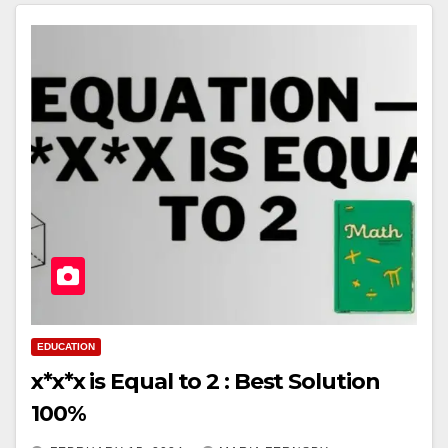
EDUCATION
x*x*x is Equal to 2 : Best Solution
100%