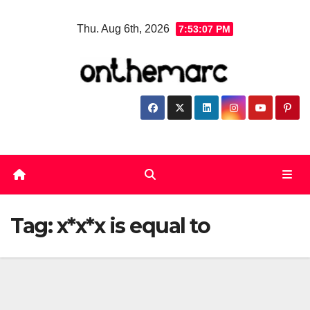
Skip
Thu. Aug 6th, 2026
7:53:07 PM
to
content
Tag:
x*x*x is equal to