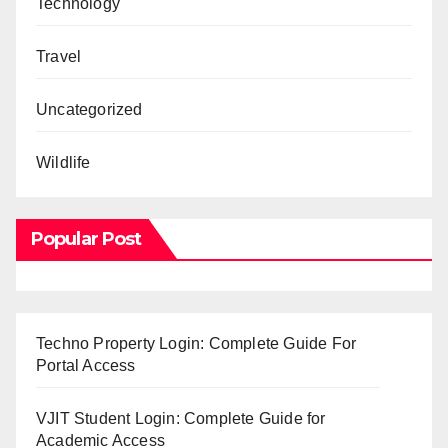
Technology
Travel
Uncategorized
Wildlife
Popular Post
Techno Property Login: Complete Guide For
Portal Access
VJIT Student Login: Complete Guide for
Academic Access