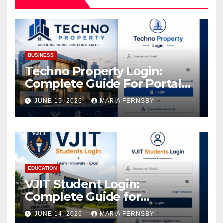
BUSINESS
Techno Property Login:
Complete Guide For Portal
Access
JUNE 15, 2026
MARIA FERNSBY
EDUCATION
VJIT Student Login:
Complete Guide for
Academic Access
JUNE 14, 2026
MARIA FERNSBY