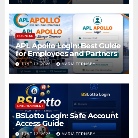
BUSINESS
APL Apollo Login: Best Guide
for Employees and Partners
JUNE 13, 2026
MARIA FERNSBY
ENTERTAINMENT
BSLotto Login: Safe Account
Access Guide
JUNE 12, 2026
MARIA FERNSBY