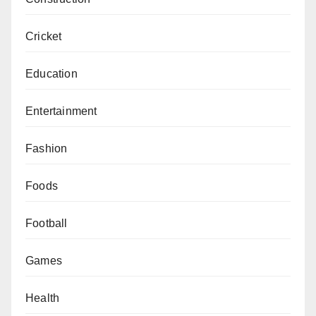
Cricket
Education
Entertainment
Fashion
Foods
Football
Games
Health