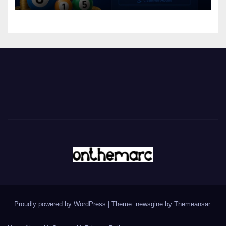
Proudly powered by WordPress
|
Theme: newsgine by
Themeansar
.