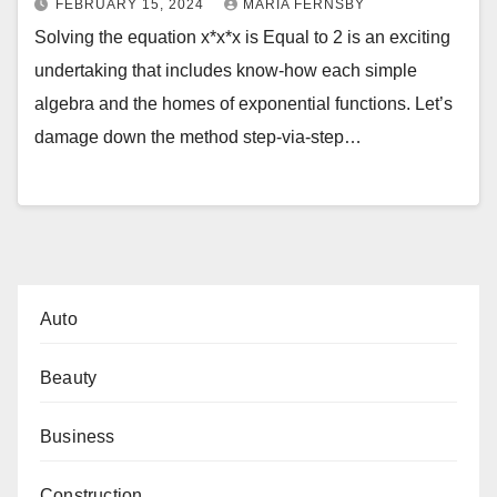
FEBRUARY 15, 2024
MARIA FERNSBY
Solving the equation x*x*x is Equal to 2 is an exciting
undertaking that includes know-how each simple
algebra and the homes of exponential functions. Let’s
damage down the method step-via-step…
Auto
Beauty
Business
Construction