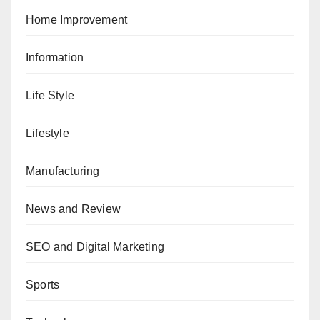
Home Improvement
Information
Life Style
Lifestyle
Manufacturing
News and Review
SEO and Digital Marketing
Sports