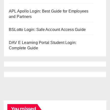
APL Apollo Login: Best Guide for Employees
and Partners
BSLotto Login: Safe Account Access Guide
DAV E Learning Portal Student Login:
Complete Guide
You missed