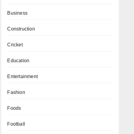
Business
Construction
Cricket
Education
Entertainment
Fashion
Foods
Football