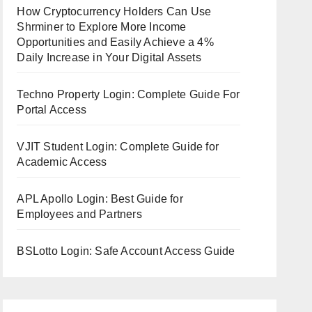
How Cryptocurrency Holders Can Use
Shrminer to Explore More Income
Opportunities and Easily Achieve a 4%
Daily Increase in Your Digital Assets
Techno Property Login: Complete Guide For
Portal Access
VJIT Student Login: Complete Guide for
Academic Access
APL Apollo Login: Best Guide for
Employees and Partners
BSLotto Login: Safe Account Access Guide