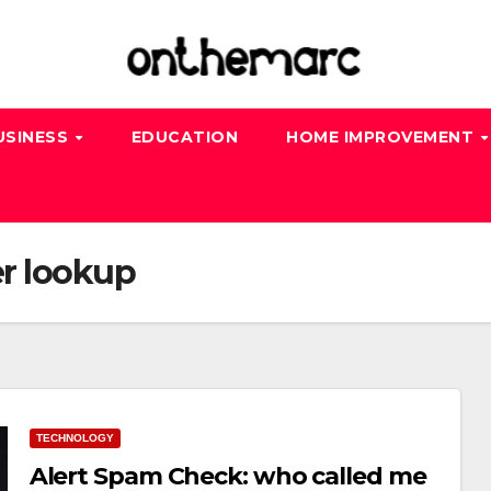
USINESS
EDUCATION
HOME IMPROVEMENT
r lookup
TECHNOLOGY
Alert Spam Check: who called me