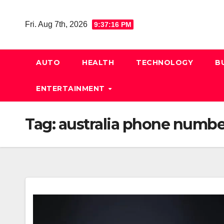
Skip
to
Fri. Aug 7th, 2026
9:37:17 PM
content
AUTO
HEALTH
TECHNOLOGY
B
ENTERTAINMENT
Tag:
australia phone numbe