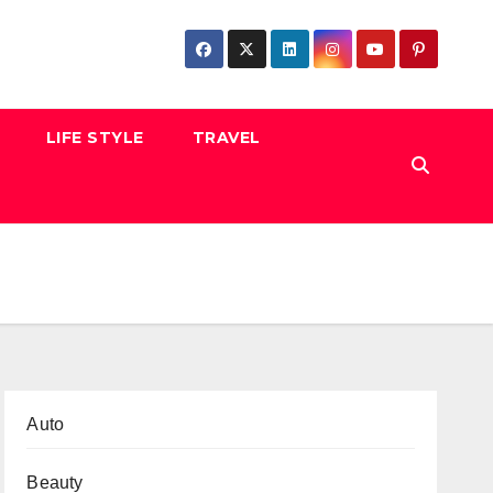
LIFE STYLE
TRAVEL
Auto
Beauty