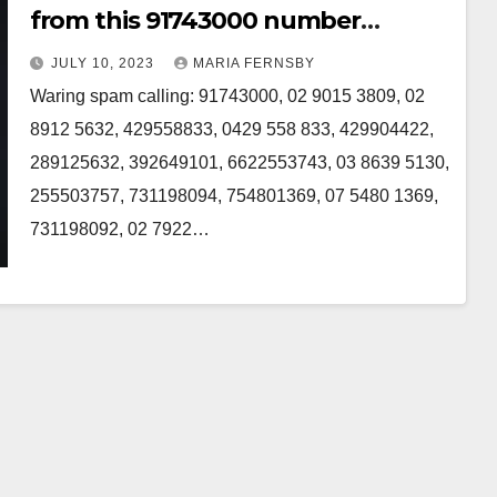
from this 91743000 number
Australia
JULY 10, 2023
MARIA FERNSBY
Waring spam calling: 91743000, 02 9015 3809, 02
8912 5632, 429558833, 0429 558 833, 429904422,
289125632, 392649101, 6622553743, 03 8639 5130,
255503757, 731198094, 754801369, 07 5480 1369,
731198092, 02 7922…