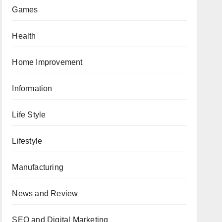
Games
Health
Home Improvement
Information
Life Style
Lifestyle
Manufacturing
News and Review
SEO and Digital Marketing