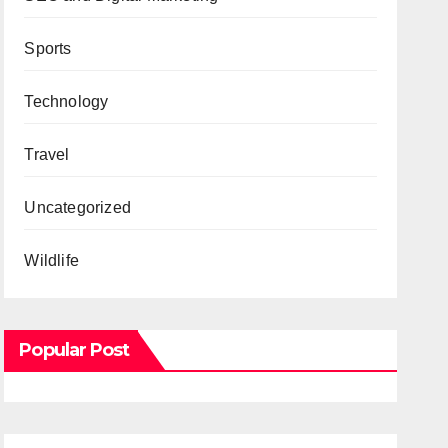
Sports
Technology
Travel
Uncategorized
Wildlife
Popular Post