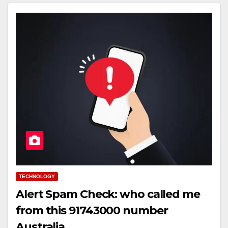
TECHNOLOGY
Alert Spam Check: who called me
from this 91743000 number
Australia