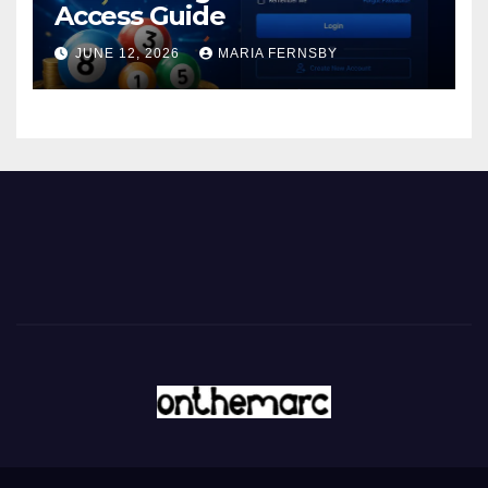
Access Guide
JUNE 12, 2026
MARIA FERNSBY