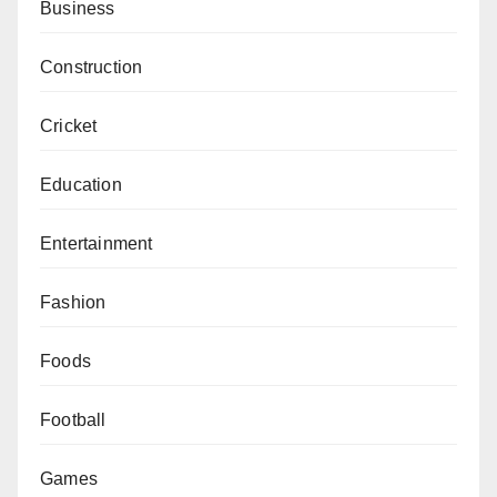
Business
Construction
Cricket
Education
Entertainment
Fashion
Foods
Football
Games