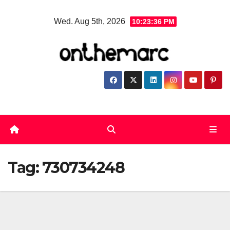
Skip
Wed. Aug 5th, 2026
10:23:36 PM
to
content
Tag:
730734248