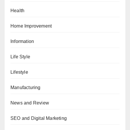
Health
Home Improvement
Information
Life Style
Lifestyle
Manufacturing
News and Review
SEO and Digital Marketing