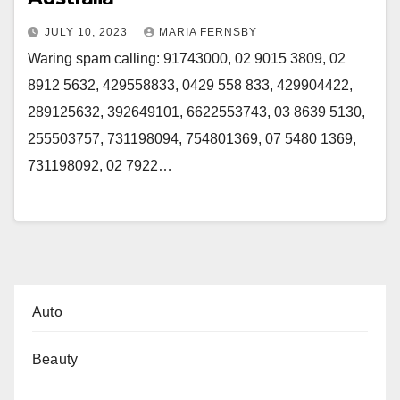
JULY 10, 2023
MARIA FERNSBY
Waring spam calling: 91743000, 02 9015 3809, 02
8912 5632, 429558833, 0429 558 833, 429904422,
289125632, 392649101, 6622553743, 03 8639 5130,
255503757, 731198094, 754801369, 07 5480 1369,
731198092, 02 7922…
Auto
Beauty