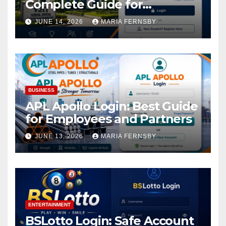
Complete Guide for
Academic Access
JUNE 14, 2026
MARIA FERNSBY
BUSINESS
APL Apollo Login: Best Guide
for Employees and Partners
JUNE 13, 2026
MARIA FERNSBY
ENTERTAINMENT
BSLotto Login: Safe Account