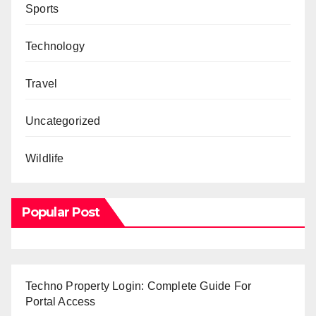
Sports
Technology
Travel
Uncategorized
Wildlife
Popular Post
Techno Property Login: Complete Guide For
Portal Access