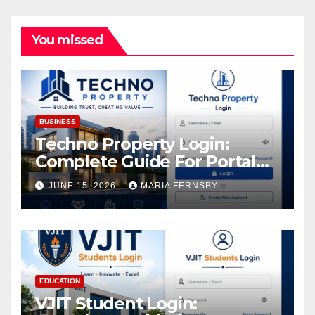
You missed
BUSINESS
Techno Property Login:
Complete Guide For Portal
Access
JUNE 15, 2026
MARIA FERNSBY
EDUCATION
VJIT Student Login: