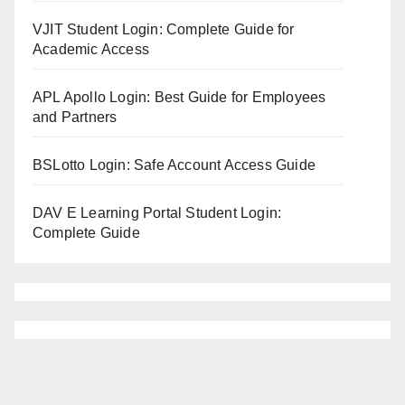
VJIT Student Login: Complete Guide for
Academic Access
APL Apollo Login: Best Guide for Employees
and Partners
BSLotto Login: Safe Account Access Guide
DAV E Learning Portal Student Login:
Complete Guide