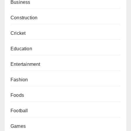
Business
Construction
Cricket
Education
Entertainment
Fashion
Foods
Football
Games