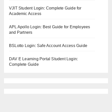
VJIT Student Login: Complete Guide for
Academic Access
APL Apollo Login: Best Guide for Employees
and Partners
BSLotto Login: Safe Account Access Guide
DAV E Learning Portal Student Login:
Complete Guide