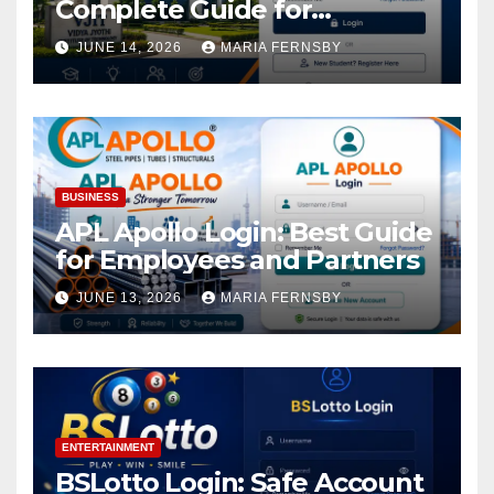
Complete Guide for
Academic Access
JUNE 14, 2026
MARIA FERNSBY
BUSINESS
APL Apollo Login: Best Guide
for Employees and Partners
JUNE 13, 2026
MARIA FERNSBY
ENTERTAINMENT
BSLotto Login: Safe Account