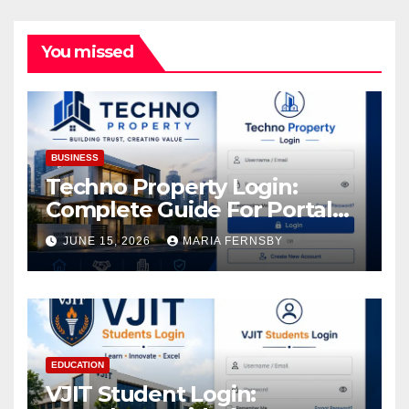
You missed
BUSINESS
Techno Property Login:
Complete Guide For Portal
Access
JUNE 15, 2026
MARIA FERNSBY
EDUCATION
VJIT Student Login: