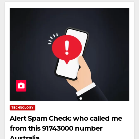
TECHNOLOGY
Alert Spam Check: who called me
from this 91743000 number
Australia