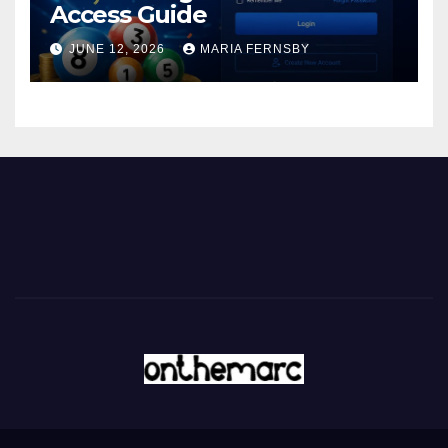
Access Guide
JUNE 12, 2026
MARIA FERNSBY