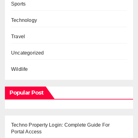
Sports
Technology
Travel
Uncategorized
Wildlife
Popular Post
Techno Property Login: Complete Guide For
Portal Access