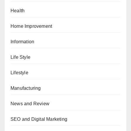
Health
Home Improvement
Information
Life Style
Lifestyle
Manufacturing
News and Review
SEO and Digital Marketing