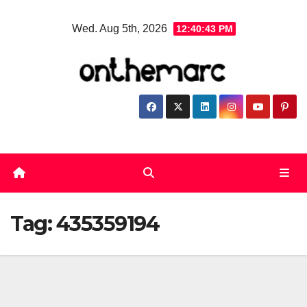
Skip
Wed. Aug 5th, 2026
12:40:43 PM
to
content
Tag:
435359194