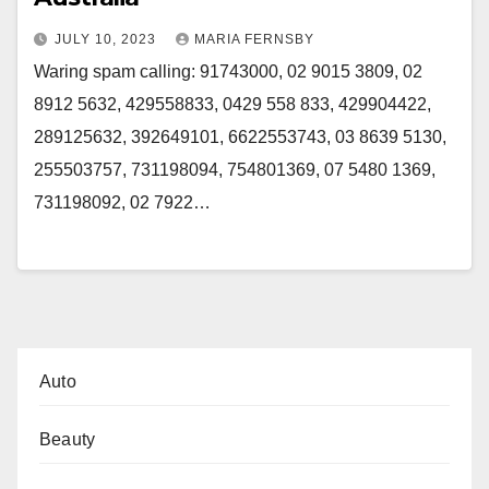
JULY 10, 2023
MARIA FERNSBY
Waring spam calling: 91743000, 02 9015 3809, 02
8912 5632, 429558833, 0429 558 833, 429904422,
289125632, 392649101, 6622553743, 03 8639 5130,
255503757, 731198094, 754801369, 07 5480 1369,
731198092, 02 7922…
Auto
Beauty