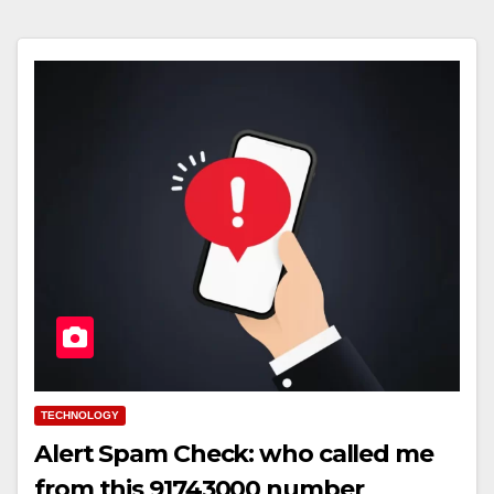
TECHNOLOGY
Alert Spam Check: who called me
from this 91743000 number