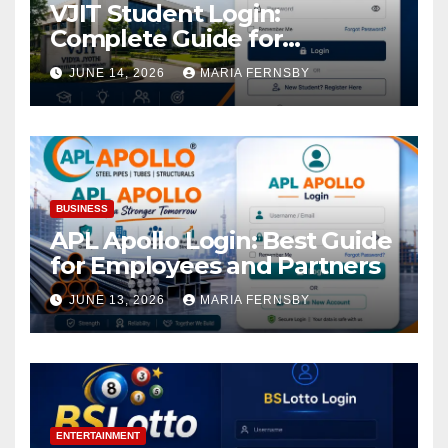
VJIT Student Login:
Complete Guide for
Academic Access
JUNE 14, 2026
MARIA FERNSBY
BUSINESS
APL Apollo Login: Best Guide
for Employees and Partners
JUNE 13, 2026
MARIA FERNSBY
ENTERTAINMENT