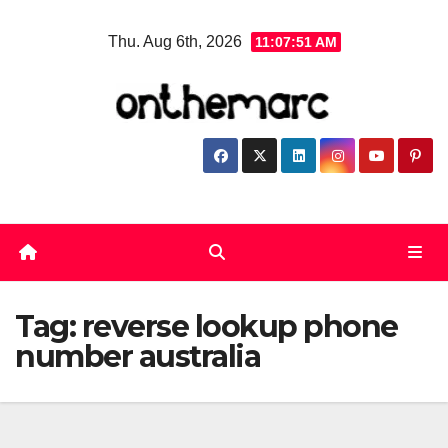
Skip
Thu. Aug 6th, 2026
11:07:51 AM
to
content
Tag:
reverse lookup phone
number australia