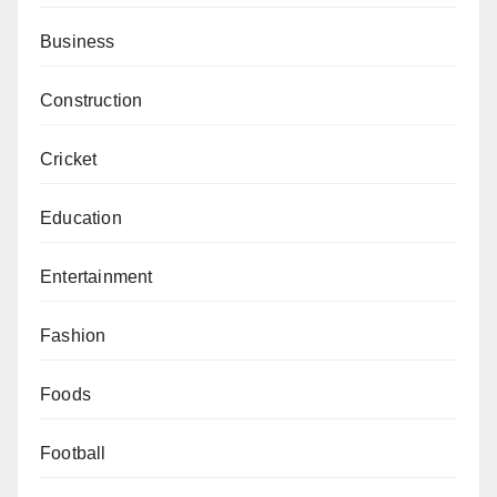
Business
Construction
Cricket
Education
Entertainment
Fashion
Foods
Football