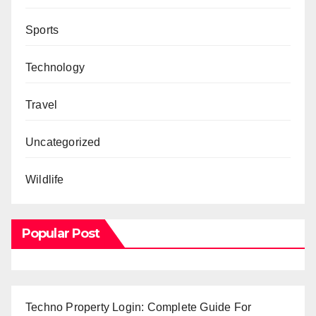
Sports
Technology
Travel
Uncategorized
Wildlife
Popular Post
Techno Property Login: Complete Guide For