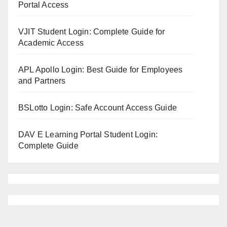
Portal Access
VJIT Student Login: Complete Guide for
Academic Access
APL Apollo Login: Best Guide for Employees
and Partners
BSLotto Login: Safe Account Access Guide
DAV E Learning Portal Student Login:
Complete Guide