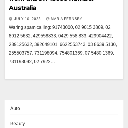
Australia
JULY 10, 2023
MARIA FERNSBY
Waring spam calling: 91743000, 02 9015 3809, 02
8912 5632, 429558833, 0429 558 833, 429904422,
289125632, 392649101, 6622553743, 03 8639 5130,
255503757, 731198094, 754801369, 07 5480 1369,
731198092, 02 7922…
Auto
Beauty