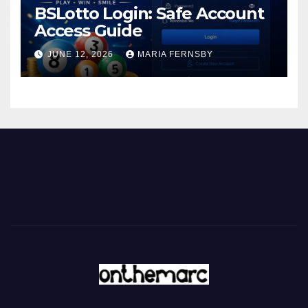
BSLotto Login: Safe Account
Access Guide
JUNE 12, 2026
MARIA FERNSBY