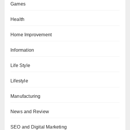
Games
Health
Home Improvement
Information
Life Style
Lifestyle
Manufacturing
News and Review
SEO and Digital Marketing