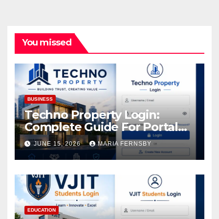
You missed
BUSINESS
Techno Property Login:
Complete Guide For Portal
Access
JUNE 15, 2026
MARIA FERNSBY
EDUCATION