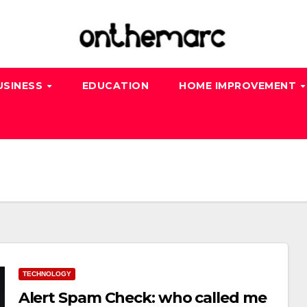
USINESS
EDUCATION
HOME IMPROVEMENT
TECHNOLOGY
Alert Spam Check: who called me