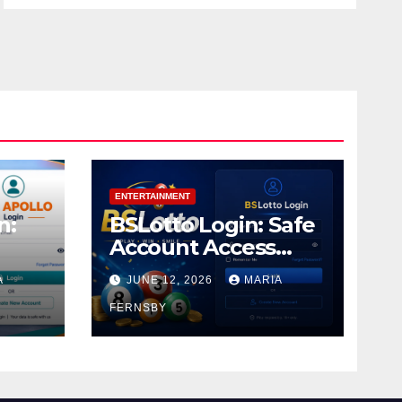
ENTERTAINMENT
n:
BSLotto Login: Safe
Account Access
Guide
A
JUNE 12, 2026
MARIA
FERNSBY