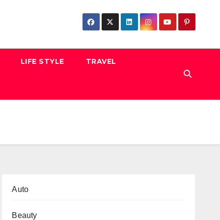
LIFE STYLE
TRAVEL
Auto
Beauty