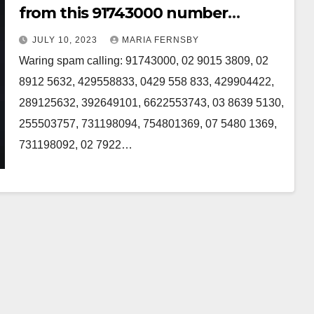
from this 91743000 number
Australia
JULY 10, 2023
MARIA FERNSBY
Waring spam calling: 91743000, 02 9015 3809, 02
8912 5632, 429558833, 0429 558 833, 429904422,
289125632, 392649101, 6622553743, 03 8639 5130,
255503757, 731198094, 754801369, 07 5480 1369,
731198092, 02 7922…