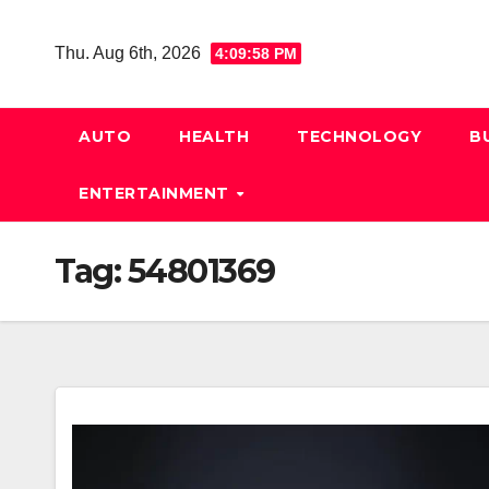
Skip
to
Thu. Aug 6th, 2026
4:09:59 PM
content
AUTO
HEALTH
TECHNOLOGY
B
ENTERTAINMENT
Tag:
54801369