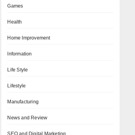
Games
Health
Home Improvement
Information
Life Style
Lifestyle
Manufacturing
News and Review
SEO and Digital Marketing