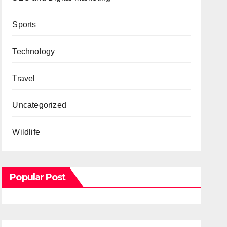
Sports
Technology
Travel
Uncategorized
Wildlife
Popular Post