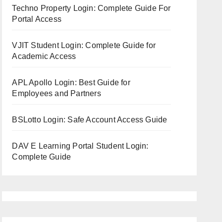
Techno Property Login: Complete Guide For
Portal Access
VJIT Student Login: Complete Guide for
Academic Access
APL Apollo Login: Best Guide for
Employees and Partners
BSLotto Login: Safe Account Access Guide
DAV E Learning Portal Student Login:
Complete Guide