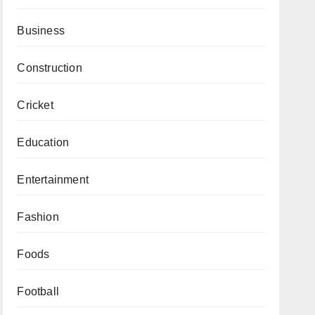
Business
Construction
Cricket
Education
Entertainment
Fashion
Foods
Football