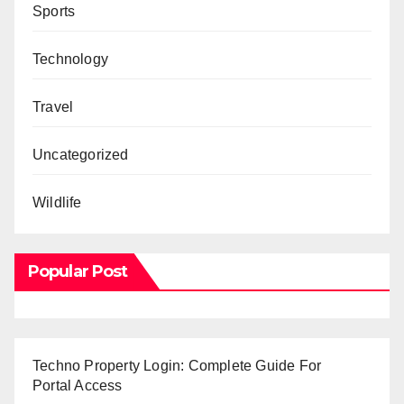
Sports
Technology
Travel
Uncategorized
Wildlife
Popular Post
Techno Property Login: Complete Guide For
Portal Access