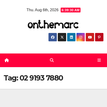
Skip
Thu. Aug 6th, 2026
6:39:31 AM
to
content
Tag:
02 9193 7880