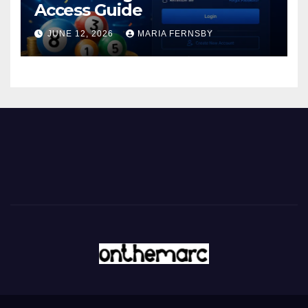
Access Guide
JUNE 12, 2026
MARIA FERNSBY