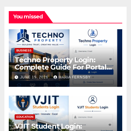
You missed
BUSINESS
Techno Property Login:
Complete Guide For Portal
Access
JUNE 15, 2026
MARIA FERNSBY
EDUCATION
VJIT Student Login: