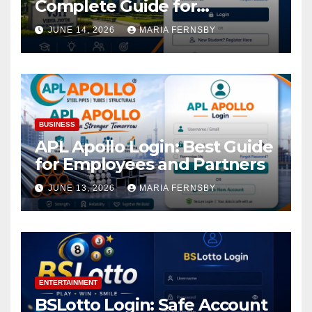
Complete Guide for
Academic Access
JUNE 14, 2026
MARIA FERNSBY
BUSINESS
APL Apollo Login: Best Guide
for Employees and Partners
JUNE 13, 2026
MARIA FERNSBY
ENTERTAINMENT
BSLotto Login: Safe Account