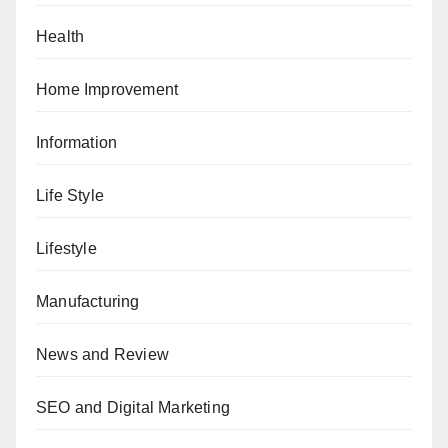
Health
Home Improvement
Information
Life Style
Lifestyle
Manufacturing
News and Review
SEO and Digital Marketing