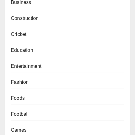
Business
Construction
Cricket
Education
Entertainment
Fashion
Foods
Football
Games