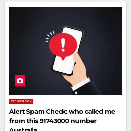
TECHNOLOGY
Alert Spam Check: who called me
from this 91743000 number
Australia