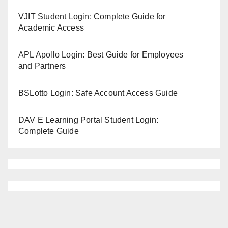
VJIT Student Login: Complete Guide for
Academic Access
APL Apollo Login: Best Guide for Employees
and Partners
BSLotto Login: Safe Account Access Guide
DAV E Learning Portal Student Login:
Complete Guide