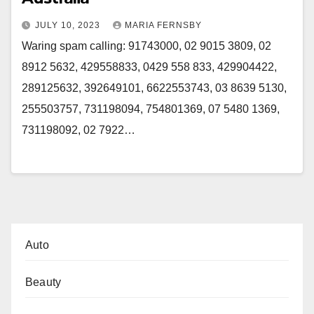
JULY 10, 2023
MARIA FERNSBY
Waring spam calling: 91743000, 02 9015 3809, 02
8912 5632, 429558833, 0429 558 833, 429904422,
289125632, 392649101, 6622553743, 03 8639 5130,
255503757, 731198094, 754801369, 07 5480 1369,
731198092, 02 7922…
Auto
Beauty