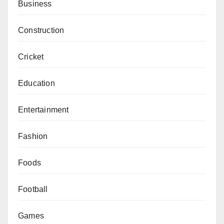
Business
Construction
Cricket
Education
Entertainment
Fashion
Foods
Football
Games