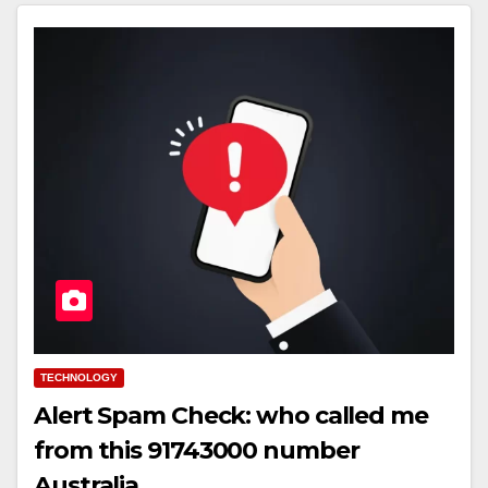
TECHNOLOGY
Alert Spam Check: who called me
from this 91743000 number
Australia