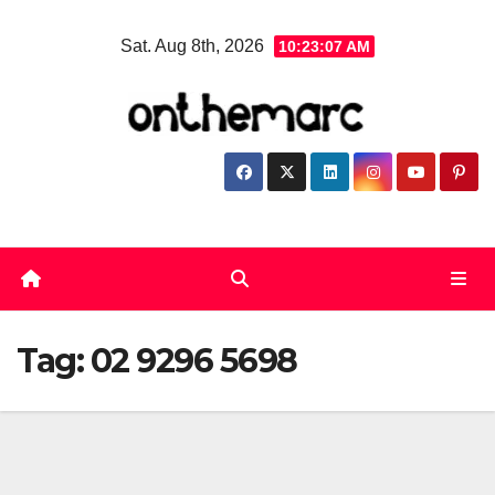
Skip
Sat. Aug 8th, 2026
10:23:08 AM
to
content
Tag:
02 9296 5698