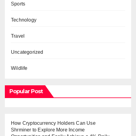
Sports
Technology
Travel
Uncategorized
Wildlife
Popular Post
How Cryptocurrency Holders Can Use
Shrminer to Explore More Income