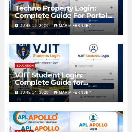
Techno Property Login:
Complete Guide For Portal
Access
JUNE 15, 2026
MARIA FERNSBY
EDUCATION
VJIT Student Login:
Complete Guide for
Academic Access
JUNE 14, 2026
MARIA FERNSBY