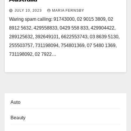
JULY 10, 2023
MARIA FERNSBY
Waring spam calling: 91743000, 02 9015 3809, 02
8912 5632, 429558833, 0429 558 833, 429904422,
289125632, 392649101, 6622553743, 03 8639 5130,
255503757, 731198094, 754801369, 07 5480 1369,
731198092, 02 7922…
Auto
Beauty