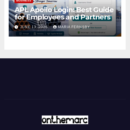
BUSINESS
APL Apollo Login: Best Guide
for Employees and Partners
JUNE 13, 2026
MARIA FERNSBY