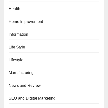
Health
Home Improvement
Information
Life Style
Lifestyle
Manufacturing
News and Review
SEO and Digital Marketing