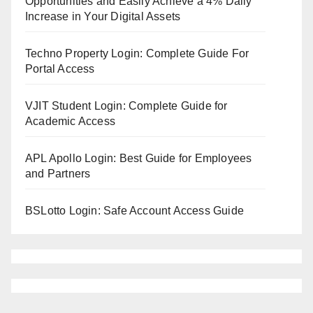
Opportunities and Easily Achieve a 4% Daily
Increase in Your Digital Assets
Techno Property Login: Complete Guide For
Portal Access
VJIT Student Login: Complete Guide for
Academic Access
APL Apollo Login: Best Guide for Employees
and Partners
BSLotto Login: Safe Account Access Guide