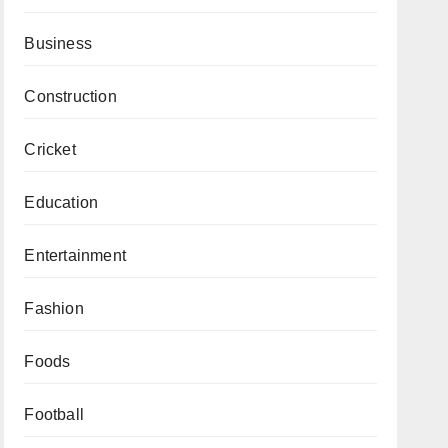
Business
Construction
Cricket
Education
Entertainment
Fashion
Foods
Football