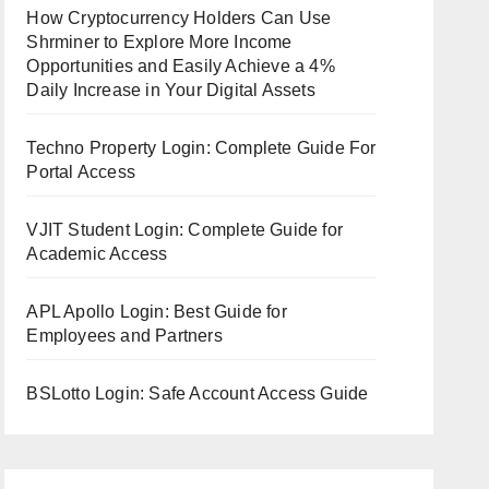
How Cryptocurrency Holders Can Use
Shrminer to Explore More Income
Opportunities and Easily Achieve a 4%
Daily Increase in Your Digital Assets
Techno Property Login: Complete Guide For
Portal Access
VJIT Student Login: Complete Guide for
Academic Access
APL Apollo Login: Best Guide for
Employees and Partners
BSLotto Login: Safe Account Access Guide