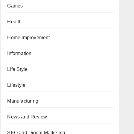
Games
Health
Home Improvement
Information
Life Style
Lifestyle
Manufacturing
News and Review
SEO and Digital Marketing