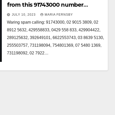
from this 91743000 number
Australia
JULY 10, 2023
MARIA FERNSBY
Waring spam calling: 91743000, 02 9015 3809, 02
8912 5632, 429558833, 0429 558 833, 429904422,
289125632, 392649101, 6622553743, 03 8639 5130,
255503757, 731198094, 754801369, 07 5480 1369,
731198092, 02 7922…