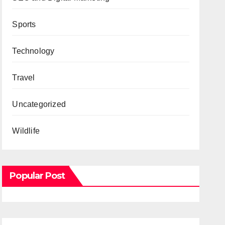
Sports
Technology
Travel
Uncategorized
Wildlife
Popular Post