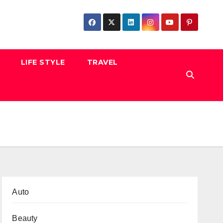
LIFE STYLE
TRAVEL
Auto
Beauty