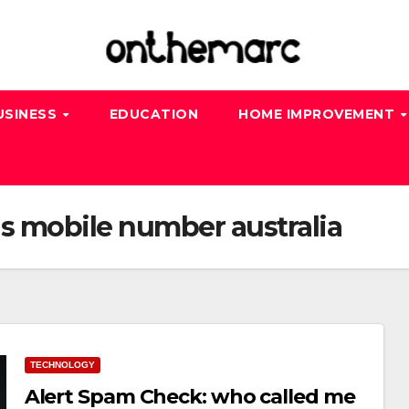
USINESS
EDUCATION
HOME IMPROVEMENT
s mobile number australia
TECHNOLOGY
Alert Spam Check: who called me