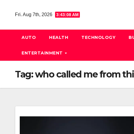
Skip
to
Fri. Aug 7th, 2026
3:43:09 AM
content
AUTO
HEALTH
TECHNOLOGY
B
ENTERTAINMENT
Tag:
who called me from thi