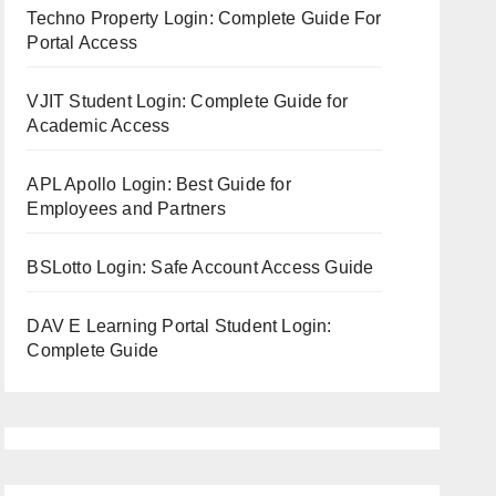
Techno Property Login: Complete Guide For
Portal Access
VJIT Student Login: Complete Guide for
Academic Access
APL Apollo Login: Best Guide for
Employees and Partners
BSLotto Login: Safe Account Access Guide
DAV E Learning Portal Student Login:
Complete Guide