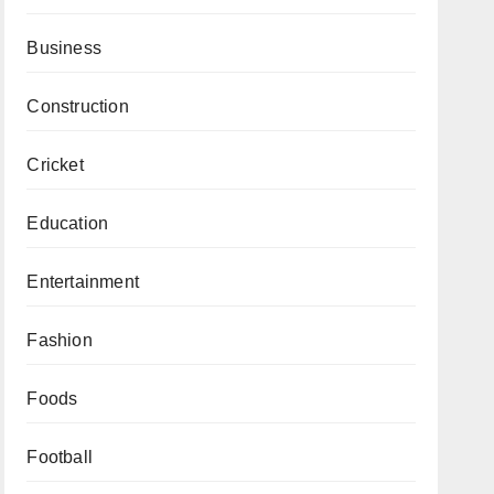
Business
Construction
Cricket
Education
Entertainment
Fashion
Foods
Football