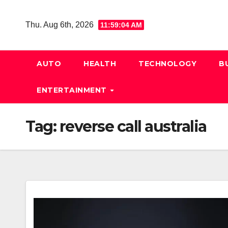
Skip
to
Thu. Aug 6th, 2026
11:59:05 AM
content
AUTO
HEALTH
TECHNOLOGY
B
ENTERTAINMENT
Tag:
reverse call australia