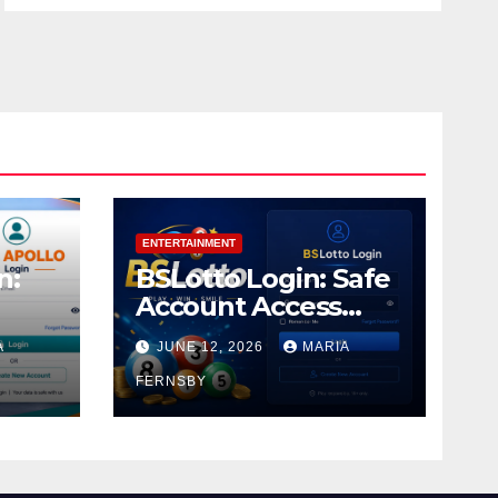
ENTERTAINMENT
n:
BSLotto Login: Safe
Account Access
Guide
A
JUNE 12, 2026
MARIA
FERNSBY