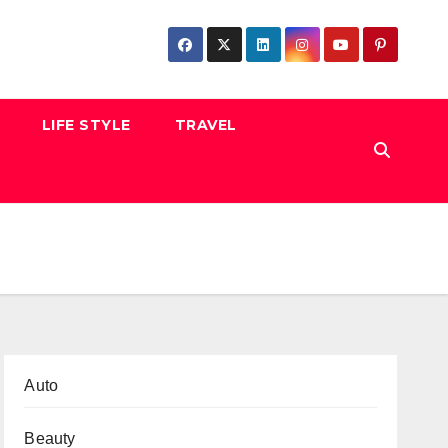
LIFE STYLE
TRAVEL
Auto
Beauty