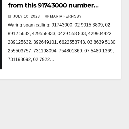
from this 91743000 number
Australia
JULY 10, 2023
MARIA FERNSBY
Waring spam calling: 91743000, 02 9015 3809, 02
8912 5632, 429558833, 0429 558 833, 429904422,
289125632, 392649101, 6622553743, 03 8639 5130,
255503757, 731198094, 754801369, 07 5480 1369,
731198092, 02 7922…