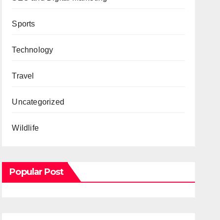
Sports
Technology
Travel
Uncategorized
Wildlife
Popular Post