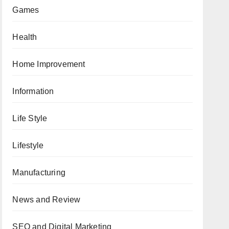
Games
Health
Home Improvement
Information
Life Style
Lifestyle
Manufacturing
News and Review
SEO and Digital Marketing