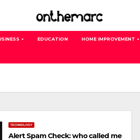
USINESS
EDUCATION
HOME IMPROVEMENT
TECHNOLOGY
Alert Spam Check: who called me