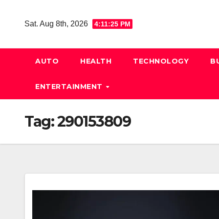
Skip
to
Sat. Aug 8th, 2026
4:11:26 PM
content
AUTO
HEALTH
TECHNOLOGY
B
ENTERTAINMENT
Tag:
290153809