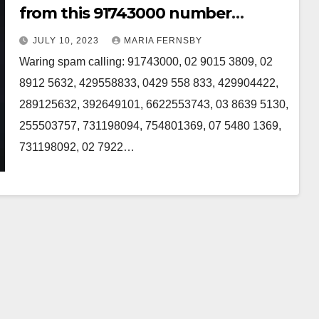
from this 91743000 number
Australia
JULY 10, 2023
MARIA FERNSBY
Waring spam calling: 91743000, 02 9015 3809, 02
8912 5632, 429558833, 0429 558 833, 429904422,
289125632, 392649101, 6622553743, 03 8639 5130,
255503757, 731198094, 754801369, 07 5480 1369,
731198092, 02 7922…