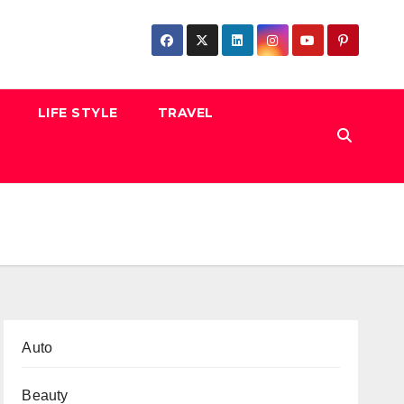
LIFE STYLE
TRAVEL
Auto
Beauty