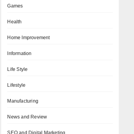
Games
Health
Home Improvement
Information
Life Style
Lifestyle
Manufacturing
News and Review
SEO and Digital Marketing