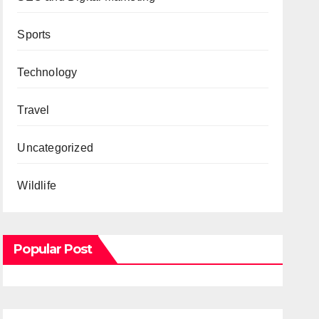
Sports
Technology
Travel
Uncategorized
Wildlife
Popular Post