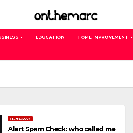
USINESS
EDUCATION
HOME IMPROVEMENT
TECHNOLOGY
Alert Spam Check: who called me