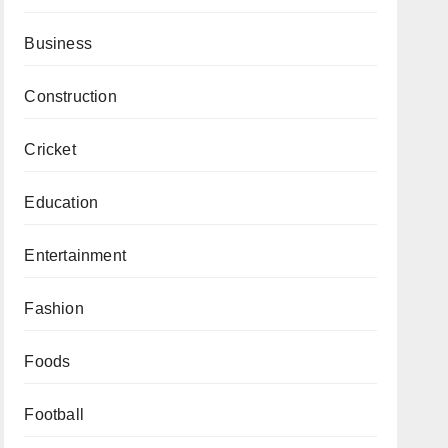
Business
Construction
Cricket
Education
Entertainment
Fashion
Foods
Football