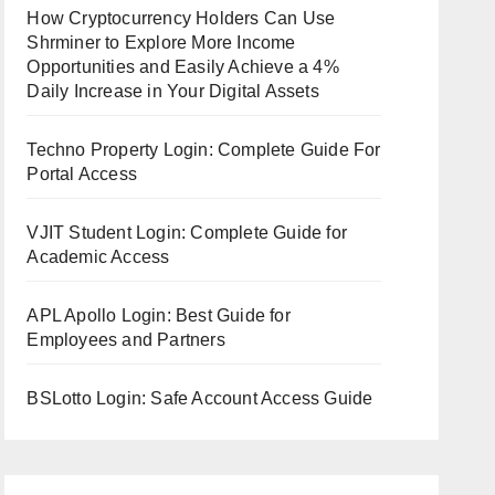
How Cryptocurrency Holders Can Use
Shrminer to Explore More Income
Opportunities and Easily Achieve a 4%
Daily Increase in Your Digital Assets
Techno Property Login: Complete Guide For
Portal Access
VJIT Student Login: Complete Guide for
Academic Access
APL Apollo Login: Best Guide for
Employees and Partners
BSLotto Login: Safe Account Access Guide