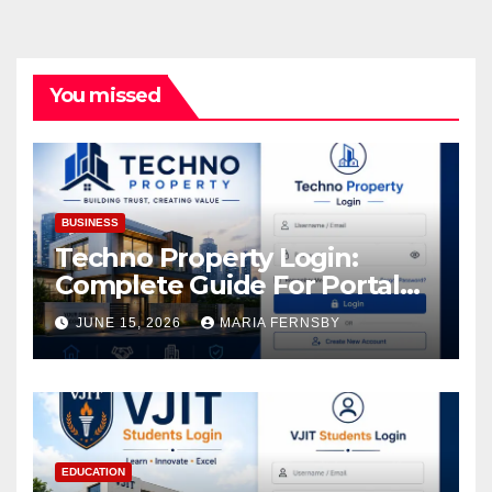
You missed
BUSINESS
Techno Property Login:
Complete Guide For Portal
Access
JUNE 15, 2026
MARIA FERNSBY
EDUCATION