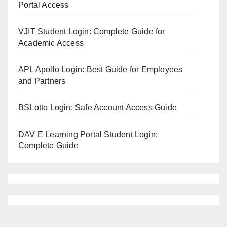
Portal Access
VJIT Student Login: Complete Guide for
Academic Access
APL Apollo Login: Best Guide for Employees
and Partners
BSLotto Login: Safe Account Access Guide
DAV E Learning Portal Student Login:
Complete Guide