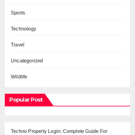
Sports
Technology
Travel
Uncategorized
Wildlife
Popular Post
Techno Property Login: Complete Guide For