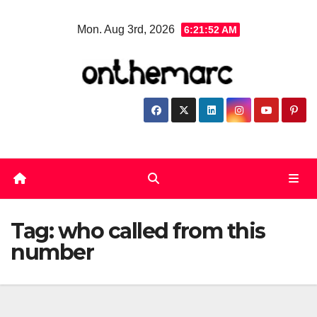
Skip
Mon. Aug 3rd, 2026
6:21:53 AM
to
content
Tag:
who called from this
number