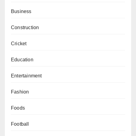
Business
Construction
Cricket
Education
Entertainment
Fashion
Foods
Football