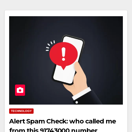
TECHNOLOGY
Alert Spam Check: who called me
from this 91743000 number