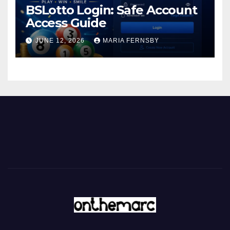
BSLotto Login: Safe Account
Access Guide
JUNE 12, 2026
MARIA FERNSBY