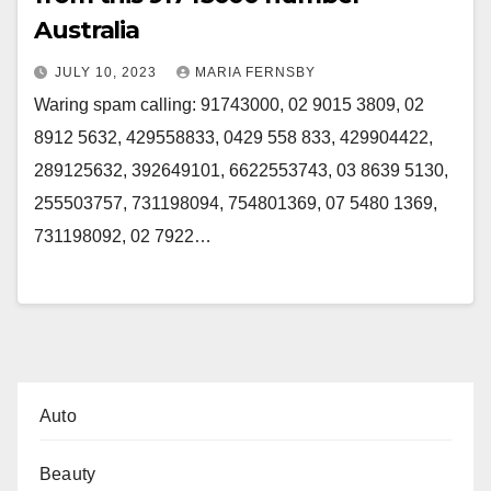
Australia
JULY 10, 2023
MARIA FERNSBY
Waring spam calling: 91743000, 02 9015 3809, 02
8912 5632, 429558833, 0429 558 833, 429904422,
289125632, 392649101, 6622553743, 03 8639 5130,
255503757, 731198094, 754801369, 07 5480 1369,
731198092, 02 7922…
Auto
Beauty