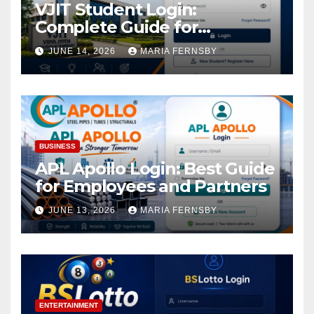
VJIT Student Login:
Complete Guide for
Academic Access
JUNE 14, 2026
MARIA FERNSBY
BUSINESS
APL Apollo Login: Best Guide
for Employees and Partners
JUNE 13, 2026
MARIA FERNSBY
ENTERTAINMENT