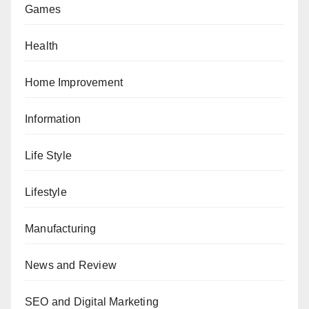
Games
Health
Home Improvement
Information
Life Style
Lifestyle
Manufacturing
News and Review
SEO and Digital Marketing