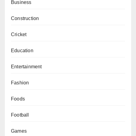
Business
Construction
Cricket
Education
Entertainment
Fashion
Foods
Football
Games