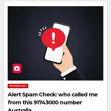
TECHNOLOGY
Alert Spam Check: who called me
from this 91743000 number
Australia