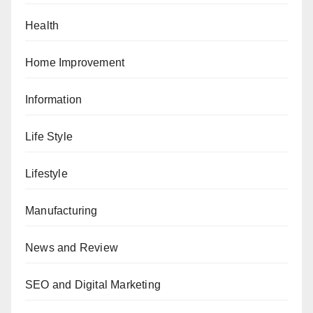
Health
Home Improvement
Information
Life Style
Lifestyle
Manufacturing
News and Review
SEO and Digital Marketing