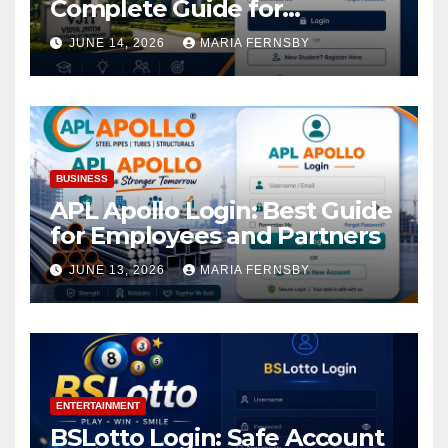
Complete Guide for
Academic Access
JUNE 14, 2026
MARIA FERNSBY
BUSINESS
APL Apollo Login: Best Guide
for Employees and Partners
JUNE 13, 2026
MARIA FERNSBY
ENTERTAINMENT
BSLotto Login: Safe Account