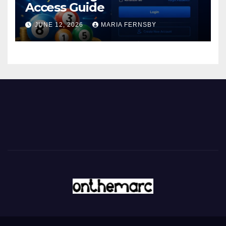
Access Guide
JUNE 12, 2026
MARIA FERNSBY