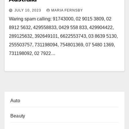
JULY 10, 2023
MARIA FERNSBY
Waring spam calling: 91743000, 02 9015 3809, 02
8912 5632, 429558833, 0429 558 833, 429904422,
289125632, 392649101, 6622553743, 03 8639 5130,
255503757, 731198094, 754801369, 07 5480 1369,
731198092, 02 7922…
Auto
Beauty