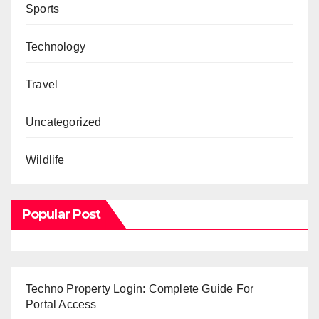
Sports
Technology
Travel
Uncategorized
Wildlife
Popular Post
Techno Property Login: Complete Guide For
Portal Access