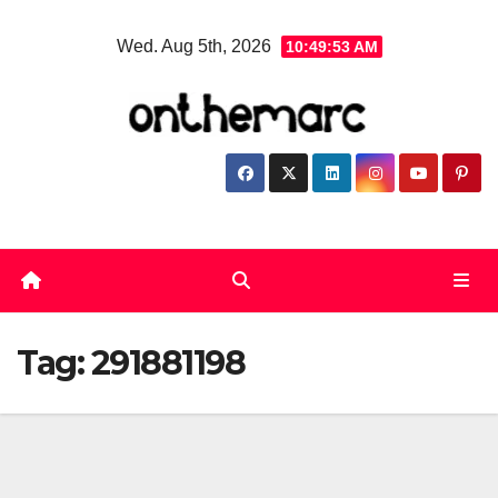
Skip
Wed. Aug 5th, 2026
10:49:54 AM
to
content
Tag:
291881198