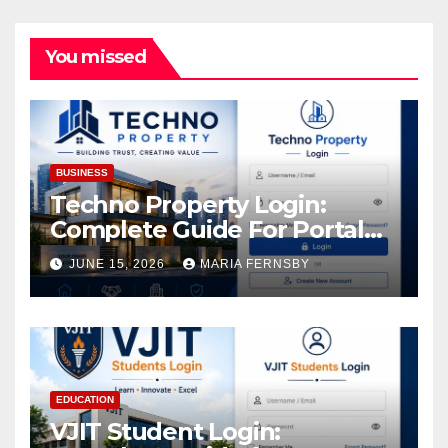
You missed
BUSINESS
Techno Property Login:
Complete Guide For Portal
Access
JUNE 15, 2026
MARIA FERNSBY
EDUCATION
VJIT Student Login: