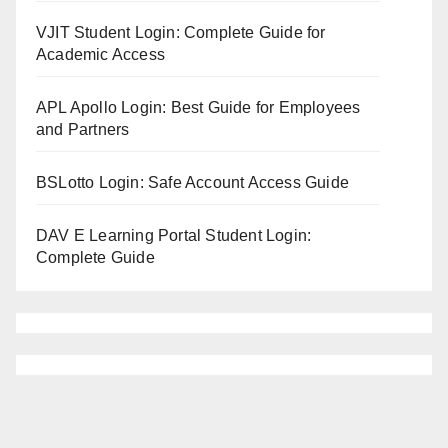
VJIT Student Login: Complete Guide for
Academic Access
APL Apollo Login: Best Guide for Employees
and Partners
BSLotto Login: Safe Account Access Guide
DAV E Learning Portal Student Login:
Complete Guide