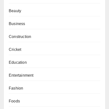
Beauty
Business
Construction
Cricket
Education
Entertainment
Fashion
Foods