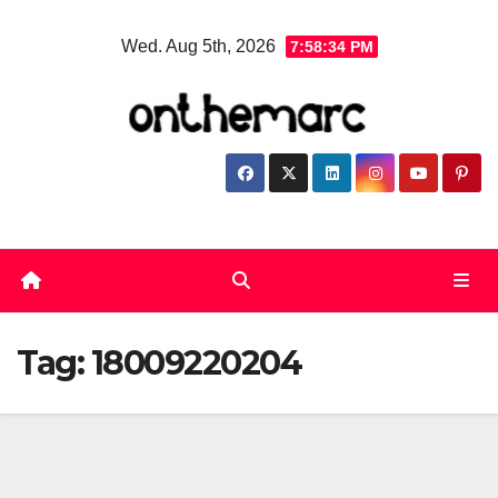
Skip
Wed. Aug 5th, 2026
7:58:34 PM
to
content
Tag:
18009220204