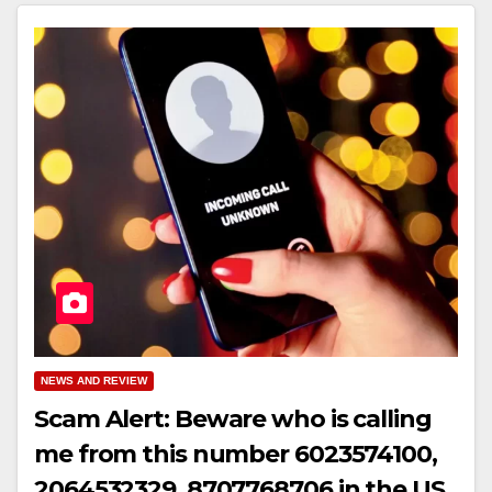
NEWS AND REVIEW
Scam Alert: Beware who is calling
me from this number 6023574100,
2064532329, 8707768706 in the US