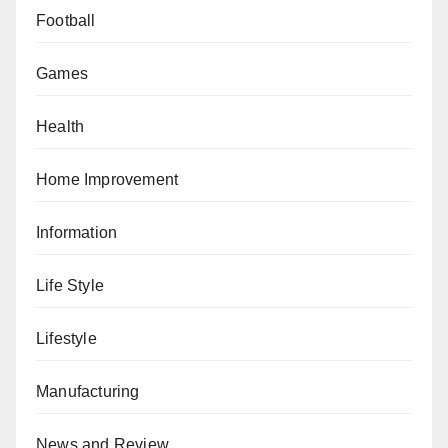
Football
Games
Health
Home Improvement
Information
Life Style
Lifestyle
Manufacturing
News and Review