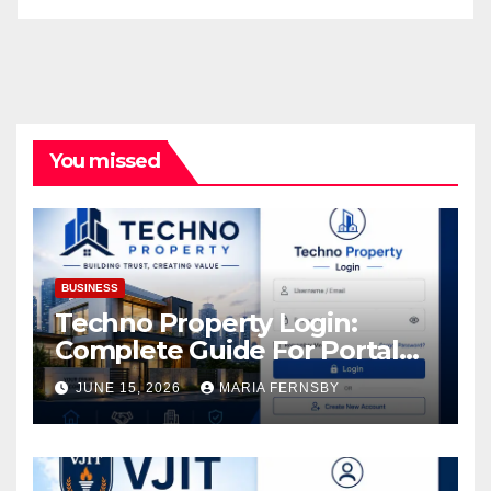
You missed
BUSINESS
Techno Property Login:
Complete Guide For Portal
Access
JUNE 15, 2026
MARIA FERNSBY