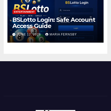
ENTERTAINMENT
BSLotto Login: Safe Account
Access Guide
JUNE 12, 2026
MARIA FERNSBY