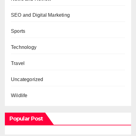
SEO and Digital Marketing
Sports
Technology
Travel
Uncategorized
Wildlife
Popular Post