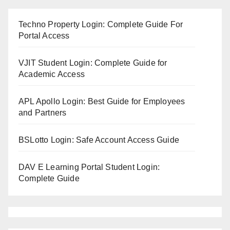
Techno Property Login: Complete Guide For
Portal Access
VJIT Student Login: Complete Guide for
Academic Access
APL Apollo Login: Best Guide for Employees
and Partners
BSLotto Login: Safe Account Access Guide
DAV E Learning Portal Student Login:
Complete Guide