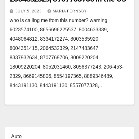
JULY 5, 2023
MARIA FERNSBY
who is calling me from this number? warning:
6023574100, 8656696225537, 8004633339,
4048064812, 8334172274, 8003535920,
8004351415, 2064532329, 2147483647,
8337932634, 8707768706, 8009220204,
18009220204, 8052031460, 8056377243, 206-453-
2329, 8669145806, 8554197365, 8889346489,
8443191130, 8443191130, 8557077328,…
Auto