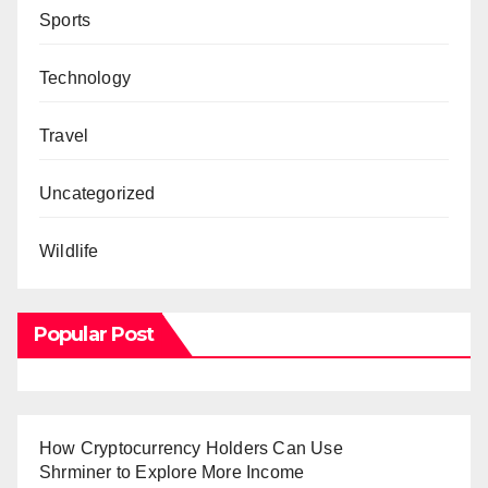
Sports
Technology
Travel
Uncategorized
Wildlife
Popular Post
How Cryptocurrency Holders Can Use
Shrminer to Explore More Income