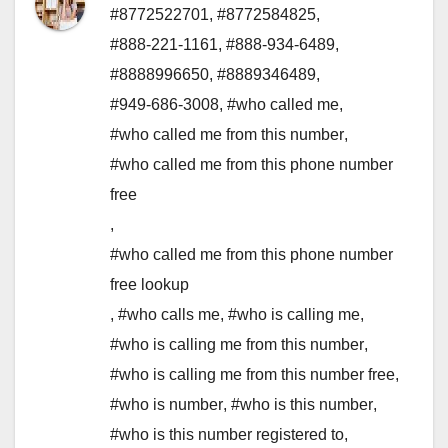
#8772522701
,
#8772584825
,
#888-221-1161
,
#888-934-6489
,
#8888996650
,
#8889346489
,
#949-686-3008
,
#who called me
,
#who called me from this number
,
#who called me from this phone number
free
,
#who called me from this phone number
free lookup
,
#who calls me
,
#who is calling me
,
#who is calling me from this number
,
#who is calling me from this number free
,
#who is number
,
#who is this number
,
#who is this number registered to
,