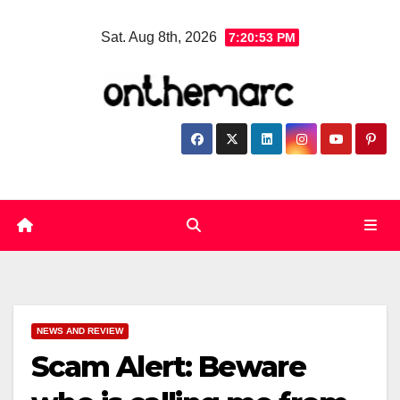
Skip
Sat. Aug 8th, 2026
7:20:55 PM
to
content
NEWS AND REVIEW
Scam Alert: Beware