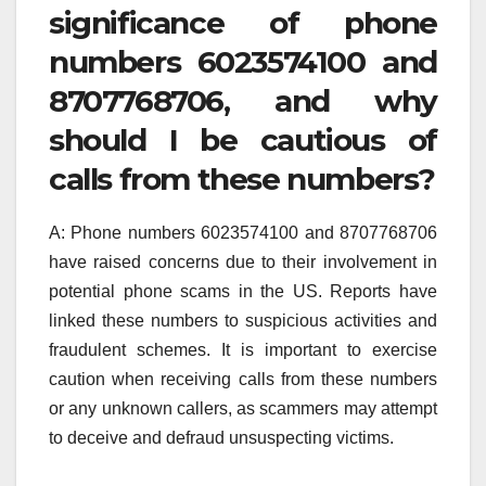
significance of phone
numbers 6023574100 and
8707768706, and why
should I be cautious of
calls from these numbers?
A: Phone numbers 6023574100 and 8707768706
have raised concerns due to their involvement in
potential phone scams in the US. Reports have
linked these numbers to suspicious activities and
fraudulent schemes. It is important to exercise
caution when receiving calls from these numbers
or any unknown callers, as scammers may attempt
to deceive and defraud unsuspecting victims.