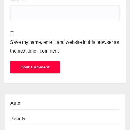
Save my name, email, and website in this browser for
the next time I comment.
Auto
Beauty