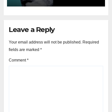
Leave a Reply
Your email address will not be published.
Required
fields are marked
*
Comment
*