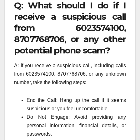
Q: What should I do if I
receive a suspicious call
from 6023574100,
8707768706, or any other
potential phone scam?
A: If you receive a suspicious call, including calls
from 6023574100, 8707768706, or any unknown
number, take the following steps:
End the Call: Hang up the call if it seems
suspicious or you feel uncomfortable.
Do Not Engage: Avoid providing any
personal information, financial details, or
passwords.