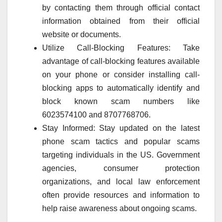
by contacting them through official contact
information obtained from their official
website or documents.
Utilize Call-Blocking Features: Take
advantage of call-blocking features available
on your phone or consider installing call-
blocking apps to automatically identify and
block known scam numbers like
6023574100 and 8707768706.
Stay Informed: Stay updated on the latest
phone scam tactics and popular scams
targeting individuals in the US. Government
agencies, consumer protection
organizations, and local law enforcement
often provide resources and information to
help raise awareness about ongoing scams.