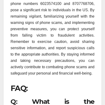
phone numbers 6023574100 and 8707768706,
pose a significant risk to individuals in the US. By
remaining vigilant, familiarizing yourself with the
warning signs of phone scams, and implementing
preventive measures, you can protect yourself
from falling victim to fraudulent activities.
Remember to exercise caution, avoid sharing
sensitive information, and report suspicious calls
to the appropriate authorities. By staying informed
and taking necessary precautions, you can
actively contribute to combating phone scams and
safeguard your personal and financial well-being.
FAQ:
Q: What is the