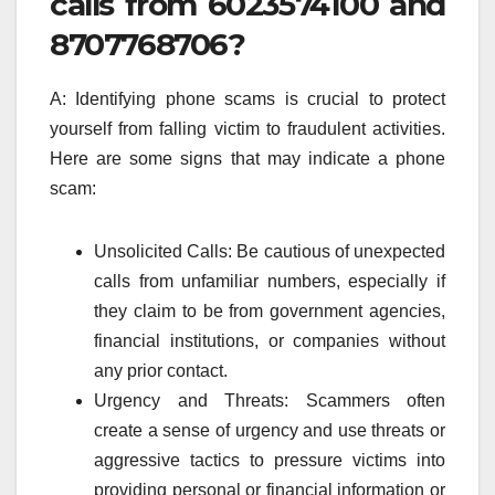
calls from 6023574100 and
8707768706?
A: Identifying phone scams is crucial to protect
yourself from falling victim to fraudulent activities.
Here are some signs that may indicate a phone
scam:
Unsolicited Calls: Be cautious of unexpected
calls from unfamiliar numbers, especially if
they claim to be from government agencies,
financial institutions, or companies without
any prior contact.
Urgency and Threats: Scammers often
create a sense of urgency and use threats or
aggressive tactics to pressure victims into
providing personal or financial information or