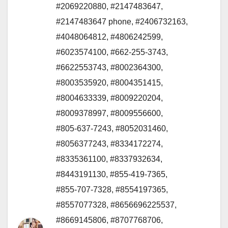
#2069220880
,
#2147483647
,
#2147483647 phone
,
#2406732163
,
#4048064812
,
#4806242599
,
#6023574100
,
#662-255-3743
,
#6622553743
,
#8002364300
,
#8003535920
,
#8004351415
,
#8004633339
,
#8009220204
,
#8009378997
,
#8009556600
,
#805-637-7243
,
#8052031460
,
#8056377243
,
#8334172274
,
#8335361100
,
#8337932634
,
#8443191130
,
#855-419-7365
,
#855-707-7328
,
#8554197365
,
#8557077328
,
#8656696225537
,
#8669145806
,
#8707768706
,