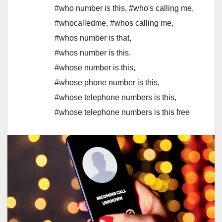
#who number is this
,
#who's calling me
,
#whocalledme
,
#whos calling me
,
#whos number is that
,
#whos number is this
,
#whose number is this
,
#whose phone number is this
,
#whose telephone numbers is this
,
#whose telephone numbers is this free