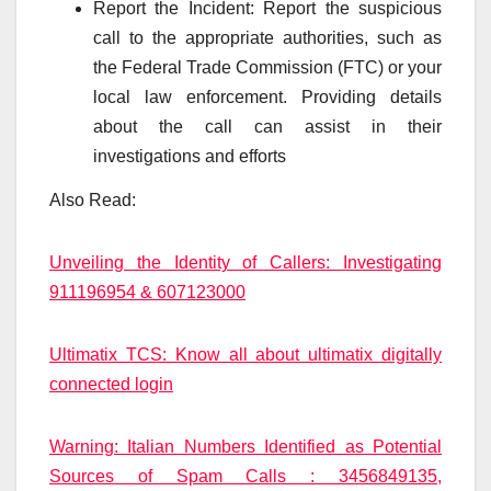
Report the Incident: Report the suspicious
call to the appropriate authorities, such as
the Federal Trade Commission (FTC) or your
local law enforcement. Providing details
about the call can assist in their
investigations and efforts
Also Read:
Unveiling the Identity of Callers: Investigating
911196954 & 607123000
Ultimatix TCS: Know all about ultimatix digitally
connected login
Warning: Italian Numbers Identified as Potential
Sources of Spam Calls : 3456849135,