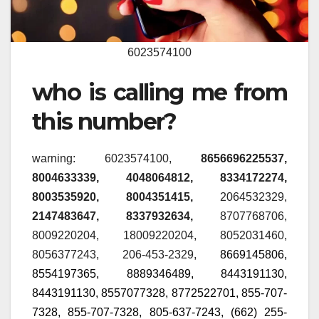
6023574100
who is calling me from
this number?
warning: 6023574100,
8656696225537,
8004633339, 4048064812, 8334172274,
8003535920, 8004351415,
2064532329
,
2147483647, 8337932634,
8707768706,
8009220204, 18009220204, 8052031460,
8056377243, 206-453-2329,
8669145806,
8554197365,
8889346489, 8443191130,
8443191130, 8557077328, 8772522701, 855-707-
7328, 855-707-7328, 805-637-7243, (662) 255-