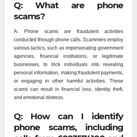
Q: What are phone
scams?
A: Phone scams are fraudulent activities
conducted through phone calls. Scammers employ
various tactics, such as impersonating government
agencies, financial institutions, or legitimate
businesses, to trick individuals into revealing
personal information, making fraudulent payments,
or engaging in other harmful activities. These
scams can result in financial loss, identity theft,
and emotional distress.
Q: How can I identify
phone scams, including