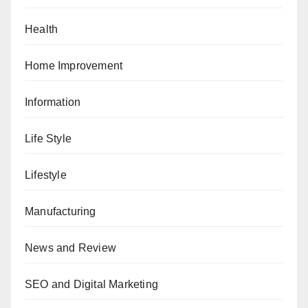
Health
Home Improvement
Information
Life Style
Lifestyle
Manufacturing
News and Review
SEO and Digital Marketing