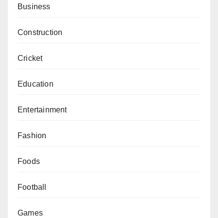
Business
Construction
Cricket
Education
Entertainment
Fashion
Foods
Football
Games