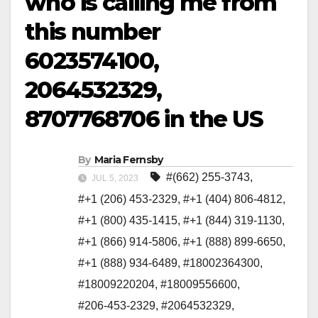
who is calling me from
this number
6023574100,
2064532329,
8707768706 in the US
By
Maria Fernsby
#(662) 255-3743
,
JUL 5, 2023
#+1 (206) 453-2329
,
#+1 (404) 806-4812
,
#+1 (800) 435-1415
,
#+1 (844) 319-1130
,
#+1 (866) 914-5806
,
#+1 (888) 899-6650
,
#+1 (888) 934-6489
,
#18002364300
,
#18009220204
,
#18009556600
,
#206-453-2329
,
#2064532329
,