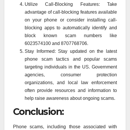
Utilize Call-Blocking Features: Take
advantage of call-blocking features available
on your phone or consider installing call-
blocking apps to automatically identify and
block known scam numbers like
6023574100 and 8707768706.
Stay Informed: Stay updated on the latest
phone scam tactics and popular scams
targeting individuals in the US. Government
agencies, consumer protection
organizations, and local law enforcement
often provide resources and information to
help raise awareness about ongoing scams.
Conclusion:
Phone scams, including those associated with