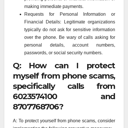
making immediate payments.
Requests for Personal Information or
Financial Details: Legitimate organizations
typically do not ask for sensitive information
over the phone. Be wary of calls asking for
personal details, account numbers,
passwords, or social security numbers.
Q: How can I protect
myself from phone scams,
specifically calls from
6023574100 and
8707768706?
A: To protect yourself from phone scams, consider