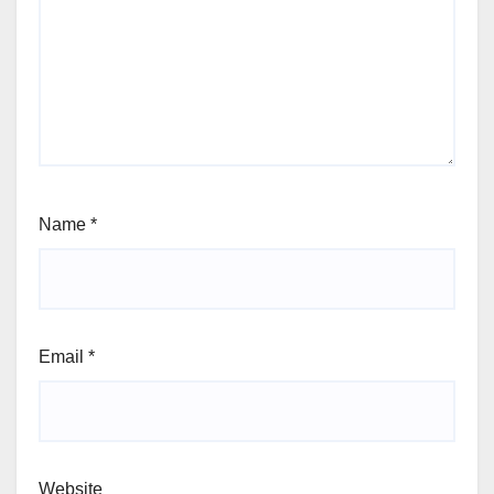
Name
*
Email
*
Website