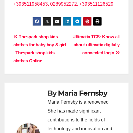
+393511958453, 0289952272, +393511126529
Post
Thespark shop kids
Ultimatix TCS: Know all
clothes for baby boy & girl
about ultimatix digitally
navigation
| Thespark shop kids
connected login
clothes Online
By
Maria Fernsby
Maria Fernsby is a renowned
She has made significant
contributions to the fields of
technology and innovation and