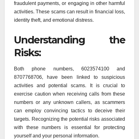
fraudulent payments, or engaging in other harmful
activities. These scams can result in financial loss,
identity theft, and emotional distress.
Understanding the
Risks:
Both phone numbers, 6023574100 and
8707768706, have been linked to suspicious
activities and potential scams. It is crucial to
exercise caution when receiving calls from these
numbers or any unknown callers, as scammers
can employ convincing tactics to deceive their
targets. Recognizing the potential risks associated
with these numbers is essential for protecting
yourself and your personal information.