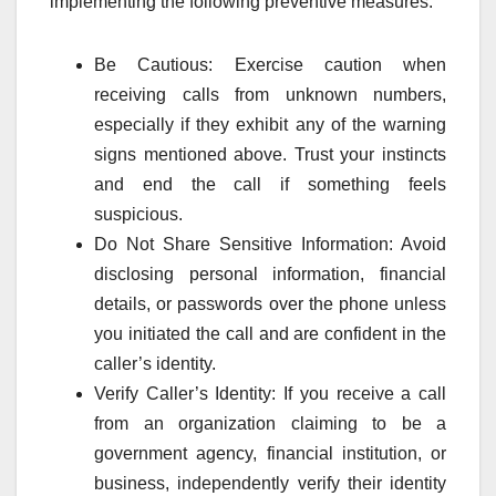
implementing the following preventive measures:
Be Cautious: Exercise caution when
receiving calls from unknown numbers,
especially if they exhibit any of the warning
signs mentioned above. Trust your instincts
and end the call if something feels
suspicious.
Do Not Share Sensitive Information: Avoid
disclosing personal information, financial
details, or passwords over the phone unless
you initiated the call and are confident in the
caller’s identity.
Verify Caller’s Identity: If you receive a call
from an organization claiming to be a
government agency, financial institution, or
business, independently verify their identity