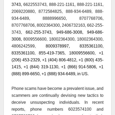
3743,
6622553743, 888-221-1161, 888-221-1161,
2069220880, 8772584825, 888-934-6489, 888-
934-6489, 8888996650, 8707768706,
8707768706,
8002364300,
2406732163,
662-255-
3743,
662-255-3743,
949-686-3008, 949-686-
3008,
8009556600, 18002364300, 18002364300,
4806242599,
80
0
937
8
997,
8335361100,
8335361100,
855-419-7365
,
18009556600, +1
(206) 453-2329, +1 (404) 806-4812, +1 (800) 435-
1415, +1 (844) 319-1130, +1 (866) 914-5806, +1
(888) 899-6650, +1 (888) 934-6489,
in US.
Phone scams have become a prevalent issue, and
scammers are continually devising new tactics to
deceive unsuspecting individuals. In recent
reports, phone numbers 6023574100 and