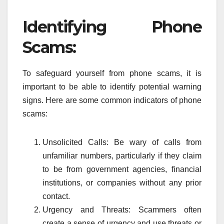
Identifying Phone
Scams:
To safeguard yourself from phone scams, it is
important to be able to identify potential warning
signs. Here are some common indicators of phone
scams:
Unsolicited Calls: Be wary of calls from
unfamiliar numbers, particularly if they claim
to be from government agencies, financial
institutions, or companies without any prior
contact.
Urgency and Threats: Scammers often
create a sense of urgency and use threats or