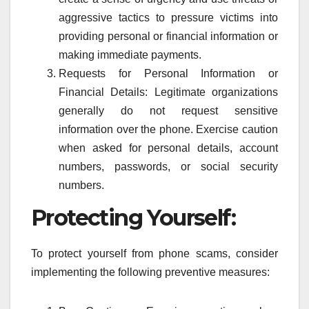
aggressive tactics to pressure victims into
providing personal or financial information or
making immediate payments.
Requests for Personal Information or
Financial Details: Legitimate organizations
generally do not request sensitive
information over the phone. Exercise caution
when asked for personal details, account
numbers, passwords, or social security
numbers.
Protecting Yourself:
To protect yourself from phone scams, consider
implementing the following preventive measures: