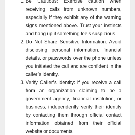
Be Cautious: Exercise caution when
receiving calls from unknown numbers,
especially if they exhibit any of the warning
signs mentioned above. Trust your instincts
and hang up if something feels suspicious.
Do Not Share Sensitive Information: Avoid
disclosing personal information, financial
details, or passwords over the phone unless
you initiated the call and are confident in the
caller’s identity.
Verify Caller’s Identity: If you receive a call
from an organization claiming to be a
government agency, financial institution, or
business, independently verify their identity
by contacting them through official contact
information obtained from their official
website or documents.