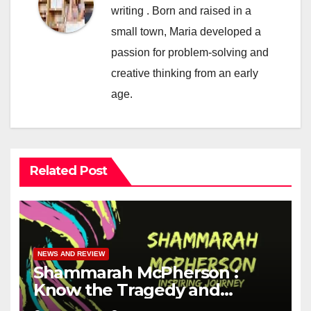
writing . Born and raised in a
small town, Maria developed a
passion for problem-solving and
creative thinking from an early
age.
Related Post
NEWS AND REVIEW
Shammarah McPherson :
Know the Tragedy and
Heroism story of Her