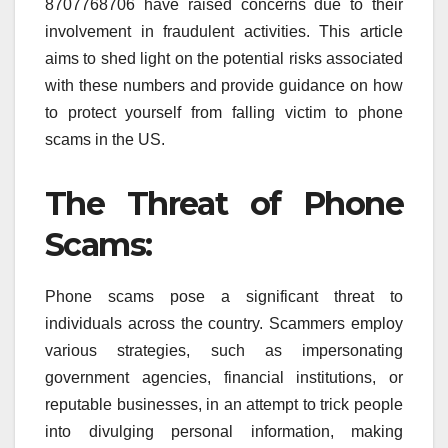
8707768706 have raised concerns due to their
involvement in fraudulent activities. This article
aims to shed light on the potential risks associated
with these numbers and provide guidance on how
to protect yourself from falling victim to phone
scams in the US.
The Threat of Phone
Scams:
Phone scams pose a significant threat to
individuals across the country. Scammers employ
various strategies, such as impersonating
government agencies, financial institutions, or
reputable businesses, in an attempt to trick people
into divulging personal information, making