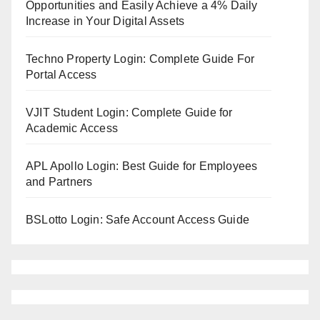
Opportunities and Easily Achieve a 4% Daily
Increase in Your Digital Assets
Techno Property Login: Complete Guide For
Portal Access
VJIT Student Login: Complete Guide for
Academic Access
APL Apollo Login: Best Guide for Employees
and Partners
BSLotto Login: Safe Account Access Guide