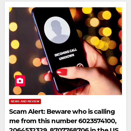
NEWS AND REVIEW
Scam Alert: Beware who is calling
me from this number 6023574100,
2064532329, 8707768706 in the US