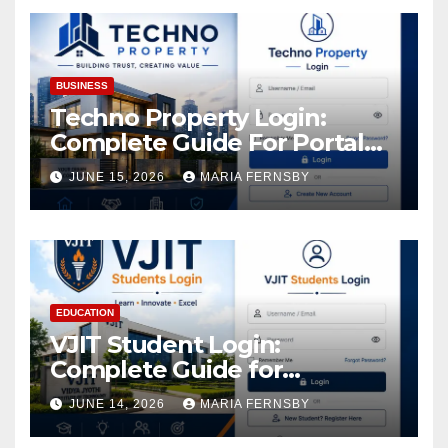
Assets
BUSINESS
Techno Property Login:
Complete Guide For Portal
Access
JUNE 15, 2026
MARIA FERNSBY
EDUCATION
VJIT Student Login:
Complete Guide for
Academic Access
JUNE 14, 2026
MARIA FERNSBY