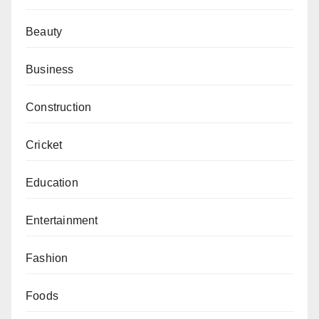
Beauty
Business
Construction
Cricket
Education
Entertainment
Fashion
Foods