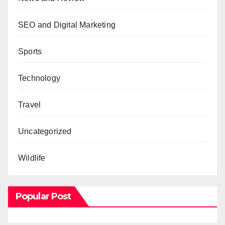
SEO and Digital Marketing
Sports
Technology
Travel
Uncategorized
Wildlife
Popular Post