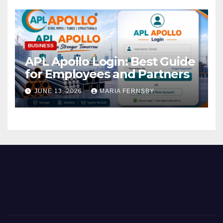
BUSINESS
APL Apollo Login: Best Guide
for Employees and Partners
JUNE 13, 2026
MARIA FERNSBY