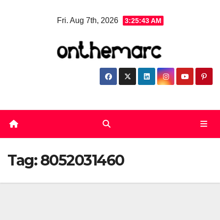
Skip
Fri. Aug 7th, 2026
3:25:43 AM
to
content
Tag:
8052031460