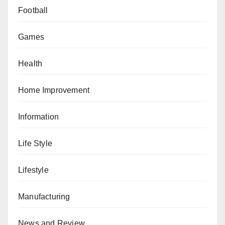
Football
Games
Health
Home Improvement
Information
Life Style
Lifestyle
Manufacturing
News and Review