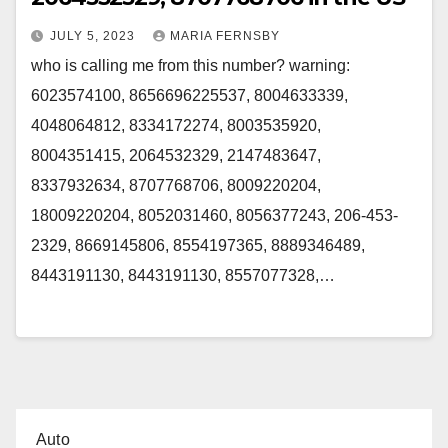
JULY 5, 2023
MARIA FERNSBY
who is calling me from this number? warning:
6023574100, 8656696225537, 8004633339,
4048064812, 8334172274, 8003535920,
8004351415, 2064532329, 2147483647,
8337932634, 8707768706, 8009220204,
18009220204, 8052031460, 8056377243, 206-453-
2329, 8669145806, 8554197365, 8889346489,
8443191130, 8443191130, 8557077328,…
Auto