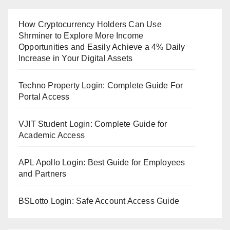
How Cryptocurrency Holders Can Use
Shrminer to Explore More Income
Opportunities and Easily Achieve a 4% Daily
Increase in Your Digital Assets
Techno Property Login: Complete Guide For
Portal Access
VJIT Student Login: Complete Guide for
Academic Access
APL Apollo Login: Best Guide for Employees
and Partners
BSLotto Login: Safe Account Access Guide