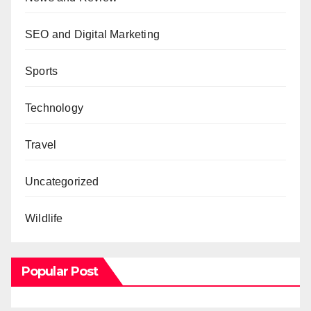
SEO and Digital Marketing
Sports
Technology
Travel
Uncategorized
Wildlife
Popular Post