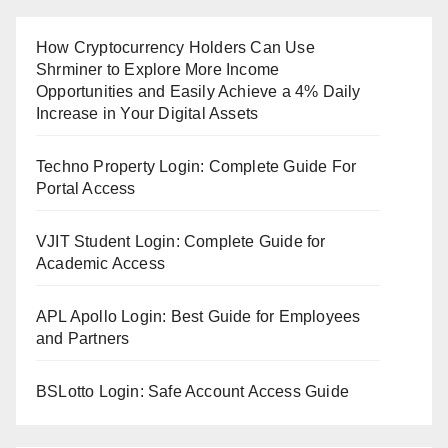
How Cryptocurrency Holders Can Use
Shrminer to Explore More Income
Opportunities and Easily Achieve a 4% Daily
Increase in Your Digital Assets
Techno Property Login: Complete Guide For
Portal Access
VJIT Student Login: Complete Guide for
Academic Access
APL Apollo Login: Best Guide for Employees
and Partners
BSLotto Login: Safe Account Access Guide