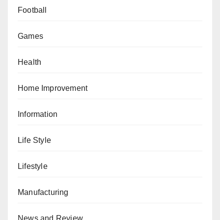
Football
Games
Health
Home Improvement
Information
Life Style
Lifestyle
Manufacturing
News and Review