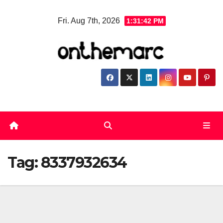
Skip
Fri. Aug 7th, 2026
1:31:43 PM
to
content
Tag:
8337932634