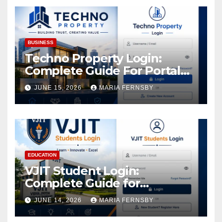
Assets
BUSINESS
Techno Property Login:
Complete Guide For Portal
Access
JUNE 15, 2026
MARIA FERNSBY
EDUCATION
VJIT Student Login:
Complete Guide for
Academic Access
JUNE 14, 2026
MARIA FERNSBY