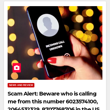
NEWS AND REVIEW
Scam Alert: Beware who is calling
me from this number 6023574100,
2064532329, 8707768706 in the US