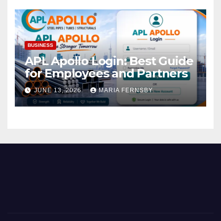
BUSINESS
APL Apollo Login: Best Guide
for Employees and Partners
JUNE 13, 2026
MARIA FERNSBY