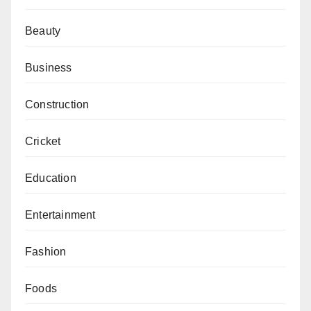
Beauty
Business
Construction
Cricket
Education
Entertainment
Fashion
Foods