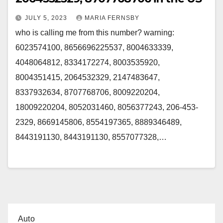
JULY 5, 2023
MARIA FERNSBY
who is calling me from this number? warning:
6023574100, 8656696225537, 8004633339,
4048064812, 8334172274, 8003535920,
8004351415, 2064532329, 2147483647,
8337932634, 8707768706, 8009220204,
18009220204, 8052031460, 8056377243, 206-453-
2329, 8669145806, 8554197365, 8889346489,
8443191130, 8443191130, 8557077328,…
Auto