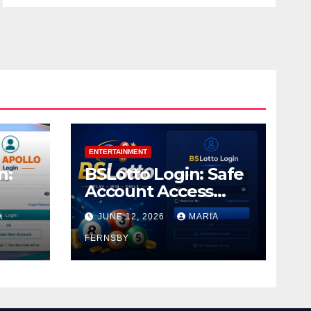
ENTERTAINMENT
n:
BSLotto Login: Safe
Account Access
Guide
A
JUNE 12, 2026
MARIA
FERNSBY