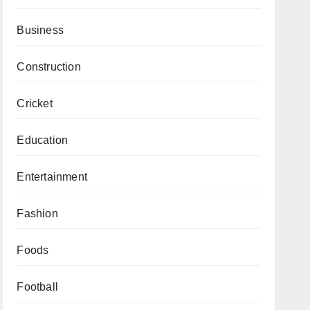
Business
Construction
Cricket
Education
Entertainment
Fashion
Foods
Football