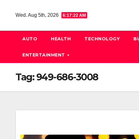
Skip
to
Wed. Aug 5th, 2026
6:17:22 AM
content
AUTO
HEALTH
TECHNOLOGY
B
ENTERTAINMENT
Tag:
949-686-3008