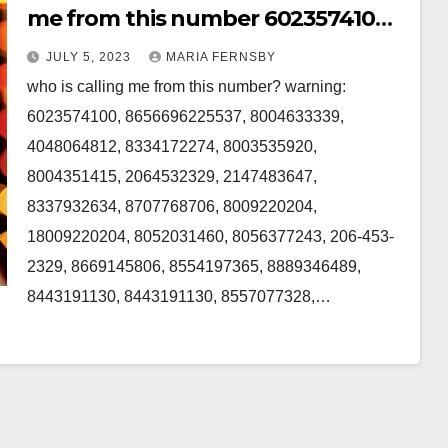
me from this number 6023574100,
2064532329, 8707768706 in the US
JULY 5, 2023
MARIA FERNSBY
who is calling me from this number? warning:
6023574100, 8656696225537, 8004633339,
4048064812, 8334172274, 8003535920,
8004351415, 2064532329, 2147483647,
8337932634, 8707768706, 8009220204,
18009220204, 8052031460, 8056377243, 206-453-
2329, 8669145806, 8554197365, 8889346489,
8443191130, 8443191130, 8557077328,…