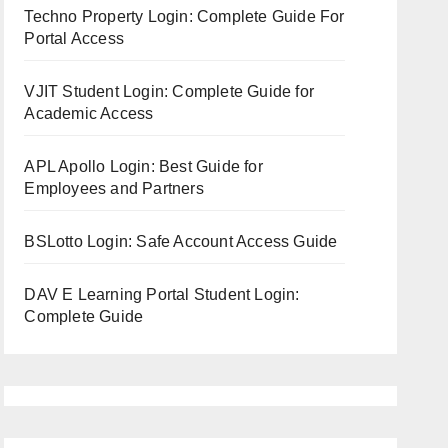
Techno Property Login: Complete Guide For
Portal Access
VJIT Student Login: Complete Guide for
Academic Access
APL Apollo Login: Best Guide for
Employees and Partners
BSLotto Login: Safe Account Access Guide
DAV E Learning Portal Student Login:
Complete Guide