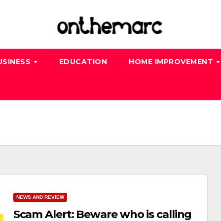
USINESS
EDUCATION
HOME IMPROVEMENT
NEWS AND REVIEW
Scam Alert: Beware who is calling