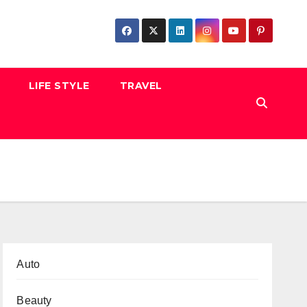
LIFE STYLE
TRAVEL
Auto
Beauty