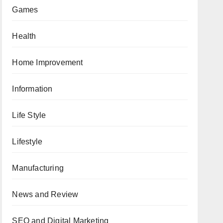
Games
Health
Home Improvement
Information
Life Style
Lifestyle
Manufacturing
News and Review
SEO and Digital Marketing