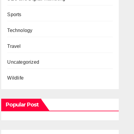
Sports
Technology
Travel
Uncategorized
Wildlife
Popular Post