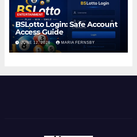
ENTERTAINMENT
BSLotto Login: Safe Account
Access Guide
JUNE 12, 2026
MARIA FERNSBY