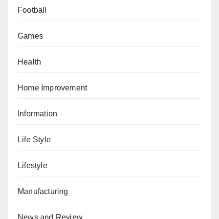
Football
Games
Health
Home Improvement
Information
Life Style
Lifestyle
Manufacturing
News and Review