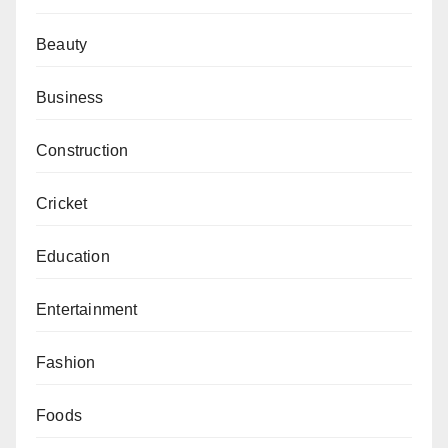
Beauty
Business
Construction
Cricket
Education
Entertainment
Fashion
Foods