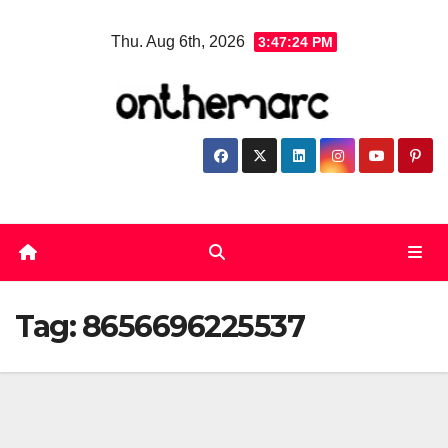
Skip
Thu. Aug 6th, 2026
3:47:24 PM
to
content
Tag:
8656696225537