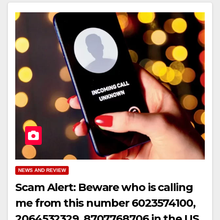
NEWS AND REVIEW
Scam Alert: Beware who is calling
me from this number 6023574100,
2064532329, 8707768706 in the US