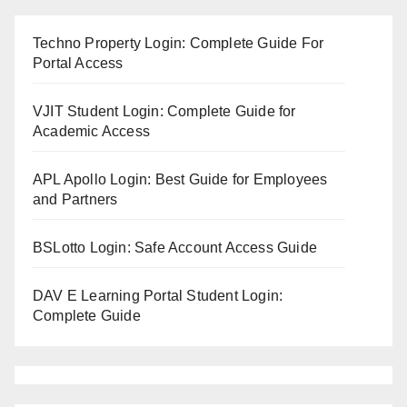
Techno Property Login: Complete Guide For
Portal Access
VJIT Student Login: Complete Guide for
Academic Access
APL Apollo Login: Best Guide for Employees
and Partners
BSLotto Login: Safe Account Access Guide
DAV E Learning Portal Student Login:
Complete Guide