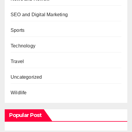
SEO and Digital Marketing
Sports
Technology
Travel
Uncategorized
Wildlife
Popular Post