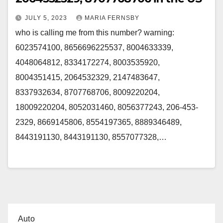
JULY 5, 2023
MARIA FERNSBY
who is calling me from this number? warning:
6023574100, 8656696225537, 8004633339,
4048064812, 8334172274, 8003535920,
8004351415, 2064532329, 2147483647,
8337932634, 8707768706, 8009220204,
18009220204, 8052031460, 8056377243, 206-453-
2329, 8669145806, 8554197365, 8889346489,
8443191130, 8443191130, 8557077328,…
Auto