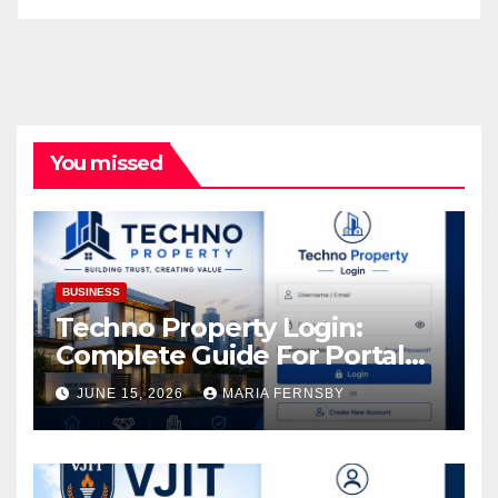
You missed
BUSINESS
Techno Property Login:
Complete Guide For Portal
Access
JUNE 15, 2026
MARIA FERNSBY