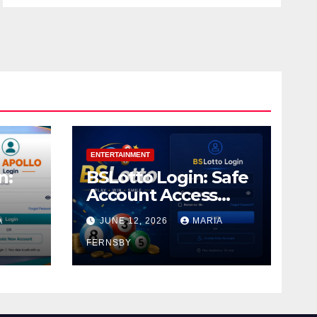
ENTERTAINMENT
n:
BSLotto Login: Safe
Account Access
Guide
A
JUNE 12, 2026
MARIA
FERNSBY