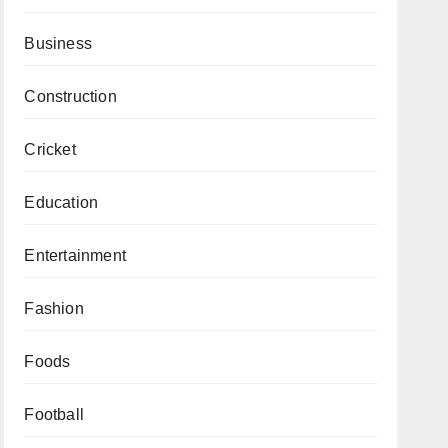
Business
Construction
Cricket
Education
Entertainment
Fashion
Foods
Football