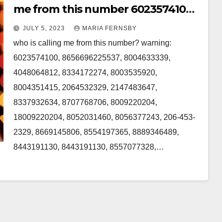
me from this number 6023574100,
2064532329, 8707768706 in the US
JULY 5, 2023
MARIA FERNSBY
who is calling me from this number? warning:
6023574100, 8656696225537, 8004633339,
4048064812, 8334172274, 8003535920,
8004351415, 2064532329, 2147483647,
8337932634, 8707768706, 8009220204,
18009220204, 8052031460, 8056377243, 206-453-
2329, 8669145806, 8554197365, 8889346489,
8443191130, 8443191130, 8557077328,…