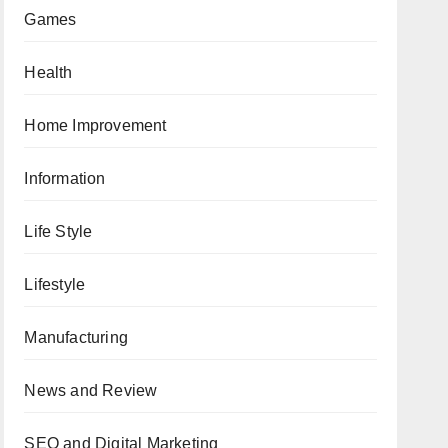
Games
Health
Home Improvement
Information
Life Style
Lifestyle
Manufacturing
News and Review
SEO and Digital Marketing