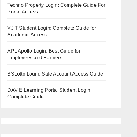
Techno Property Login: Complete Guide For
Portal Access
VJIT Student Login: Complete Guide for
Academic Access
APL Apollo Login: Best Guide for
Employees and Partners
BSLotto Login: Safe Account Access Guide
DAV E Learning Portal Student Login:
Complete Guide