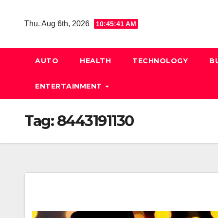
Skip
to
Thu. Aug 6th, 2026
10:45:42 AM
content
AUTO
HEALTH
TECHNOLOGY
B
ENTERTAINMENT
Tag:
8443191130