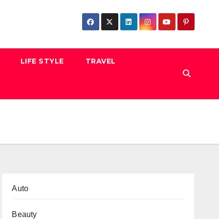
LIFE STYLE
TRAVEL
Auto
Beauty