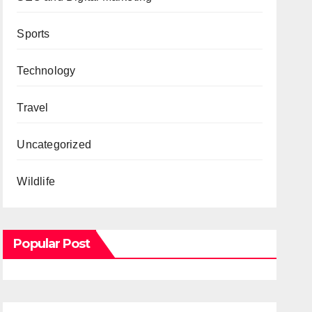
Sports
Technology
Travel
Uncategorized
Wildlife
Popular Post