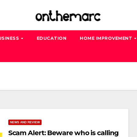
USINESS
EDUCATION
HOME IMPROVEMENT
NEWS AND REVIEW
Scam Alert: Beware who is calling