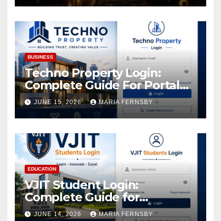
Increase in Your Digital
Assets
BUSINESS
Techno Property Login:
Complete Guide For Portal
Access
JUNE 15, 2026
MARIA FERNSBY
EDUCATION
VJIT Student Login:
Complete Guide for
Academic Access
JUNE 14, 2026
MARIA FERNSBY