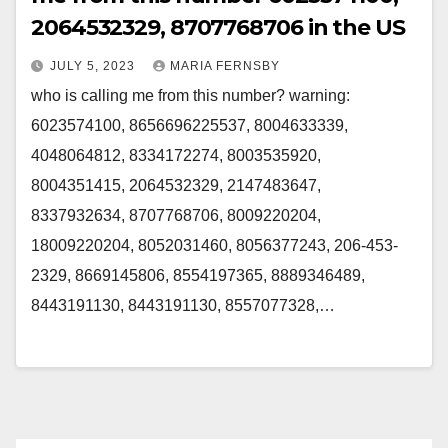
2064532329, 8707768706 in the US
JULY 5, 2023
MARIA FERNSBY
who is calling me from this number? warning:
6023574100, 8656696225537, 8004633339,
4048064812, 8334172274, 8003535920,
8004351415, 2064532329, 2147483647,
8337932634, 8707768706, 8009220204,
18009220204, 8052031460, 8056377243, 206-453-
2329, 8669145806, 8554197365, 8889346489,
8443191130, 8443191130, 8557077328,…