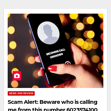
NEWS AND REVIEW
Scam Alert: Beware who is calling
me from this number 6023574100,