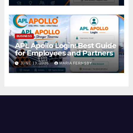
BUSINESS
APL Apollo Login: Best Guide
for Employees and Partners
JUNE 13, 2026
MARIA FERNSBY