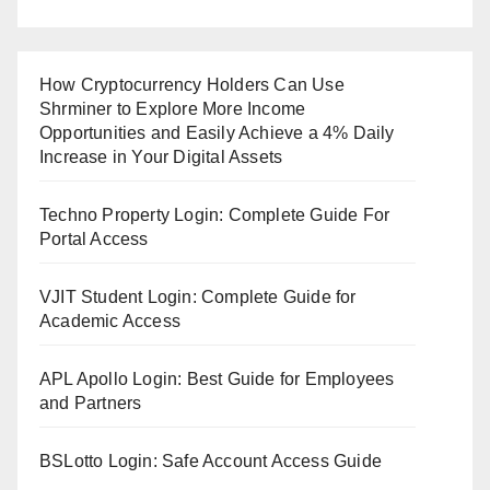
How Cryptocurrency Holders Can Use
Shrminer to Explore More Income
Opportunities and Easily Achieve a 4% Daily
Increase in Your Digital Assets
Techno Property Login: Complete Guide For
Portal Access
VJIT Student Login: Complete Guide for
Academic Access
APL Apollo Login: Best Guide for Employees
and Partners
BSLotto Login: Safe Account Access Guide