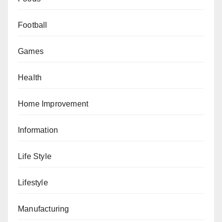
Football
Games
Health
Home Improvement
Information
Life Style
Lifestyle
Manufacturing