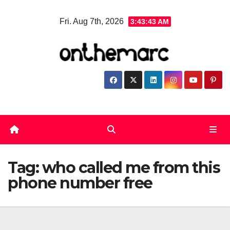
Skip
Fri. Aug 7th, 2026
3:43:44 AM
to
content
Tag:
who called me from this
phone number free