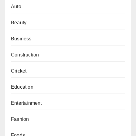
Auto
Beauty
Business
Construction
Cricket
Education
Entertainment
Fashion
Foods