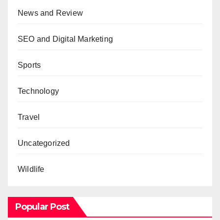
News and Review
SEO and Digital Marketing
Sports
Technology
Travel
Uncategorized
Wildlife
Popular Post