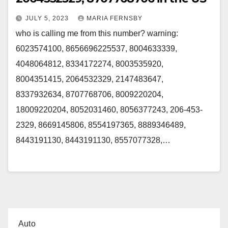
JULY 5, 2023
MARIA FERNSBY
who is calling me from this number? warning:
6023574100, 8656696225537, 8004633339,
4048064812, 8334172274, 8003535920,
8004351415, 2064532329, 2147483647,
8337932634, 8707768706, 8009220204,
18009220204, 8052031460, 8056377243, 206-453-
2329, 8669145806, 8554197365, 8889346489,
8443191130, 8443191130, 8557077328,…
Auto