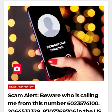
NEWS AND REVIEW
Scam Alert: Beware who is calling
me from this number 6023574100,
2064532329, 8707768706 in the US