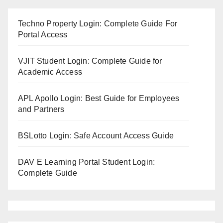
Techno Property Login: Complete Guide For
Portal Access
VJIT Student Login: Complete Guide for
Academic Access
APL Apollo Login: Best Guide for Employees
and Partners
BSLotto Login: Safe Account Access Guide
DAV E Learning Portal Student Login:
Complete Guide