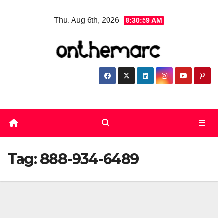
Skip
Thu. Aug 6th, 2026
8:30:59 AM
to
content
Tag:
888-934-6489