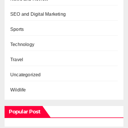
SEO and Digital Marketing
Sports
Technology
Travel
Uncategorized
Wildlife
Popular Post