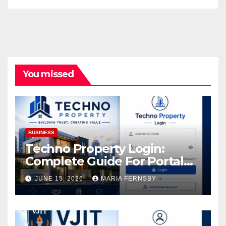
You missed
BUSINESS
Techno Property Login:
Complete Guide For Portal
Access
JUNE 15, 2026
MARIA FERNSBY