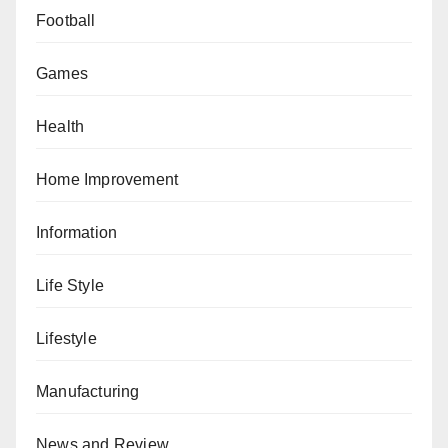
Football
Games
Health
Home Improvement
Information
Life Style
Lifestyle
Manufacturing
News and Review