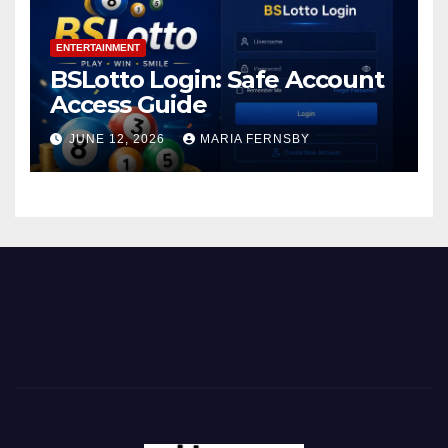
ENTERTAINMENT
BSLotto Login: Safe Account
Access Guide
JUNE 12, 2026
MARIA FERNSBY