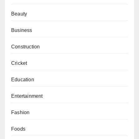
Beauty
Business
Construction
Cricket
Education
Entertainment
Fashion
Foods