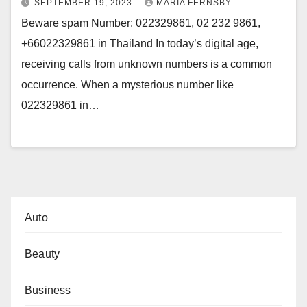
SEPTEMBER 19, 2023
MARIA FERNSBY
Beware spam Number: 022329861, 02 232 9861,
+66022329861 in Thailand In today’s digital age,
receiving calls from unknown numbers is a common
occurrence. When a mysterious number like
022329861 in…
Auto
Beauty
Business