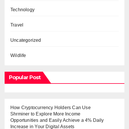
Technology
Travel
Uncategorized
Wildlife
Popular Post
How Cryptocurrency Holders Can Use
Shrminer to Explore More Income
Opportunities and Easily Achieve a 4% Daily
Increase in Your Digital Assets