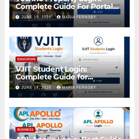
Complete Guide For Portal
Access
JUNE 15, 2026
MARIA FERNSBY
EDUCATION
VJIT Student Login:
Complete Guide for
Academic Access
JUNE 14, 2026
MARIA FERNSBY
BUSINESS