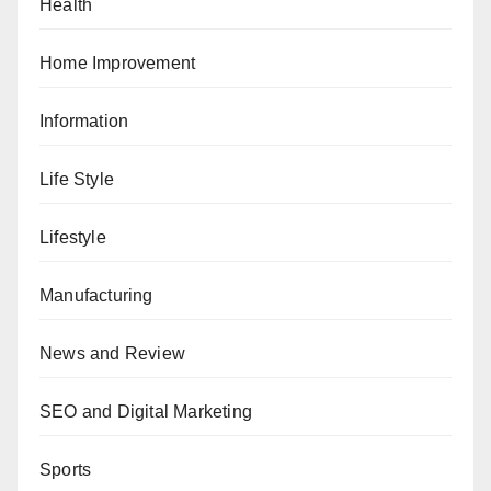
Health
Home Improvement
Information
Life Style
Lifestyle
Manufacturing
News and Review
SEO and Digital Marketing
Sports