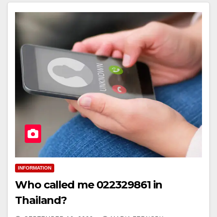
INFORMATION
Who called me 022329861 in
Thailand?