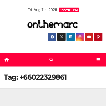
Skip
Fri. Aug 7th, 2026
1:22:01 PM
to
content
Tag:
+66022329861