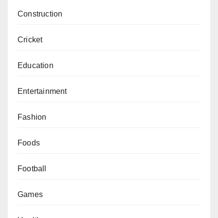
Construction
Cricket
Education
Entertainment
Fashion
Foods
Football
Games