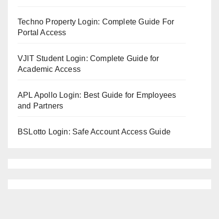
Techno Property Login: Complete Guide For
Portal Access
VJIT Student Login: Complete Guide for
Academic Access
APL Apollo Login: Best Guide for Employees
and Partners
BSLotto Login: Safe Account Access Guide