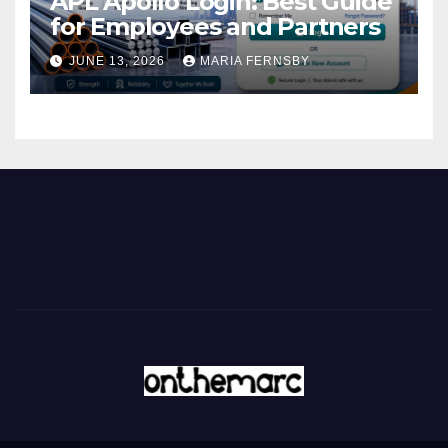
APL Apollo Login: Best Guide
for Employees and Partners
JUNE 13, 2026
MARIA FERNSBY