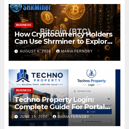
BUSINESS
How Cryptocurrency Holders
Can Use Shrminer to Explore
More Income Opportunities
AUGUST 6, 2026
MARIA FERNSBY
and Easily Achieve a 4% Daily
Increase in Your Digital
Assets
BUSINESS
Techno Property Login:
Complete Guide For Portal
Access
JUNE 15, 2026
MARIA FERNSBY