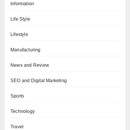
Information
Life Style
Lifestyle
Manufacturing
News and Review
SEO and Digital Marketing
Sports
Technology
Travel