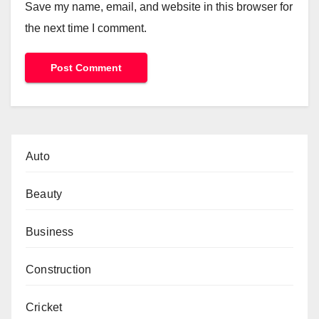
Save my name, email, and website in this browser for
the next time I comment.
Auto
Beauty
Business
Construction
Cricket