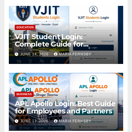
EDUCATION
VJIT Student Login:
Complete Guide for
Academic Access
JUNE 14, 2026
MARIA FERNSBY
BUSINESS
APL Apollo Login: Best Guide
for Employees and Partners
JUNE 13, 2026
MARIA FERNSBY