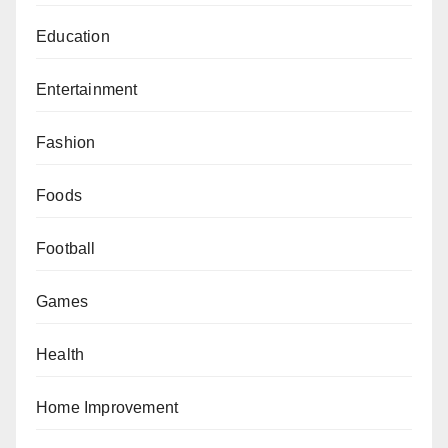
Education
Entertainment
Fashion
Foods
Football
Games
Health
Home Improvement