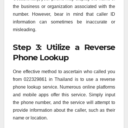
the business or organization associated with the
number. However, bear in mind that caller ID
information can sometimes be inaccurate or
misleading.
Step 3: Utilize a Reverse
Phone Lookup
One effective method to ascertain who called you
from 022329861 in Thailand is to use a reverse
phone lookup service. Numerous online platforms
and mobile apps offer this service. Simply input
the phone number, and the service will attempt to
provide information about the caller, such as their
name or location.