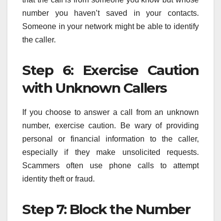
number you haven’t saved in your contacts.
Someone in your network might be able to identify
the caller.
Step 6: Exercise Caution
with Unknown Callers
If you choose to answer a call from an unknown
number, exercise caution. Be wary of providing
personal or financial information to the caller,
especially if they make unsolicited requests.
Scammers often use phone calls to attempt
identity theft or fraud.
Step 7: Block the Number