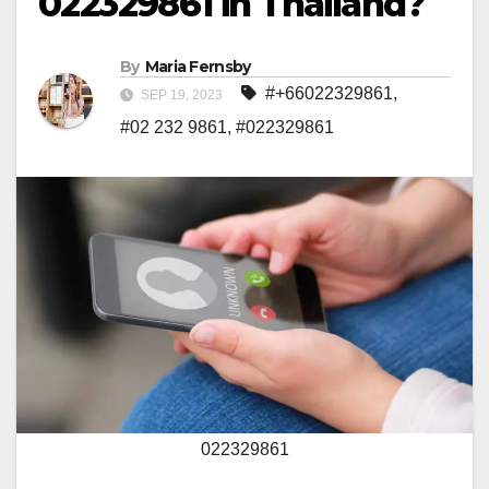
022329861 in Thailand?
By
Maria Fernsby
#+66022329861
,
SEP 19, 2023
#02 232 9861
,
#022329861
022329861