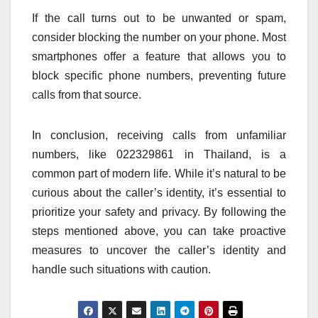
If the call turns out to be unwanted or spam,
consider blocking the number on your phone. Most
smartphones offer a feature that allows you to
block specific phone numbers, preventing future
calls from that source.
In conclusion, receiving calls from unfamiliar
numbers, like 022329861 in Thailand, is a
common part of modern life. While it’s natural to be
curious about the caller’s identity, it’s essential to
prioritize your safety and privacy. By following the
steps mentioned above, you can take proactive
measures to uncover the caller’s identity and
handle such situations with caution.