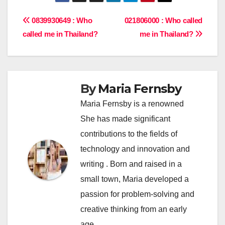
Post
0839930649 : Who
021806000 : Who called
called me in Thailand?
me in Thailand?
navigation
By
Maria Fernsby
Maria Fernsby is a renowned
She has made significant
contributions to the fields of
technology and innovation and
writing . Born and raised in a
small town, Maria developed a
passion for problem-solving and
creative thinking from an early
age.