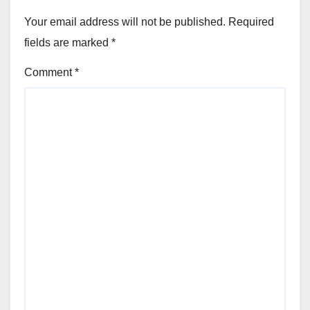
Your email address will not be published.
Required
fields are marked
*
Comment
*