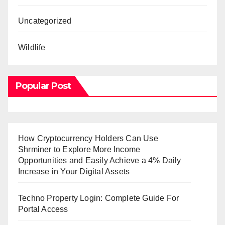
Uncategorized
Wildlife
Popular Post
How Cryptocurrency Holders Can Use
Shrminer to Explore More Income
Opportunities and Easily Achieve a 4% Daily
Increase in Your Digital Assets
Techno Property Login: Complete Guide For
Portal Access