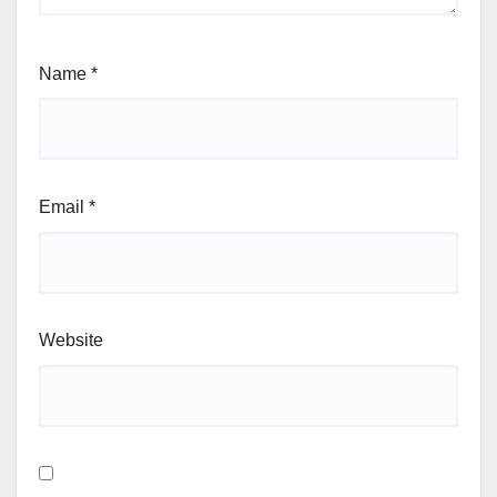
Name
*
Email
*
Website