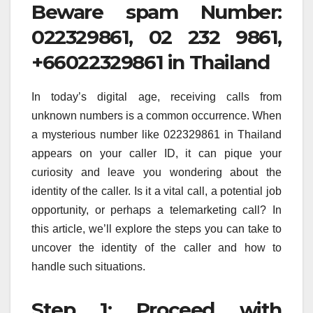
Beware spam Number:
022329861, 02 232 9861,
+66022329861 in Thailand
In today’s digital age, receiving calls from
unknown numbers is a common occurrence. When
a mysterious number like 022329861 in Thailand
appears on your caller ID, it can pique your
curiosity and leave you wondering about the
identity of the caller. Is it a vital call, a potential job
opportunity, or perhaps a telemarketing call? In
this article, we’ll explore the steps you can take to
uncover the identity of the caller and how to
handle such situations.
Step 1: Proceed with