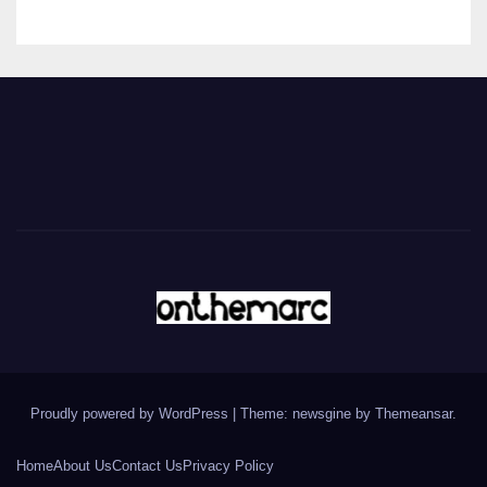
Proudly powered by WordPress
|
Theme: newsgine by
Themeansar
.
Home
About Us
Contact Us
Privacy Policy