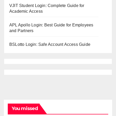
VJIT Student Login: Complete Guide for
Academic Access
APL Apollo Login: Best Guide for Employees
and Partners
BSLotto Login: Safe Account Access Guide
You missed