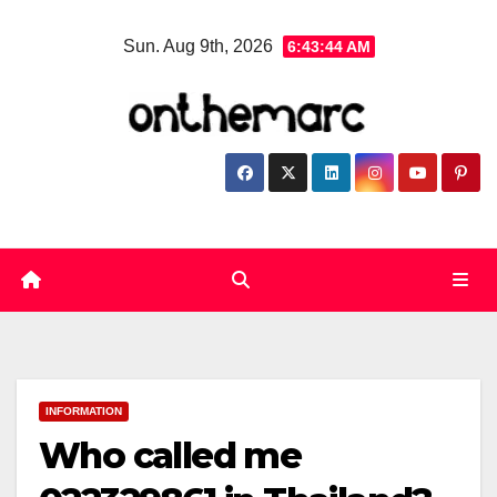
Skip
Sun. Aug 9th, 2026
6:43:45 AM
to
content
INFORMATION
Who called me