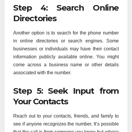
Step 4: Search Online
Directories
Another option is to search for the phone number
in online directories or search engines. Some
businesses or individuals may have their contact
information publicly available online. You might
come across a business name or other details
associated with the number.
Step 5: Seek Input from
Your Contacts
Reach out to your contacts, friends, and family to
see if anyone recognizes the number. It’s possible
that the call is from someone you know but whose