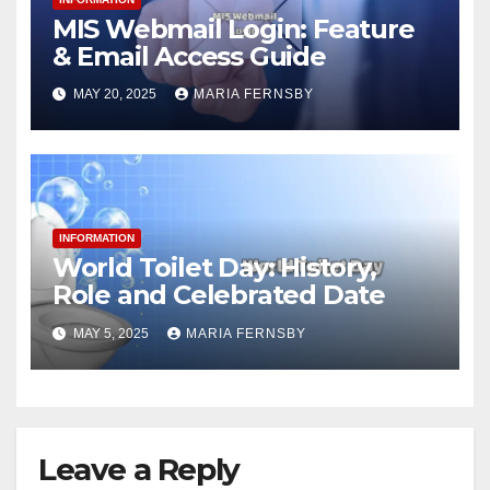
MIS Webmail Login: Feature
& Email Access Guide
MAY 20, 2025
MARIA FERNSBY
INFORMATION
World Toilet Day: History,
Role and Celebrated Date
MAY 5, 2025
MARIA FERNSBY
Leave a Reply