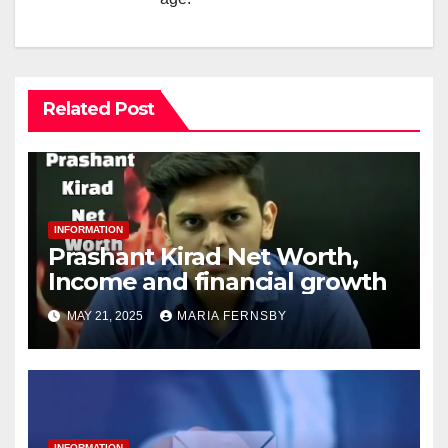
Related Post
INFORMATION
Prashant Kirad Net Worth,
Income and financial growth
MAY 21, 2025
MARIA FERNSBY
INFORMATION