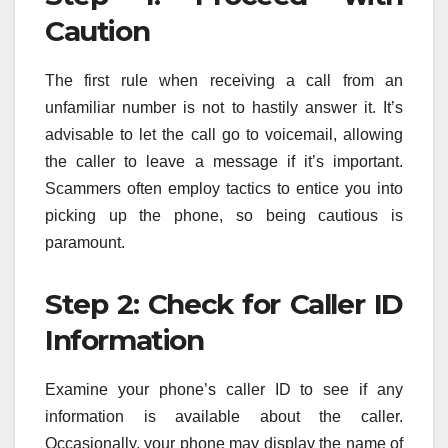
Caution
The first rule when receiving a call from an
unfamiliar number is not to hastily answer it. It’s
advisable to let the call go to voicemail, allowing
the caller to leave a message if it’s important.
Scammers often employ tactics to entice you into
picking up the phone, so being cautious is
paramount.
Step 2: Check for Caller ID
Information
Examine your phone’s caller ID to see if any
information is available about the caller.
Occasionally, your phone may display the name of